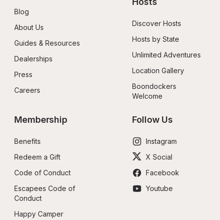
Hosts
Blog
Discover Hosts
About Us
Hosts by State
Guides & Resources
Unlimited Adventures
Dealerships
Location Gallery
Press
Boondockers 
Careers
Welcome
Membership
Follow Us
Benefits
Instagram
Redeem a Gift
X Social
Code of Conduct
Facebook
Escapees Code of 
Youtube
Conduct
Happy Camper 