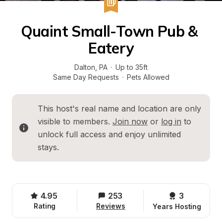
Quaint Small-Town Pub & 
Eatery
Dalton
, 
PA
·
Up to 35ft
Same Day Requests
·
Pets Allowed
This host's real name and location are only 
visible to members. 
Join now
 or 
log in
 to 
unlock full access and enjoy unlimited 
stays.
4.95
253
3 
Rating
Reviews
Years Hosting