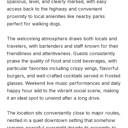
spacious, level, and clearly marked, with easy 
access back to the highway and convenient 
proximity to local amenities like nearby parks 
perfect for walking dogs.

The welcoming atmosphere draws both locals and 
travelers, with bartenders and staff known for their 
friendliness and attentiveness. Guests consistently 
praise the quality of food and cold beverages, with 
particular favorites including crispy wings, flavorful 
burgers, and well-crafted cocktails served in frosted 
glasses. Weekend live music performances and daily 
happy hour add to the vibrant social scene, making 
it an ideal spot to unwind after a long drive.

The location sits conveniently close to major routes, 
nestled in a quiet downtown setting that somehow 
remains peaceful overnight despite its proximity to 