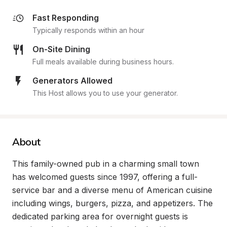
Fast Responding
Typically responds within an hour
On-Site Dining
Full meals available during business hours.
Generators Allowed
This Host allows you to use your generator.
About
This family-owned pub in a charming small town 
has welcomed guests since 1997, offering a full-
service bar and a diverse menu of American cuisine 
including wings, burgers, pizza, and appetizers. The 
dedicated parking area for overnight guests is 