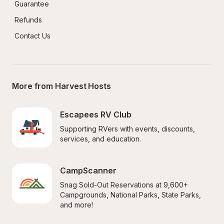
Guarantee
Refunds
Contact Us
More from Harvest Hosts
Escapees RV Club
Supporting RVers with events, discounts, 
services, and education.
CampScanner
Snag Sold-Out Reservations at 9,600+ 
Campgrounds, National Parks, State Parks, 
and more!