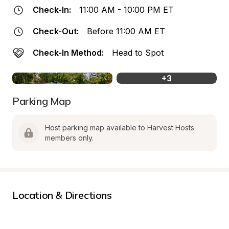
Check-In:
11:00 AM - 10:00 PM ET
Check-Out:
Before 11:00 AM ET
Check-In Method:
Head to Spot
+
3
Parking Map
Host parking map available to Harvest Hosts 
members only.
Location & Directions