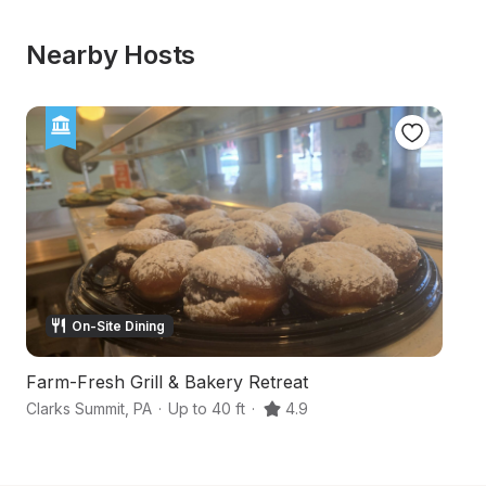
Nearby Hosts
On-Site Dining
Farm-Fresh Grill & Bakery Retreat
Clarks Summit
,
PA
·
Up to 40 ft
·
4.9
Da