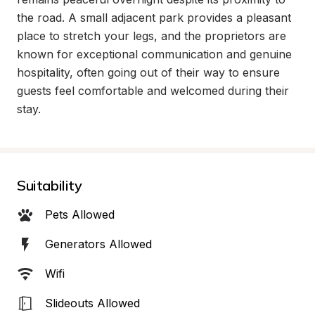
the road. A small adjacent park provides a pleasant 
place to stretch your legs, and the proprietors are 
known for exceptional communication and genuine 
hospitality, often going out of their way to ensure 
guests feel comfortable and welcomed during their 
stay.
Suitability
Pets Allowed
Generators Allowed
Wifi
Slideouts Allowed