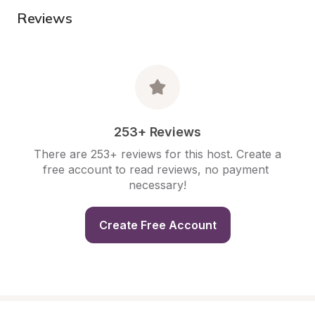
Reviews
253+ Reviews
There are 253+ reviews for this host. Create a 
free account to read reviews, no payment 
necessary!
Create Free Account