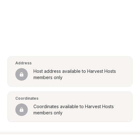
Address
Host address available to Harvest Hosts 
members only
Coordinates
Coordinates available to Harvest Hosts 
members only