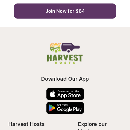
Join Now for $84
Download Our App
Harvest Hosts
Explore our 