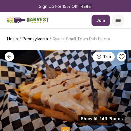
Sign Up For 15% Off 
HERE
Join
/
/
Hosts
Pennsylvania
Quaint Small Town Pub Eatery
Trip
Show All 149 Photos