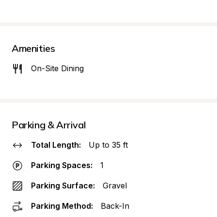
Amenities
On-Site Dining
Parking & Arrival
Total Length:
Up to 35 ft
Parking Spaces:
1
Parking Surface:
Gravel
Parking Method:
Back-In