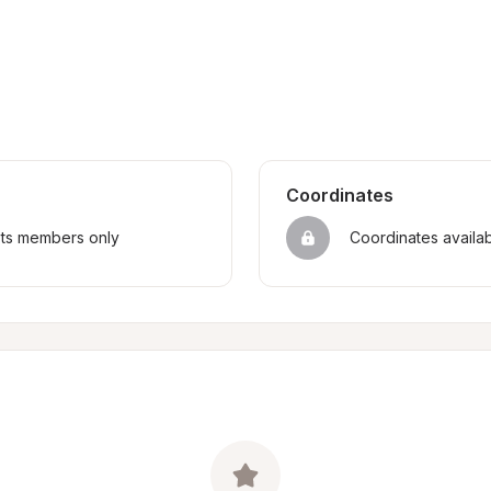
Coordinates
sts members only
Coordinates availa