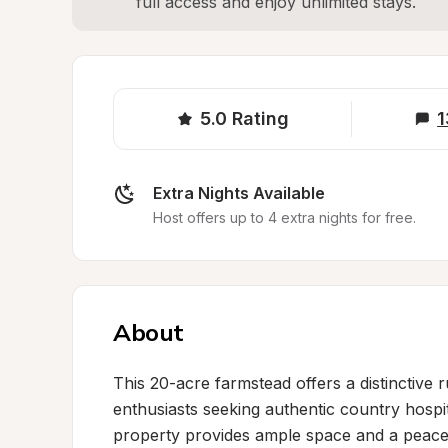
full access and enjoy unlimited stays.
5.0
Rating
1
Extra Nights Available
Host offers up to 4 extra nights for free.
About
This 20-acre farmstead offers a distinctive 
enthusiasts seeking authentic country hospita
property provides ample space and a peaceful