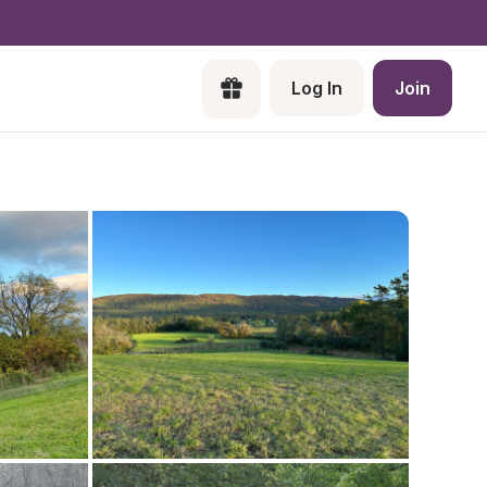
Log In
Join