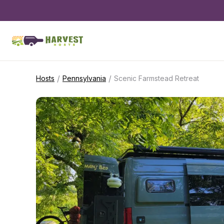
/
/
Hosts
Pennsylvania
Scenic Farmstead Retreat