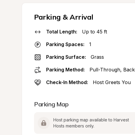
Parking & Arrival
Total Length:
Up to 45 ft
Parking Spaces:
1
Parking Surface:
Grass
Parking Method:
Pull-Through, Back
Check-In Method:
Host Greets You
Parking Map
Host parking map available to Harvest 
Hosts members only.