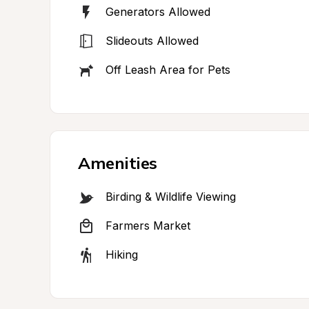
Generators Allowed
Slideouts Allowed
Off Leash Area for Pets
Amenities
Birding & Wildlife Viewing
Farmers Market
Hiking