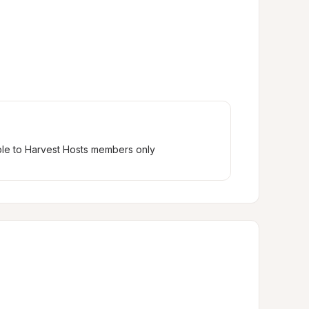
ble to Harvest Hosts members only