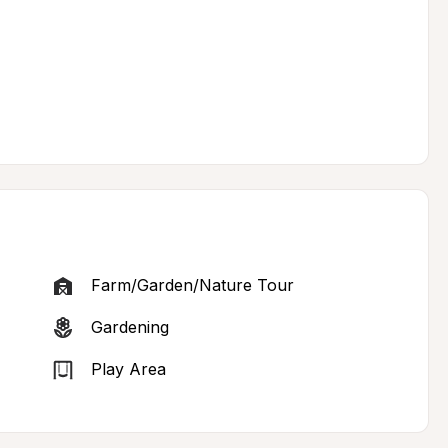
Farm/Garden/Nature Tour
Gardening
Play Area