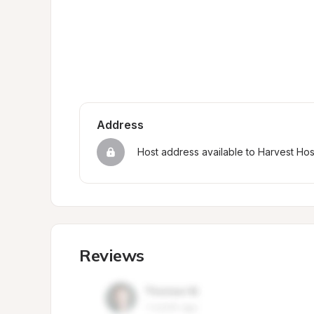
Address
Host address available to Harvest Ho
Reviews