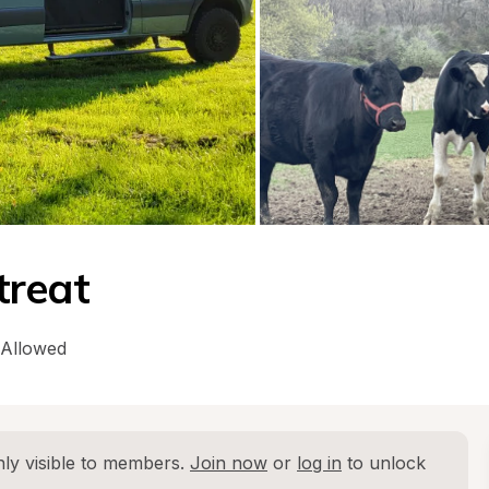
treat
 Allowed
ly visible to members. 
Join now
 or 
log in
 to unlock 