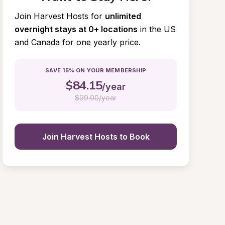
Join Harvest Hosts for
unlimited 
overnight stays at 0+ locations
in the US 
and Canada for one yearly price.
SAVE 15% ON YOUR MEMBERSHIP
$
84.15
/year
$
99.00/year
Join Harvest Hosts to Book