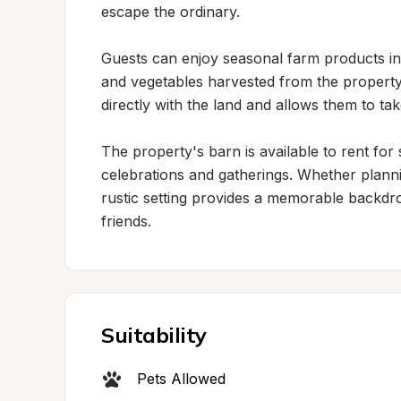
escape the ordinary.

Guests can enjoy seasonal farm products i
and vegetables harvested from the property.
directly with the land and allows them to take
The property's barn is available to rent for 
celebrations and gatherings. Whether plannin
rustic setting provides a memorable backdro
friends.
Suitability
Pets Allowed