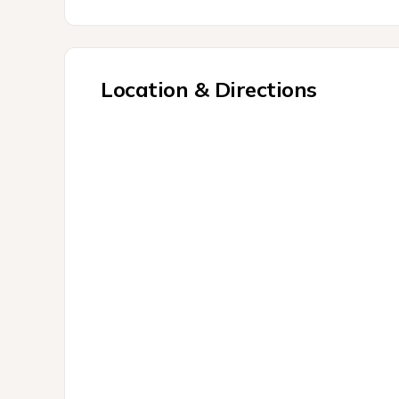
Location & Directions