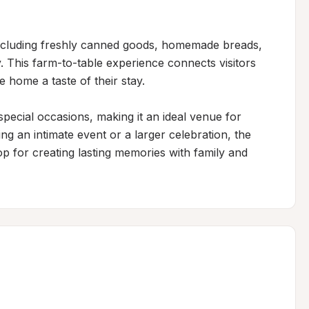
ncluding freshly canned goods, homemade breads, 
 This farm-to-table experience connects visitors 
 home a taste of their stay.

special occasions, making it an ideal venue for 
g an intimate event or a larger celebration, the 
p for creating lasting memories with family and 