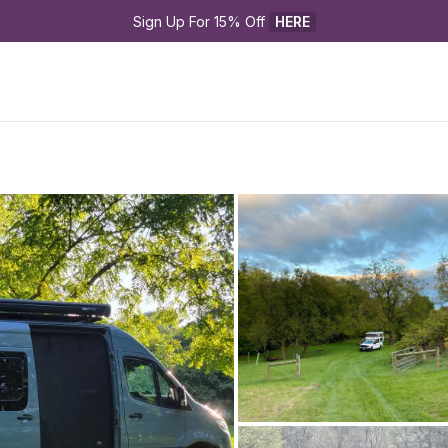
Sign Up For 15% Off 
HERE