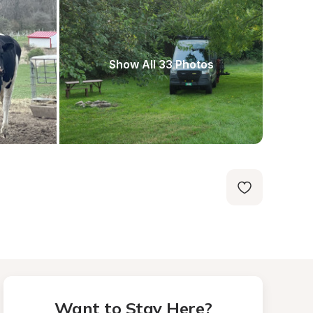
Show All 33 Photos
Want to Stay Here?