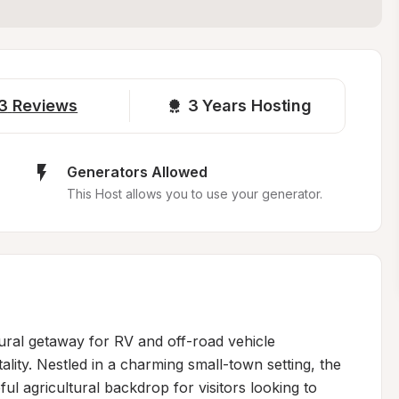
3
Reviews
3 
Years Hosting
Generators Allowed
This Host allows you to use your generator.
rural getaway for RV and off-road vehicle 
lity. Nestled in a charming small-town setting, the 
 agricultural backdrop for visitors looking to 