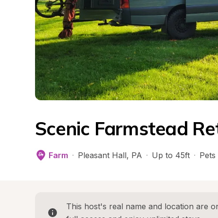
Scenic Farmstead Re
Farm
·
Pleasant Hall
, 
PA
·
Up to 45ft
·
Pets
This host's real name and location are on