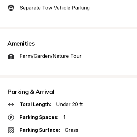
Separate Tow Vehicle Parking
Amenities
Farm/Garden/Nature Tour
Parking & Arrival
Total Length:
Under 20 ft
Parking Spaces:
1
Parking Surface:
Grass