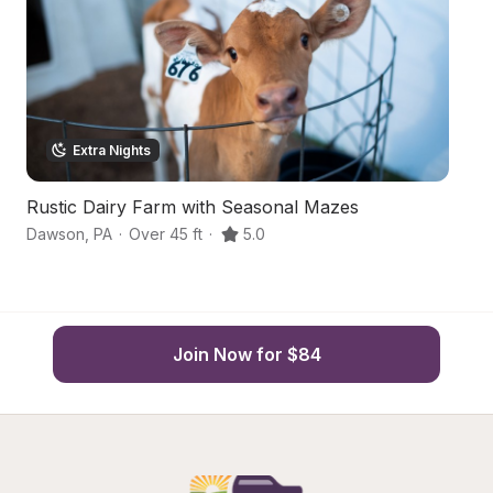
Extra Nights
Rustic Dairy Farm with Seasonal Mazes
Ru
Dawson
,
PA
·
Over 45 ft
·
5.0
Hu
Join Now for $84