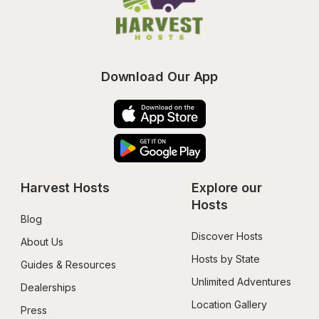
Download Our App
Harvest Hosts
Explore our 
Hosts
Blog
Discover Hosts
About Us
Hosts by State
Guides & Resources
Unlimited Adventures
Dealerships
Location Gallery
Press