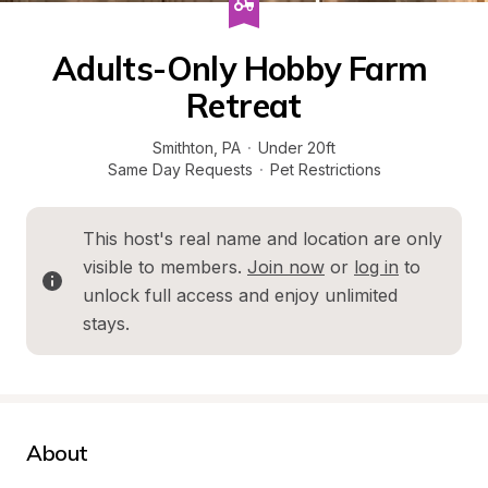
Adults-Only Hobby Farm 
Retreat
Smithton
, 
PA
·
Under 20ft
Same Day Requests
·
Pet Restrictions
This host's real name and location are only 
visible to members. 
Join now
 or 
log in
 to 
unlock full access and enjoy unlimited 
stays.
About