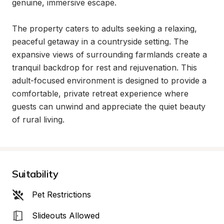
genuine, immersive escape.

The property caters to adults seeking a relaxing, 
peaceful getaway in a countryside setting. The 
expansive views of surrounding farmlands create a 
tranquil backdrop for rest and rejuvenation. This 
adult-focused environment is designed to provide a 
comfortable, private retreat experience where 
guests can unwind and appreciate the quiet beauty 
of rural living.
Suitability
Pet Restrictions
Slideouts Allowed