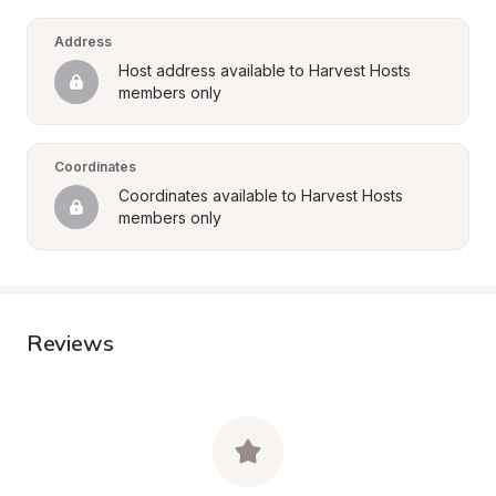
Address
Host address available to Harvest Hosts 
members only
Coordinates
Coordinates available to Harvest Hosts 
members only
Reviews