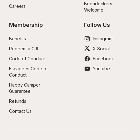
Boondockers 
Careers
Welcome
Membership
Follow Us
Benefits
Instagram
Redeem a Gift
X Social
Code of Conduct
Facebook
Escapees Code of 
Youtube
Conduct
Happy Camper 
Guarantee
Refunds
Contact Us