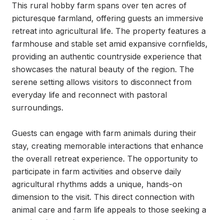
This rural hobby farm spans over ten acres of 
picturesque farmland, offering guests an immersive 
retreat into agricultural life. The property features a 
farmhouse and stable set amid expansive cornfields, 
providing an authentic countryside experience that 
showcases the natural beauty of the region. The 
serene setting allows visitors to disconnect from 
everyday life and reconnect with pastoral 
surroundings.

Guests can engage with farm animals during their 
stay, creating memorable interactions that enhance 
the overall retreat experience. The opportunity to 
participate in farm activities and observe daily 
agricultural rhythms adds a unique, hands-on 
dimension to the visit. This direct connection with 
animal care and farm life appeals to those seeking a 