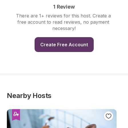
1 Review
There are 1+ reviews for this host. Create a 
free account to read reviews, no payment 
necessary!
Create Free Account
Nearby Hosts