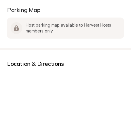
Parking Map
Host parking map available to Harvest Hosts 
members only.
Location & Directions