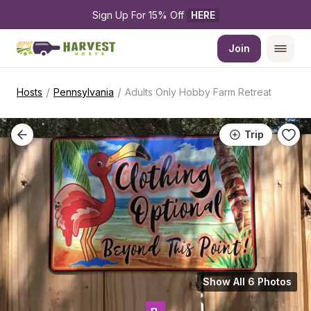
Sign Up For 15% Off 
HERE
Join
/
/
Hosts
Pennsylvania
Adults Only Hobby Farm Retreat
Trip
Show All 6 Photos