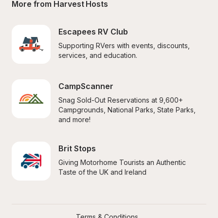
More from Harvest Hosts
Escapees RV Club
Supporting RVers with events, discounts, 
services, and education.
CampScanner
Snag Sold-Out Reservations at 9,600+ 
Campgrounds, National Parks, State Parks, 
and more!
Brit Stops
Giving Motorhome Tourists an Authentic 
Taste of the UK and Ireland
Terms & Conditions