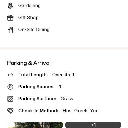
Gardening
Gift Shop
On-Site Dining
Parking & Arrival
Total Length:
Over 45 ft
Parking Spaces:
1
Parking Surface:
Grass
Check-In Method:
Host Greets You
+
1