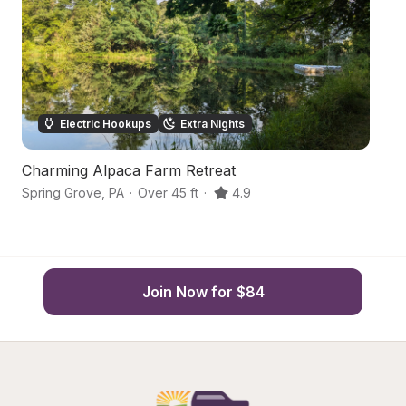
Electric Hookups
Extra Nights
Charming Alpaca Farm Retreat
P
Spring Grove
,
PA
·
Over 45 ft
·
4.9
Sp
Join Now for $84