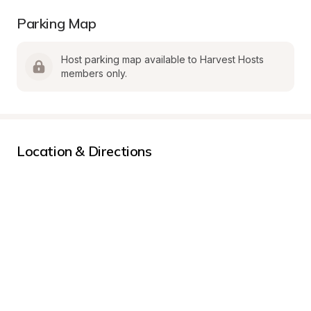
Parking Map
Host parking map available to Harvest Hosts 
members only.
Location & Directions