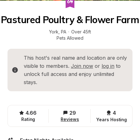
Pastured Poultry & Flower Farm
York
, 
PA
·
Over 45ft
Pets Allowed
This host's real name and location are only 
visible to members. 
Join now
 or 
log in
 to 
unlock full access and enjoy unlimited 
stays.
4.66
29
4 
Rating
Reviews
Years Hosting