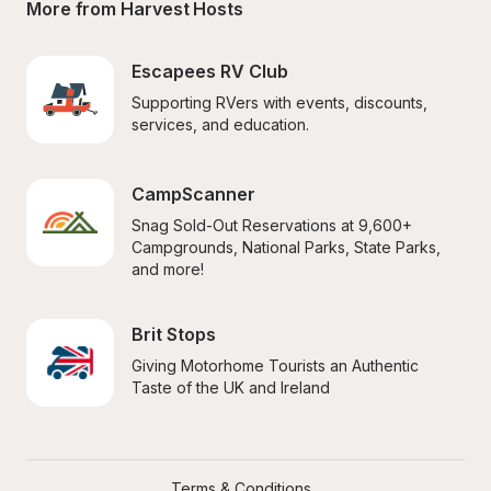
More from Harvest Hosts
Escapees RV Club
Supporting RVers with events, discounts, 
services, and education.
CampScanner
Snag Sold-Out Reservations at 9,600+ 
Campgrounds, National Parks, State Parks, 
and more!
Brit Stops
Giving Motorhome Tourists an Authentic 
Taste of the UK and Ireland
Terms & Conditions