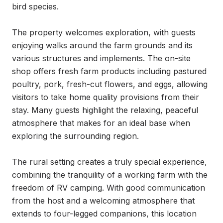
bird species.

The property welcomes exploration, with guests 
enjoying walks around the farm grounds and its 
various structures and implements. The on-site 
shop offers fresh farm products including pastured 
poultry, pork, fresh-cut flowers, and eggs, allowing 
visitors to take home quality provisions from their 
stay. Many guests highlight the relaxing, peaceful 
atmosphere that makes for an ideal base when 
exploring the surrounding region.

The rural setting creates a truly special experience, 
combining the tranquility of a working farm with the 
freedom of RV camping. With good communication 
from the host and a welcoming atmosphere that 
extends to four-legged companions, this location 