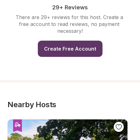
29+ Reviews
There are 29+ reviews for this host. Create a 
free account to read reviews, no payment 
necessary!
Create Free Account
Nearby Hosts