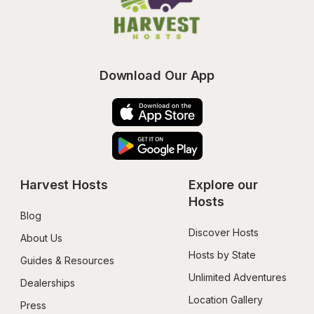
Download Our App
Harvest Hosts
Explore our 
Hosts
Blog
Discover Hosts
About Us
Hosts by State
Guides & Resources
Unlimited Adventures
Dealerships
Location Gallery
Press