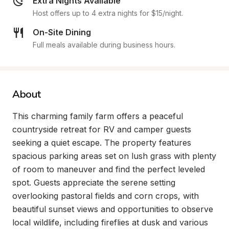
Extra Nights Available
Host offers up to 4 extra nights for $15/night.
On-Site Dining
Full meals available during business hours.
About
This charming family farm offers a peaceful 
countryside retreat for RV and camper guests 
seeking a quiet escape. The property features 
spacious parking areas set on lush grass with plenty 
of room to maneuver and find the perfect leveled 
spot. Guests appreciate the serene setting 
overlooking pastoral fields and corn crops, with 
beautiful sunset views and opportunities to observe 
local wildlife, including fireflies at dusk and various 