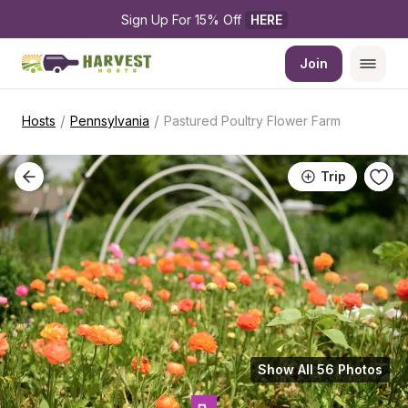
Sign Up For 15% Off 
HERE
Join
/
/
Hosts
Pennsylvania
Pastured Poultry Flower Farm
Trip
Show All 56 Photos