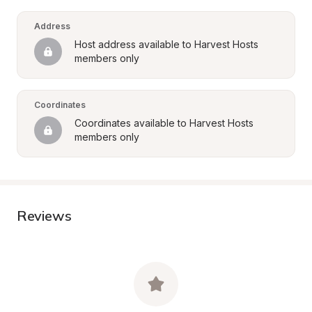
Address
Host address available to Harvest Hosts 
members only
Coordinates
Coordinates available to Harvest Hosts 
members only
Reviews