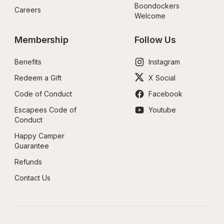
Boondockers 
Careers
Welcome
Membership
Follow Us
Benefits
Instagram
Redeem a Gift
X Social
Code of Conduct
Facebook
Escapees Code of 
Youtube
Conduct
Happy Camper 
Guarantee
Refunds
Contact Us