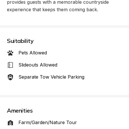
provides guests with a memorable countryside 
experience that keeps them coming back.
Suitability
Pets Allowed
Slideouts Allowed
Separate Tow Vehicle Parking
Amenities
Farm/Garden/Nature Tour