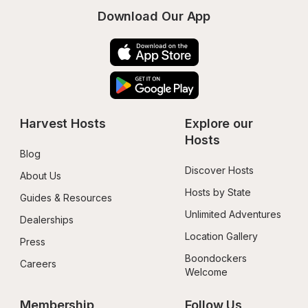
Download Our App
Harvest Hosts
Explore our 
Hosts
Blog
Discover Hosts
About Us
Hosts by State
Guides & Resources
Unlimited Adventures
Dealerships
Location Gallery
Press
Boondockers 
Careers
Welcome
Membership
Follow Us