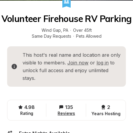
Volunteer Firehouse RV Parking
Wind Gap
, 
PA
·
Over 45ft
Same Day Requests
·
Pets Allowed
This host's real name and location are only 
visible to members. 
Join now
 or 
log in
 to 
unlock full access and enjoy unlimited 
stays.
4.98
135
2 
Rating
Reviews
Years Hosting