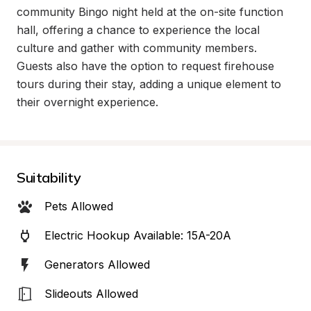
community Bingo night held at the on-site function 
hall, offering a chance to experience the local 
culture and gather with community members. 
Guests also have the option to request firehouse 
tours during their stay, adding a unique element to 
their overnight experience.
Suitability
Pets Allowed
Electric Hookup Available: 15A-20A
Generators Allowed
Slideouts Allowed