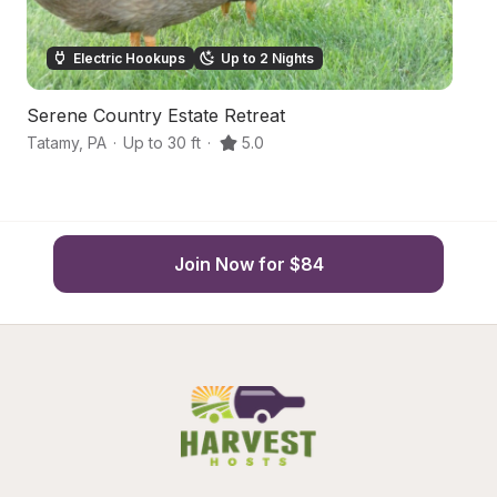
Electric Hookups
Up to 2 Nights
Serene Country Estate Retreat
S
Tatamy
,
PA
·
Up to 30 ft
·
5.0
Ba
Join Now for $84