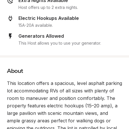
Extra Nights Available
Host offers up to 2 extra nights.
Electric Hookups Available
15A-20A available.
Generators Allowed
This Host allows you to use your generator.
About
This location offers a spacious, level asphalt parking 
lot accommodating RVs of all sizes with plenty of 
room to maneuver and position comfortably. The 
property features electric hookups (15–20 amp), a 
large pavilion with scenic mountain views, and 
ample grassy areas perfect for walking dogs or 
enjoying the outdoors. The lot is patrolled by local 