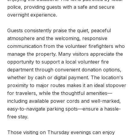
police, providing guests with a safe and secure 
overnight experience.

Guests consistently praise the quiet, peaceful 
atmosphere and the welcoming, responsive 
communication from the volunteer firefighters who 
manage the property. Many visitors appreciate the 
opportunity to support a local volunteer fire 
department through convenient donation options, 
whether by cash or digital payment. The location's 
proximity to major routes makes it an ideal stopover 
for travelers, while the thoughtful amenities—
including available power cords and well-marked, 
easy-to-navigate parking spots—ensure a hassle-
free stay.

Those visiting on Thursday evenings can enjoy 