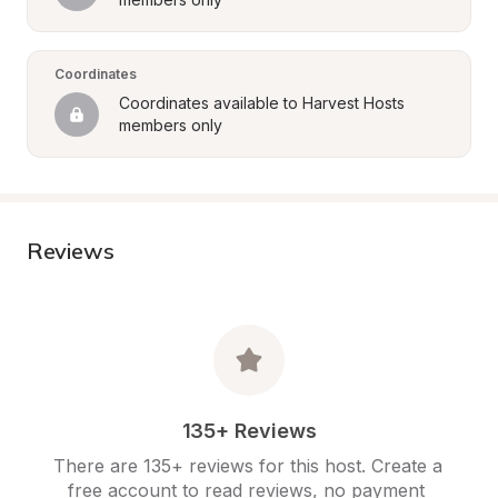
Coordinates
Coordinates available to Harvest Hosts 
members only
Reviews
135+ Reviews
There are 135+ reviews for this host. Create a 
free account to read reviews, no payment 