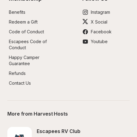
Benefits
Instagram
Redeem a Gift
X Social
Code of Conduct
Facebook
Escapees Code of 
Youtube
Conduct
Happy Camper 
Guarantee
Refunds
Contact Us
More from Harvest Hosts
Escapees RV Club