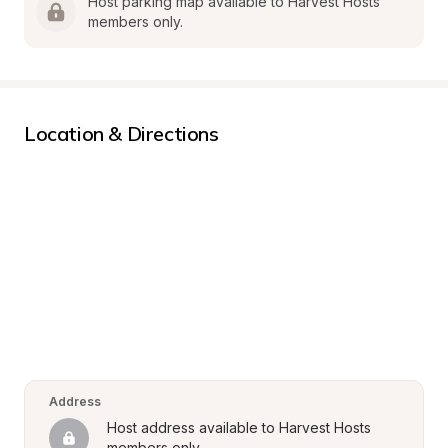
Host parking map available to Harvest Hosts 
members only.
Location & Directions
Address
Host address available to Harvest Hosts 
members only