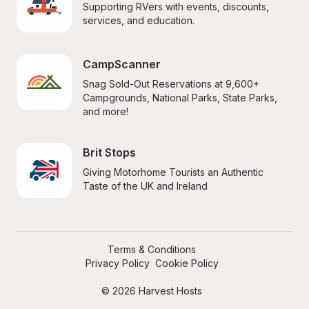
Supporting RVers with events, discounts, 
services, and education.
CampScanner
Snag Sold-Out Reservations at 9,600+ 
Campgrounds, National Parks, State Parks, 
and more!
Brit Stops
Giving Motorhome Tourists an Authentic 
Taste of the UK and Ireland
Terms & Conditions
Privacy Policy
Cookie Policy
© 2026 Harvest Hosts