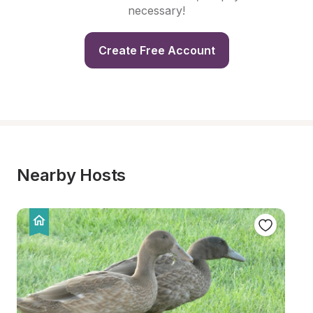
necessary!
Create Free Account
Nearby Hosts