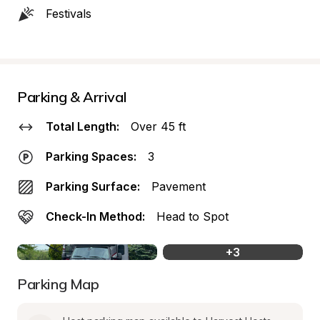
Festivals
Parking & Arrival
Total Length:
Over 45 ft
Parking Spaces:
3
Parking Surface:
Pavement
Check-In Method:
Head to Spot
+
3
Parking Map