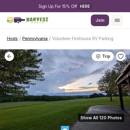
Sign Up For 15% Off 
HERE
Join
/
/
Hosts
Pennsylvania
Volunteer Firehouse RV Parking
Trip
Show All 120 Photos