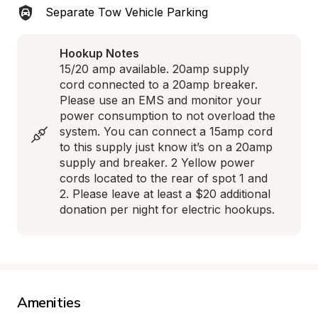
Separate Tow Vehicle Parking
Hookup Notes
15/20 amp available. 20amp supply 
cord connected to a 20amp breaker. 
Please use an EMS and monitor your 
power consumption to not overload the 
system. You can connect a 15amp cord 
to this supply just know it’s on a 20amp 
supply and breaker. 2 Yellow power 
cords located to the rear of spot 1 and 
2. Please leave at least a $20 additional 
donation per night for electric hookups.
Amenities