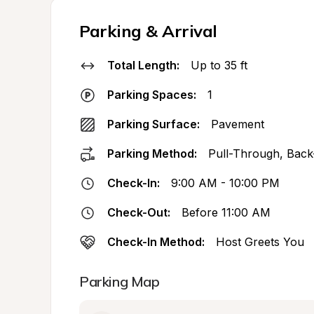
Parking & Arrival
Total Length:
Up to 35 ft
Parking Spaces:
1
Parking Surface:
Pavement
Parking Method:
Pull-Through, Back
Check-In:
9:00 AM - 10:00 PM
Check-Out:
Before 11:00 AM
Check-In Method:
Host Greets You
Parking Map