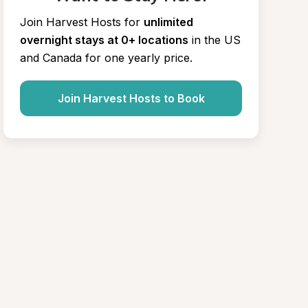
Join Harvest Hosts for
unlimited 
overnight stays at 0+ locations
in the US 
and Canada for one yearly price.
Join Harvest Hosts to Book