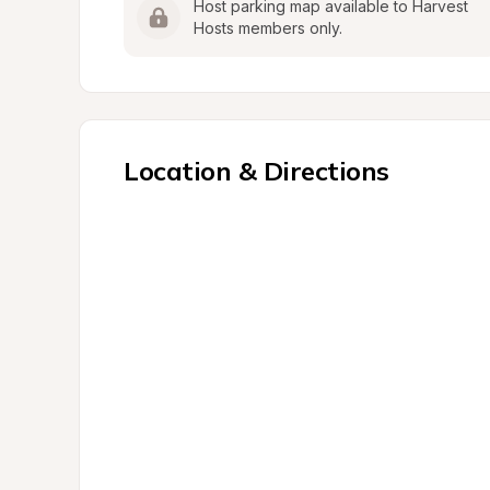
Host parking map available to Harvest 
Hosts members only.
Location & Directions