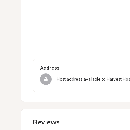
Address
Host address available to Harvest Ho
Reviews