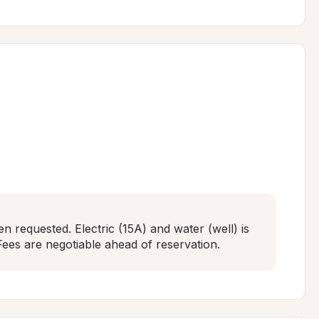
n requested. Electric (15A) and water (well) is 
ees are negotiable ahead of reservation.