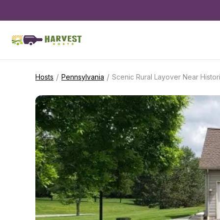
/
/
Hosts
Pennsylvania
Scenic Rural Layover Near Histor