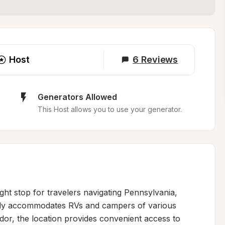
Host
6
Reviews
Generators Allowed
This Host allows you to use your generator.
ght stop for travelers navigating Pennsylvania, 
ably accommodates RVs and campers of various 
idor, the location provides convenient access to 