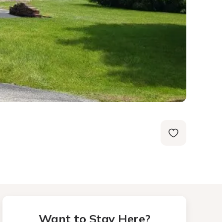
Want to Stay Here?