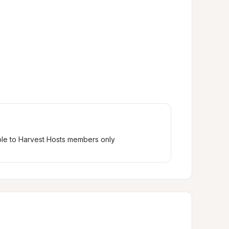
ble to Harvest Hosts members only