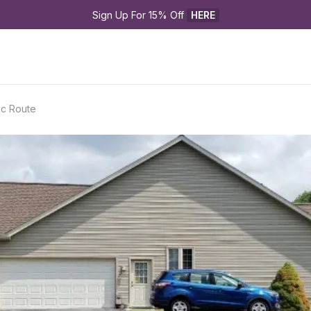
Sign Up For 15% Off 
HERE
ic Route