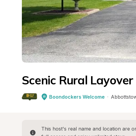
Scenic Rural Layover
Boondockers Welcome
·
Abbottsto
This host's real name and location are on