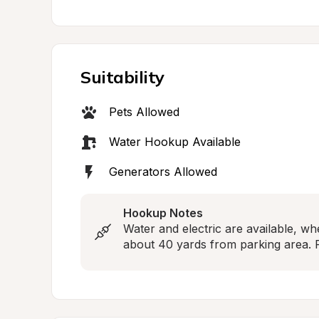
Suitability
Pets Allowed
Water Hookup Available
Generators Allowed
Hookup Notes
Water and electric are available, whe
about 40 yards from parking area. F