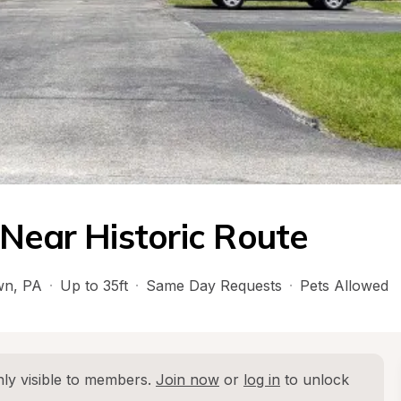
 Near Historic Route
wn
, 
PA
·
Up to 35ft
·
Same Day Requests
·
Pets Allowed
ly visible to members. 
Join now
 or 
log in
 to unlock 