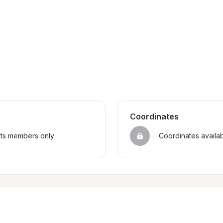
Coordinates
sts members only
Coordinates availa