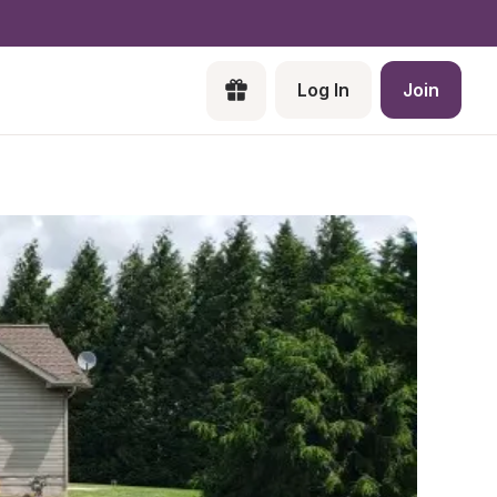
Log In
Join