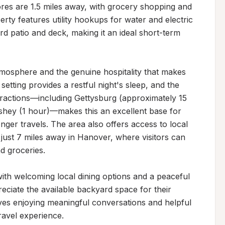
es are 1.5 miles away, with grocery shopping and 
rty features utility hookups for water and electric 
d patio and deck, making it an ideal short-term 
mosphere and the genuine hospitality that makes 
setting provides a restful night's sleep, and the 
tractions—including Gettysburg (approximately 15 
shey (1 hour)—makes this an excellent base for 
onger travels. The area also offers access to local 
ust 7 miles away in Hanover, where visitors can 
 groceries.

with welcoming local dining options and a peaceful 
ciate the available backyard space for their 
ves enjoying meaningful conversations and helpful 
ravel experience.