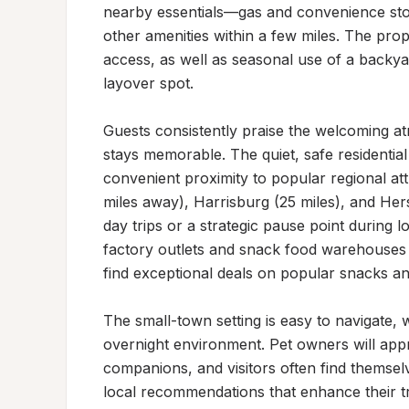
nearby essentials—gas and convenience stor
other amenities within a few miles. The prope
access, as well as seasonal use of a backyar
layover spot.

Guests consistently praise the welcoming at
stays memorable. The quiet, safe residential 
convenient proximity to popular regional at
miles away), Harrisburg (25 miles), and Her
day trips or a strategic pause point during l
factory outlets and snack food warehouses j
find exceptional deals on popular snacks and
The small-town setting is easy to navigate, 
overnight environment. Pet owners will appre
companions, and visitors often find themsel
local recommendations that enhance their t