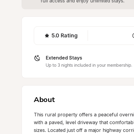
full access and enjoy unlimited stays.
5.0
Rating
Extended Stays
Up to 3 nights included in your membership.
About
This rural property offers a peaceful overni
with a paved, level driveway that comfort
sizes. Located just off a major highway corr