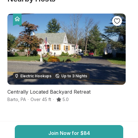
Electric Hookups
Up to 3 Nights
Centrally Located Backyard Retreat
Tr
Barto
,
PA
·
Over 45 ft
·
5.0
Po
Join Now for $84