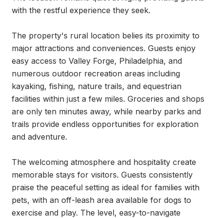
with the restful experience they seek.

The property's rural location belies its proximity to 
major attractions and conveniences. Guests enjoy 
easy access to Valley Forge, Philadelphia, and 
numerous outdoor recreation areas including 
kayaking, fishing, nature trails, and equestrian 
facilities within just a few miles. Groceries and shops 
are only ten minutes away, while nearby parks and 
trails provide endless opportunities for exploration 
and adventure.

The welcoming atmosphere and hospitality create 
memorable stays for visitors. Guests consistently 
praise the peaceful setting as ideal for families with 
pets, with an off-leash area available for dogs to 
exercise and play. The level, easy-to-navigate 