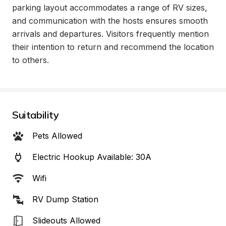
parking layout accommodates a range of RV sizes, 
and communication with the hosts ensures smooth 
arrivals and departures. Visitors frequently mention 
their intention to return and recommend the location 
to others.
Suitability
Pets Allowed
Electric Hookup Available: 30A
Wifi
RV Dump Station
Slideouts Allowed