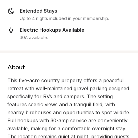
Extended Stays
Up to 4 nights included in your membership.
Electric Hookups Available
30A available.
About
This five-acre country property offers a peaceful 
retreat with well-maintained gravel parking designed 
specifically for RVs and campers. The setting 
features scenic views and a tranquil field, with 
nearby birdhouses and opportunities to spot wildlife. 
Full hookups with 30-amp service are conveniently 
available, making for a comfortable overnight stay. 
The location remains quiet at night, providing guests 