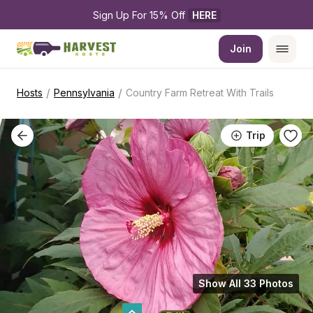
Sign Up For 15% Off 
HERE
Join
/
/
Hosts
Pennsylvania
Country Farm Retreat With Trails
Trip
Show All 33 Photos