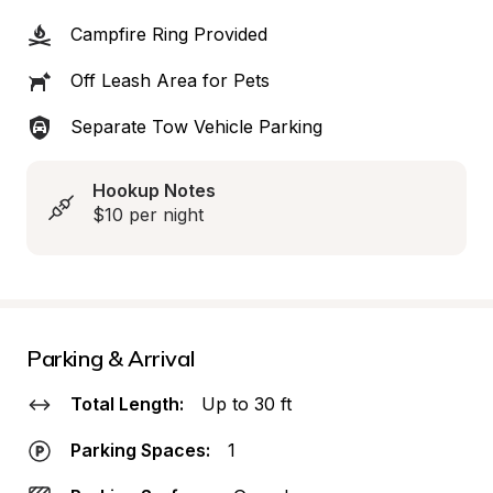
Campfire Ring Provided
Off Leash Area for Pets
Separate Tow Vehicle Parking
Hookup Notes
$10 per night
Parking & Arrival
Total Length:
Up to 30 ft
Parking Spaces:
1