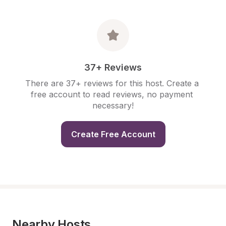
37+ Reviews
There are 37+ reviews for this host. Create a 
free account to read reviews, no payment 
necessary!
Create Free Account
Nearby Hosts