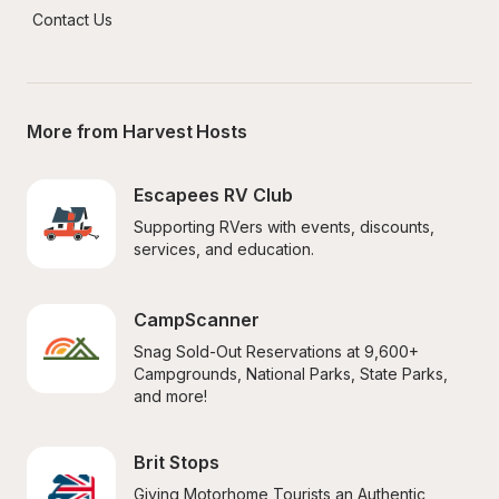
Contact Us
More from Harvest Hosts
Escapees RV Club
Supporting RVers with events, discounts, 
services, and education.
CampScanner
Snag Sold-Out Reservations at 9,600+ 
Campgrounds, National Parks, State Parks, 
and more!
Brit Stops
Giving Motorhome Tourists an Authentic 