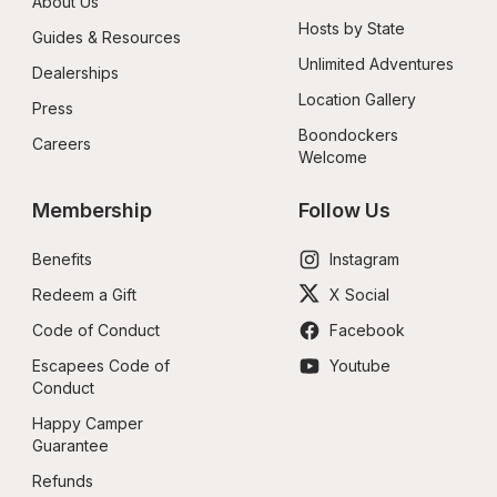
About Us
Hosts by State
Guides & Resources
Unlimited Adventures
Dealerships
Location Gallery
Press
Boondockers 
Careers
Welcome
Membership
Follow Us
Benefits
Instagram
Redeem a Gift
X Social
Code of Conduct
Facebook
Escapees Code of 
Youtube
Conduct
Happy Camper 
Guarantee
Refunds