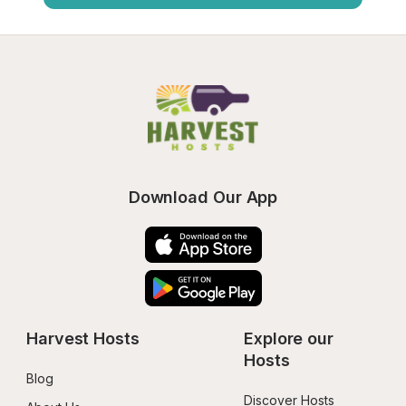
Download Our App
Harvest Hosts
Explore our 
Hosts
Blog
Discover Hosts