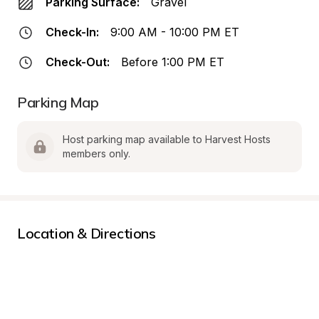
Parking Surface:
Gravel
Check-In:
9:00 AM - 10:00 PM ET
Check-Out:
Before 1:00 PM ET
Parking Map
Host parking map available to Harvest Hosts 
members only.
Location & Directions