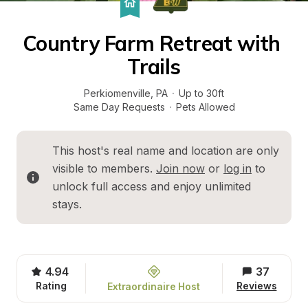
Country Farm Retreat with 
Trails
Perkiomenville
, 
PA
·
Up to 30ft
Same Day Requests
·
Pets Allowed
This host's real name and location are only 
visible to members. 
Join now
 or 
log in
 to 
unlock full access and enjoy unlimited 
stays.
4.94
37
Rating
Reviews
Extraordinaire Host