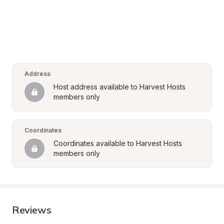
Address
Host address available to Harvest Hosts 
members only
Coordinates
Coordinates available to Harvest Hosts 
members only
Reviews