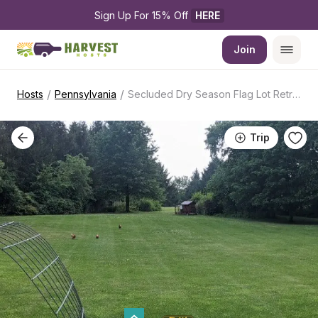
Sign Up For 15% Off 
HERE
Join
/
/
Hosts
Pennsylvania
Secluded Dry Season Flag Lot Retreat
Trip