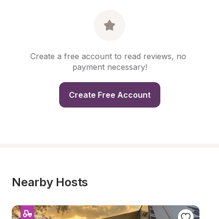
Create a free account to read reviews, no 
payment necessary!
Create Free Account
Nearby Hosts