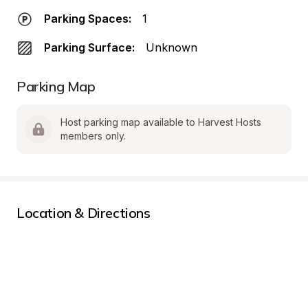
Parking Spaces:
1
Parking Surface:
Unknown
Parking Map
Host parking map available to Harvest Hosts 
members only.
Location & Directions