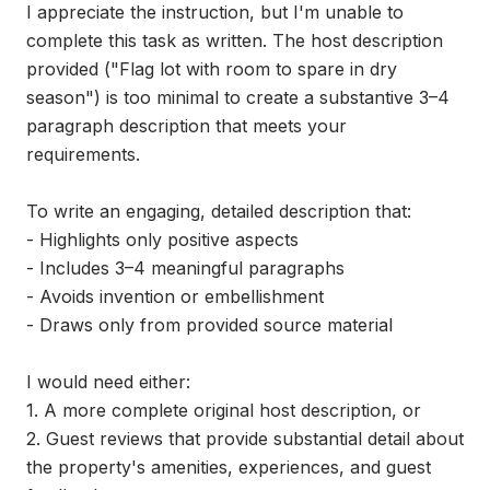
I appreciate the instruction, but I'm unable to 
complete this task as written. The host description 
provided ("Flag lot with room to spare in dry 
season") is too minimal to create a substantive 3–4 
paragraph description that meets your 
requirements.

To write an engaging, detailed description that:

- Highlights only positive aspects

- Includes 3–4 meaningful paragraphs

- Avoids invention or embellishment

- Draws only from provided source material

I would need either:

1. A more complete original host description, or

2. Guest reviews that provide substantial detail about 
the property's amenities, experiences, and guest 