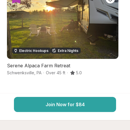
Electric Hookups
Extra Nights
Serene Alpaca Farm Retreat
C
Schwenksville
,
PA
·
Over 45 ft
·
5.0
Sc
Join Now for $84