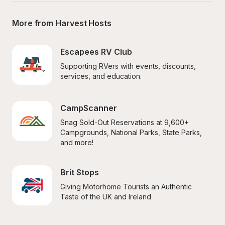
More from Harvest Hosts
Escapees RV Club
Supporting RVers with events, discounts, 
services, and education.
CampScanner
Snag Sold-Out Reservations at 9,600+ 
Campgrounds, National Parks, State Parks, 
and more!
Brit Stops
Giving Motorhome Tourists an Authentic 
Taste of the UK and Ireland