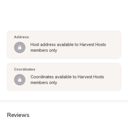
Address
Host address available to Harvest Hosts 
members only
Coordinates
Coordinates available to Harvest Hosts 
members only
Reviews