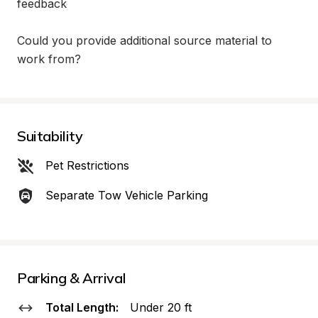
feedback

Could you provide additional source material to 
work from?
Suitability
Pet Restrictions
Separate Tow Vehicle Parking
Parking & Arrival
Total Length:
Under 20 ft