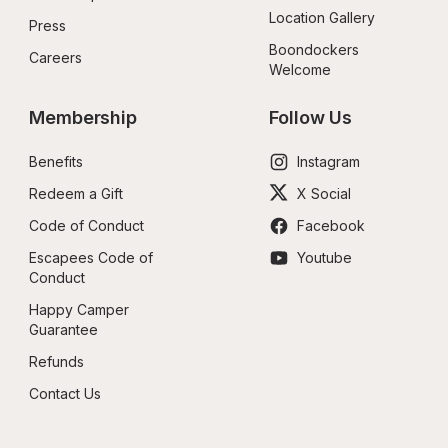
Location Gallery
Press
Boondockers 
Careers
Welcome
Membership
Follow Us
Benefits
Instagram
Redeem a Gift
X Social
Code of Conduct
Facebook
Escapees Code of 
Youtube
Conduct
Happy Camper 
Guarantee
Refunds
Contact Us