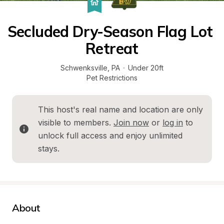
Secluded Dry-Season Flag Lot 
Retreat
Schwenksville
, 
PA
·
Under 20ft
Pet Restrictions
This host's real name and location are only 
visible to members. 
Join now
 or 
log in
 to 
unlock full access and enjoy unlimited 
stays.
About