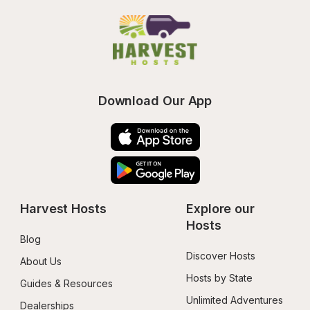
Download Our App
Harvest Hosts
Explore our 
Hosts
Blog
Discover Hosts
About Us
Hosts by State
Guides & Resources
Unlimited Adventures
Dealerships