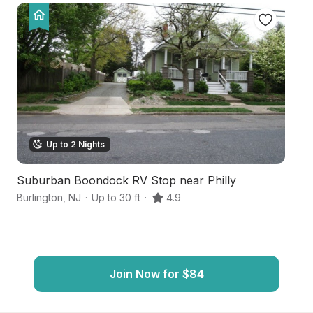
Up to 2 Nights
Suburban Boondock RV Stop near Philly
S
Burlington
,
NJ
·
Up to 30 ft
·
4.9
Mt
Join Now for $84