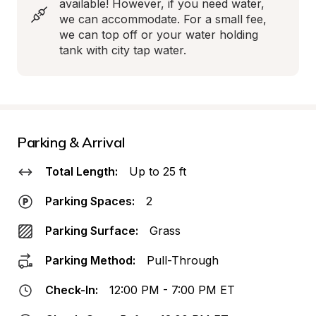
available! However, if you need water, 
we can accommodate. For a small fee, 
we can top off or your water holding 
tank with city tap water.
Parking & Arrival
Total Length:
Up to 25 ft
Parking Spaces:
2
Parking Surface:
Grass
Parking Method:
Pull-Through
Check-In:
12:00 PM - 7:00 PM ET