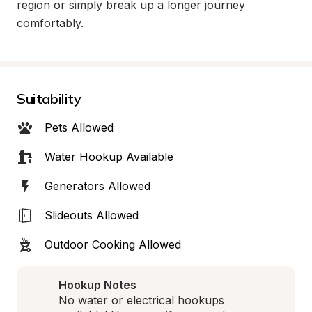
region or simply break up a longer journey 
comfortably.
Suitability
Pets Allowed
Water Hookup Available
Generators Allowed
Slideouts Allowed
Outdoor Cooking Allowed
Hookup Notes
No water or electrical hookups 