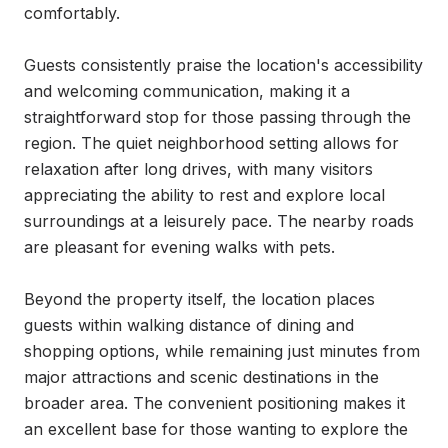
comfortably.

Guests consistently praise the location's accessibility 
and welcoming communication, making it a 
straightforward stop for those passing through the 
region. The quiet neighborhood setting allows for 
relaxation after long drives, with many visitors 
appreciating the ability to rest and explore local 
surroundings at a leisurely pace. The nearby roads 
are pleasant for evening walks with pets.

Beyond the property itself, the location places 
guests within walking distance of dining and 
shopping options, while remaining just minutes from 
major attractions and scenic destinations in the 
broader area. The convenient positioning makes it 
an excellent base for those wanting to explore the 