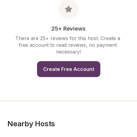
25+ Reviews
There are 25+ reviews for this host. Create a 
free account to read reviews, no payment 
necessary!
Create Free Account
Nearby Hosts