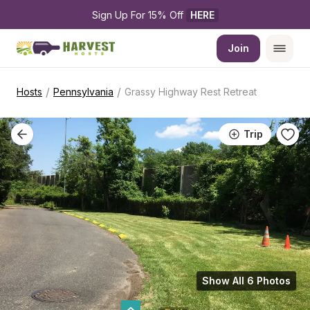
Sign Up For 15% Off 
HERE
Join
/
/
Hosts
Pennsylvania
Grassy Highway Rest Retreat
Trip
Show All 6 Photos