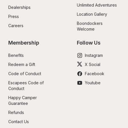
Unlimited Adventures
Dealerships
Location Gallery
Press
Boondockers 
Careers
Welcome
Membership
Follow Us
Benefits
Instagram
Redeem a Gift
X Social
Code of Conduct
Facebook
Escapees Code of 
Youtube
Conduct
Happy Camper 
Guarantee
Refunds
Contact Us