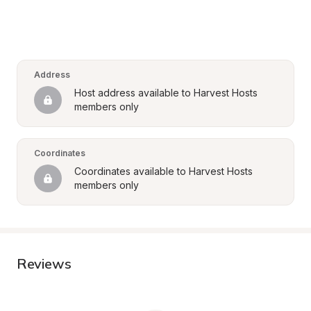
Address
Host address available to Harvest Hosts 
members only
Coordinates
Coordinates available to Harvest Hosts 
members only
Reviews