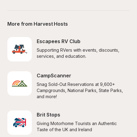
More from Harvest Hosts
Escapees RV Club
Supporting RVers with events, discounts, 
services, and education.
CampScanner
Snag Sold-Out Reservations at 9,600+ 
Campgrounds, National Parks, State Parks, 
and more!
Brit Stops
Giving Motorhome Tourists an Authentic 
Taste of the UK and Ireland