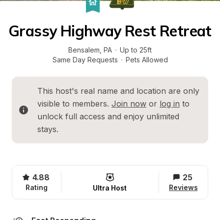
Grassy Highway Rest Retreat
Bensalem
, 
PA
·
Up to 25ft
Same Day Requests
·
Pets Allowed
This host's real name and location are only 
visible to members. 
Join now
 or 
log in
 to 
unlock full access and enjoy unlimited 
stays.
4.88
25
Rating
Reviews
Ultra Host