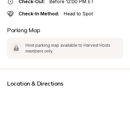
Check-Out:
Before 12:00 PM ET
Check-In Method:
Head to Spot
Parking Map
Host parking map available to Harvest Hosts 
members only.
Location & Directions