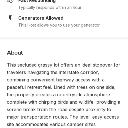
Fast Responding
Typically responds within an hour
Generators Allowed
This Host allows you to use your generator.
About
This secluded grassy lot offers an ideal stopover for 
travelers navigating the interstate corridor, 
combining convenient highway access with a 
peaceful retreat feel. Lined with trees on one side, 
the property creates a countryside atmosphere 
complete with chirping birds and wildlife, providing a 
serene break from the road despite proximity to 
major transportation routes. The level, easy-access 
site accommodates various camper sizes 