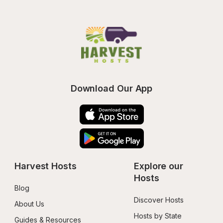
Download Our App
Harvest Hosts
Explore our 
Hosts
Blog
Discover Hosts
About Us
Hosts by State
Guides & Resources