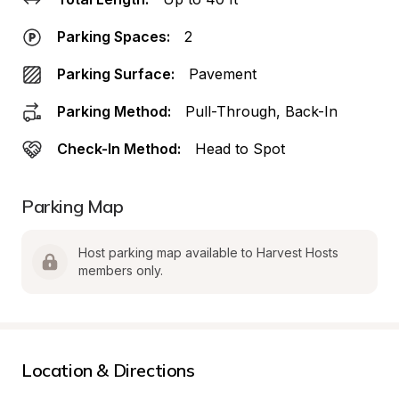
Parking Spaces:
2
Parking Surface:
Pavement
Parking Method:
Pull-Through, Back-In
Check-In Method:
Head to Spot
Parking Map
Host parking map available to Harvest Hosts 
members only.
Location & Directions