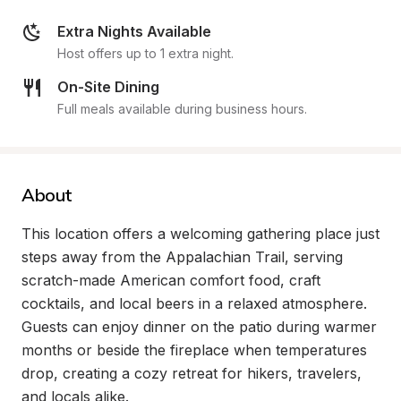
Extra Nights Available
Host offers up to 1 extra night.
On-Site Dining
Full meals available during business hours.
About
This location offers a welcoming gathering place just 
steps away from the Appalachian Trail, serving 
scratch-made American comfort food, craft 
cocktails, and local beers in a relaxed atmosphere. 
Guests can enjoy dinner on the patio during warmer 
months or beside the fireplace when temperatures 
drop, creating a cozy retreat for hikers, travelers, 
and locals alike.
