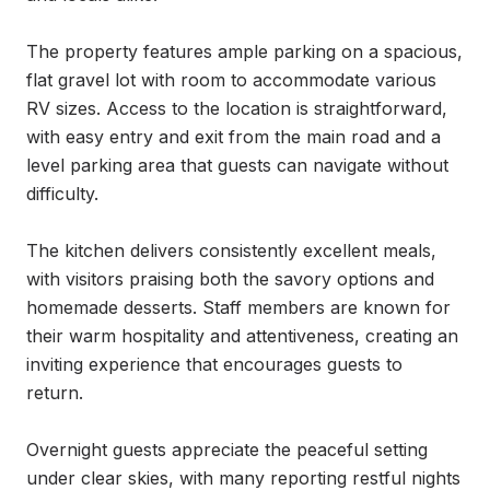
The property features ample parking on a spacious, 
flat gravel lot with room to accommodate various 
RV sizes. Access to the location is straightforward, 
with easy entry and exit from the main road and a 
level parking area that guests can navigate without 
difficulty.

The kitchen delivers consistently excellent meals, 
with visitors praising both the savory options and 
homemade desserts. Staff members are known for 
their warm hospitality and attentiveness, creating an 
inviting experience that encourages guests to 
return.

Overnight guests appreciate the peaceful setting 
under clear skies, with many reporting restful nights 