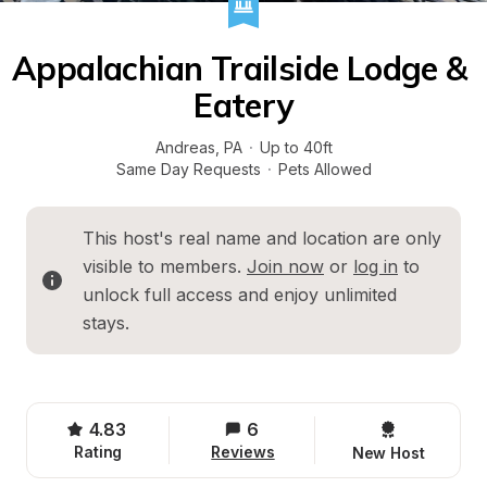
Appalachian Trailside Lodge & 
Eatery
Andreas
, 
PA
·
Up to 40ft
Same Day Requests
·
Pets Allowed
This host's real name and location are only 
visible to members. 
Join now
 or 
log in
 to 
unlock full access and enjoy unlimited 
stays.
4.83
6
Rating
Reviews
New Host