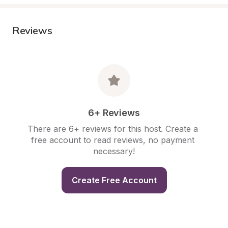
Reviews
6+ Reviews
There are 6+ reviews for this host. Create a 
free account to read reviews, no payment 
necessary!
Create Free Account