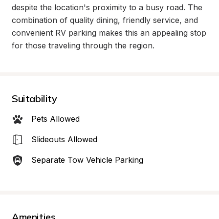
despite the location's proximity to a busy road. The 
combination of quality dining, friendly service, and 
convenient RV parking makes this an appealing stop 
for those traveling through the region.
Suitability
Pets Allowed
Slideouts Allowed
Separate Tow Vehicle Parking
Amenities