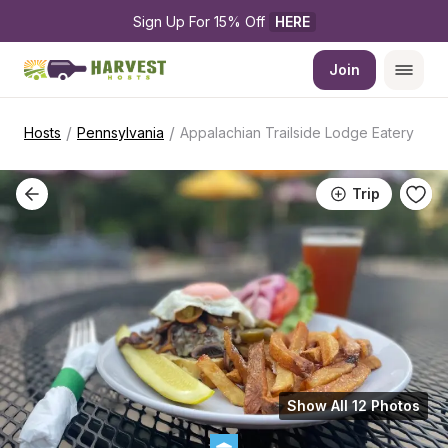
Sign Up For 15% Off 
HERE
Join
/
/
Hosts
Pennsylvania
Appalachian Trailside Lodge Eatery
Trip
Show All 12 Photos