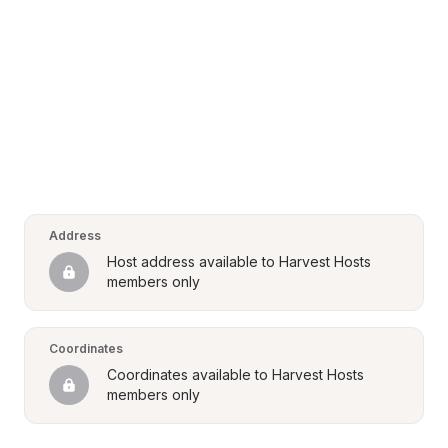
Address
Host address available to Harvest Hosts 
members only
Coordinates
Coordinates available to Harvest Hosts 
members only