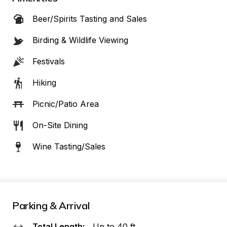
Beer/Spirits Tasting and Sales
Birding & Wildlife Viewing
Festivals
Hiking
Picnic/Patio Area
On-Site Dining
Wine Tasting/Sales
Parking & Arrival
Total Length:
Up to 40 ft