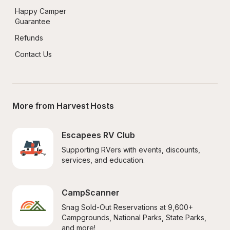
Happy Camper 
Guarantee
Refunds
Contact Us
More from Harvest Hosts
Escapees RV Club
Supporting RVers with events, discounts, 
services, and education.
CampScanner
Snag Sold-Out Reservations at 9,600+ 
Campgrounds, National Parks, State Parks, 
and more!