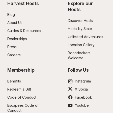
Harvest Hosts
Explore our 
Hosts
Blog
Discover Hosts
About Us
Hosts by State
Guides & Resources
Unlimited Adventures
Dealerships
Location Gallery
Press
Boondockers 
Careers
Welcome
Membership
Follow Us
Benefits
Instagram
Redeem a Gift
X Social
Code of Conduct
Facebook
Escapees Code of 
Youtube
Conduct