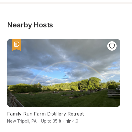
Nearby Hosts
Family-Run Farm Distillery Retreat
Sc
New Tripoli
,
PA
·
Up to 35 ft
·
4.9
Ne