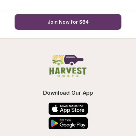
Join Now for $84
Download Our App