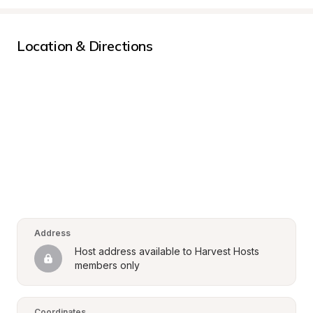
Location & Directions
Address
Host address available to Harvest Hosts 
members only
Coordinates