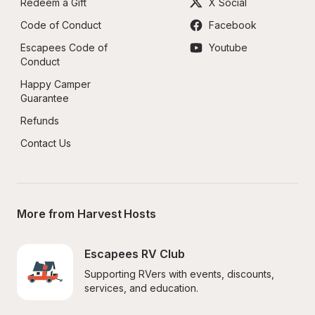
Redeem a Gift
X Social
Code of Conduct
Facebook
Escapees Code of 
Youtube
Conduct
Happy Camper 
Guarantee
Refunds
Contact Us
More from Harvest Hosts
Escapees RV Club
Supporting RVers with events, discounts, 
services, and education.