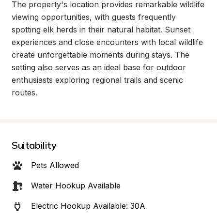
The property's location provides remarkable wildlife 
viewing opportunities, with guests frequently 
spotting elk herds in their natural habitat. Sunset 
experiences and close encounters with local wildlife 
create unforgettable moments during stays. The 
setting also serves as an ideal base for outdoor 
enthusiasts exploring regional trails and scenic 
routes.
Suitability
Pets Allowed
Water Hookup Available
Electric Hookup Available: 30A