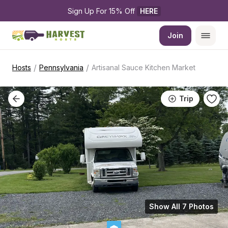
Sign Up For 15% Off 
HERE
Join
/
/
Hosts
Pennsylvania
Artisanal Sauce Kitchen Market
Trip
Show All 7 Photos