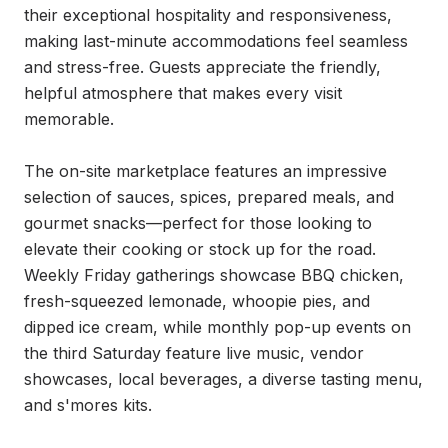
their exceptional hospitality and responsiveness, 
making last-minute accommodations feel seamless 
and stress-free. Guests appreciate the friendly, 
helpful atmosphere that makes every visit 
memorable.

The on-site marketplace features an impressive 
selection of sauces, spices, prepared meals, and 
gourmet snacks—perfect for those looking to 
elevate their cooking or stock up for the road. 
Weekly Friday gatherings showcase BBQ chicken, 
fresh-squeezed lemonade, whoopie pies, and 
dipped ice cream, while monthly pop-up events on 
the third Saturday feature live music, vendor 
showcases, local beverages, a diverse tasting menu, 
and s'mores kits.
