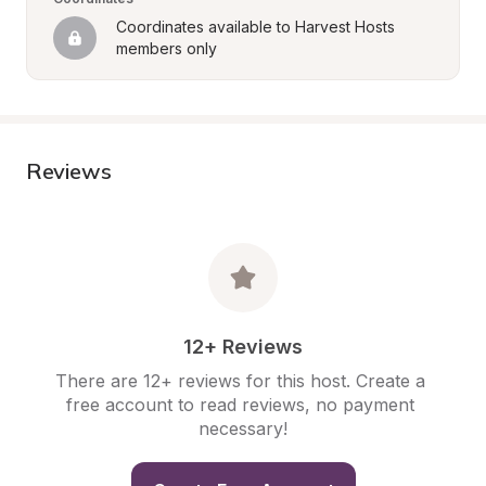
Coordinates available to Harvest Hosts 
members only
Reviews
12+ Reviews
There are 12+ reviews for this host. Create a 
free account to read reviews, no payment 
necessary!