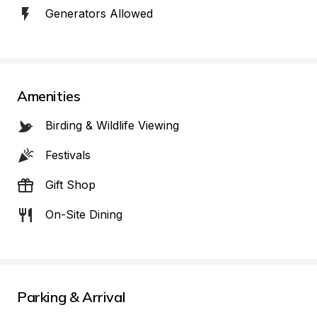
Generators Allowed
Amenities
Birding & Wildlife Viewing
Festivals
Gift Shop
On-Site Dining
Parking & Arrival