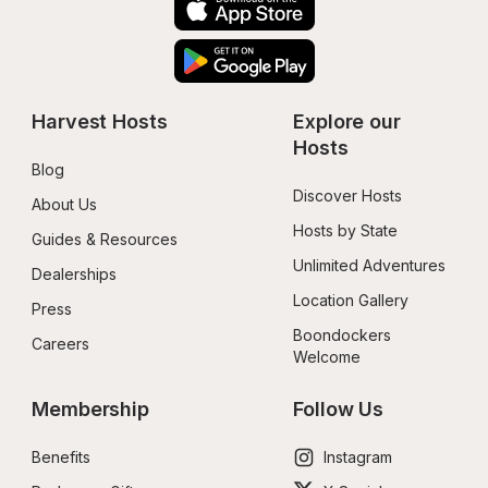
Harvest Hosts
Explore our 
Hosts
Blog
Discover Hosts
About Us
Hosts by State
Guides & Resources
Unlimited Adventures
Dealerships
Location Gallery
Press
Boondockers 
Careers
Welcome
Membership
Follow Us
Benefits
Instagram