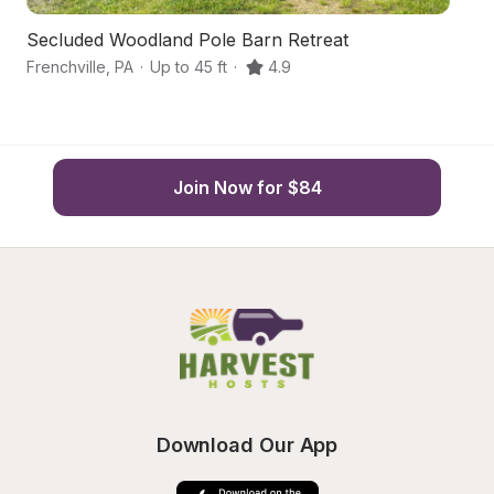
Secluded Woodland Pole Barn Retreat
S
Frenchville
,
PA
·
Up to 45 ft
·
4.9
S
Join Now for $84
Download Our App