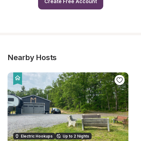
Create Free Account
Nearby Hosts
Electric Hookups
Up to 2 Nights