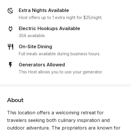
Extra Nights Available
Host offers up to 1 extra night for $25/night.
Electric Hookups Available
30A available.
On-Site Dining
Full meals available during business hours.
Generators Allowed
This Host allows you to use your generator.
About
This location offers a welcoming retreat for 
travelers seeking both culinary inspiration and 
outdoor adventure. The proprietors are known for 