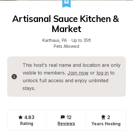
Artisanal Sauce Kitchen & 
Market
Karthaus
, 
PA
·
Up to 35ft
Pets Allowed
This host's real name and location are only 
visible to members. 
Join now
 or 
log in
 to 
unlock full access and enjoy unlimited 
stays.
4.83
12
2 
Rating
Reviews
Years Hosting