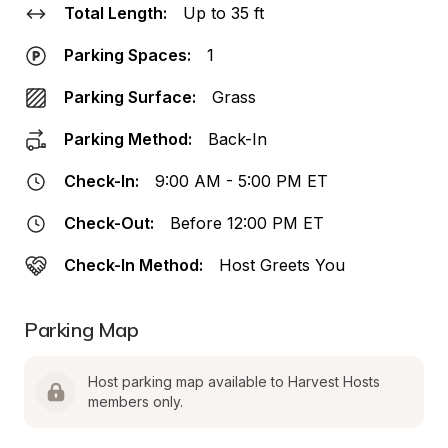
Total Length:
Up to 35 ft
Parking Spaces:
1
Parking Surface:
Grass
Parking Method:
Back-In
Check-In:
9:00 AM - 5:00 PM ET
Check-Out:
Before 12:00 PM ET
Check-In Method:
Host Greets You
Parking Map
Host parking map available to Harvest Hosts 
members only.