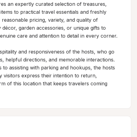
s an expertly curated selection of treasures, 
ems to practical travel essentials and freshly 
reasonable pricing, variety, and quality of 
écor, garden accessories, or unique gifts to 
nuine care and attention to detail in every corner.

spitality and responsiveness of the hosts, who go 
 helpful directions, and memorable interactions. 
to assisting with parking and hookups, the hosts 
sitors express their intention to return, 
m of this location that keeps travelers coming 