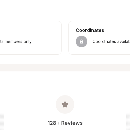
Coordinates
sts members only
Coordinates availa
128+ Reviews