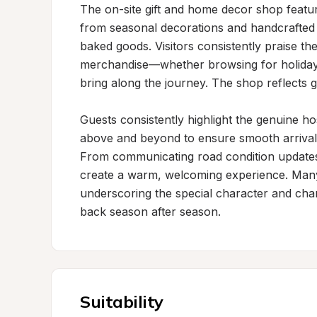
The on-site gift and home decor shop feature
from seasonal decorations and handcrafted it
baked goods. Visitors consistently praise the 
merchandise—whether browsing for holiday d
bring along the journey. The shop reflects ge
Guests consistently highlight the genuine ho
above and beyond to ensure smooth arrivals,
From communicating road condition updates 
create a warm, welcoming experience. Many vi
underscoring the special character and char
back season after season.
Suitability