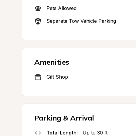
Pets Allowed
Separate Tow Vehicle Parking
Amenities
Gift Shop
Parking & Arrival
Total Length:
Up to 30 ft