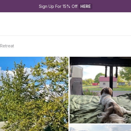
Sign Up For 15% Off 
HERE
Retreat