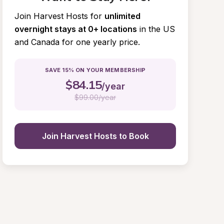
Join Harvest Hosts for
unlimited 
overnight stays at 0+ locations
in the US 
and Canada for one yearly price.
SAVE 15% ON YOUR MEMBERSHIP
$
84.15
/year
$
99.00/year
Join Harvest Hosts to Book