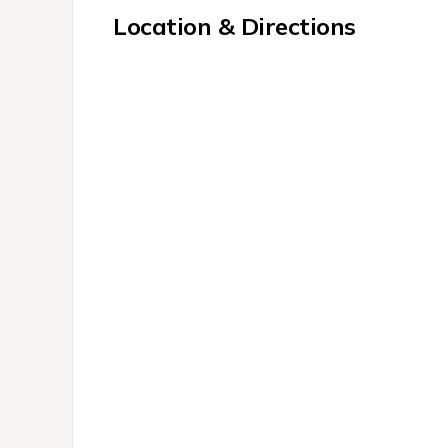
Location & Directions