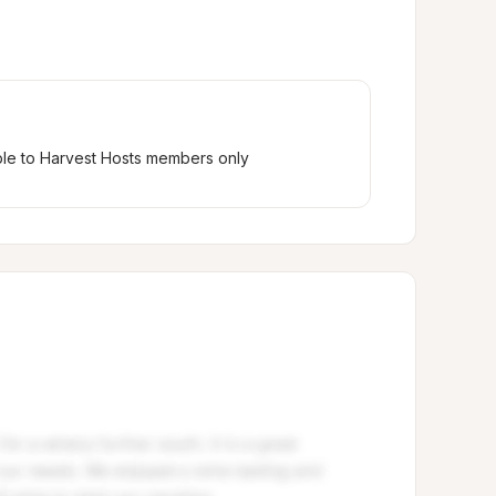
ble to Harvest Hosts members only