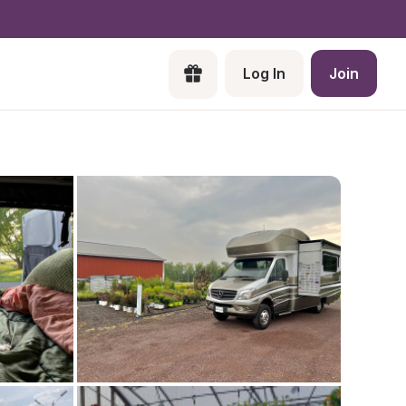
Log In
Join