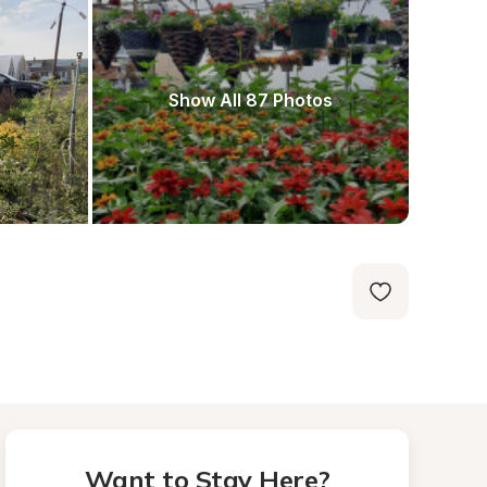
Show All 87 Photos
Want to Stay Here?