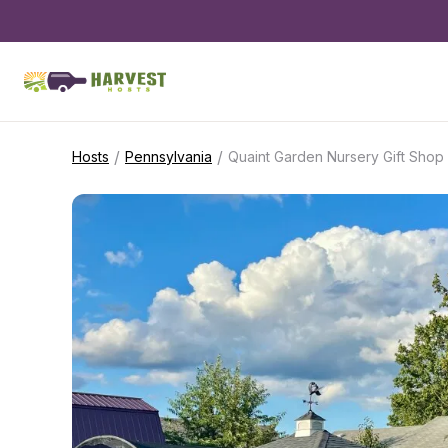
/
/
Hosts
Pennsylvania
Quaint Garden Nursery Gift Shop 