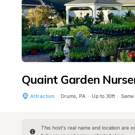
Quaint Garden Nurser
Attraction
·
Drums
, 
PA
·
Up to 30ft
·
Same 
This host's real name and location are on