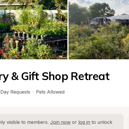
y & Gift Shop Retreat
Day Requests
·
Pets Allowed
ly visible to members. 
Join now
 or 
log in
 to unlock 