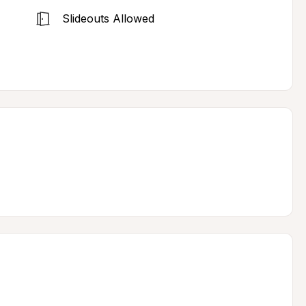
Slideouts Allowed