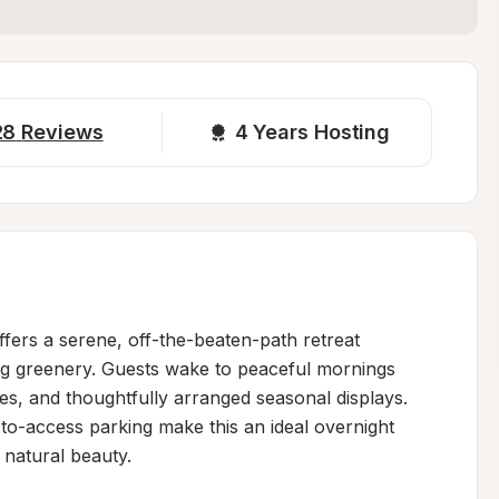
28
Reviews
4 
Years Hosting
fers a serene, off-the-beaten-path retreat 
g greenery. Guests wake to peaceful mornings 
s, and thoughtfully arranged seasonal displays. 
o-access parking make this an ideal overnight 
 natural beauty.
