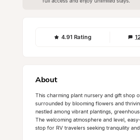
full access and enjoy unlimited stays.
4.91
Rating
1
About
This charming plant nursery and gift shop of
surrounded by blooming flowers and thrivin
nestled among vibrant plantings, greenhouse
The welcoming atmosphere and level, easy-t
stop for RV travelers seeking tranquility and