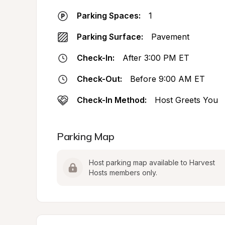
Parking Spaces:
1
Parking Surface:
Pavement
Check-In:
After 3:00 PM ET
Check-Out:
Before 9:00 AM ET
Check-In Method:
Host Greets You
Parking Map
Host parking map available to Harvest 
Hosts members only.