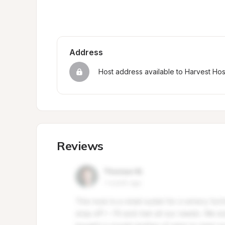
Address
Host address available to Harvest Ho
Reviews