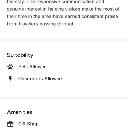
the stay. The responsive communication and 
genuine interest in helping visitors make the most of 
their time in the area have earned consistent praise 
from travelers passing through.
Suitability
Pets Allowed
Generators Allowed
Amenities
Gift Shop