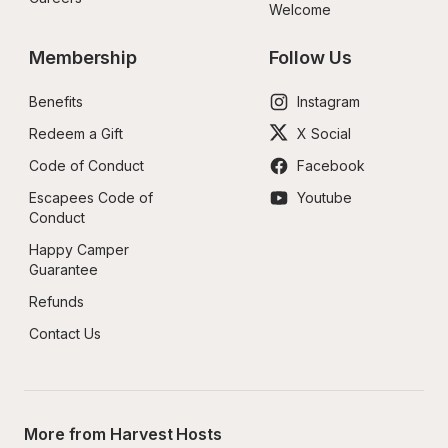
Welcome
Membership
Follow Us
Benefits
Instagram
Redeem a Gift
X Social
Code of Conduct
Facebook
Escapees Code of 
Youtube
Conduct
Happy Camper 
Guarantee
Refunds
Contact Us
More from Harvest Hosts