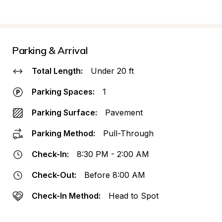
Parking & Arrival
Total Length:
Under 20 ft
Parking Spaces:
1
Parking Surface:
Pavement
Parking Method:
Pull-Through
Check-In:
8:30 PM - 2:00 AM
Check-Out:
Before 8:00 AM
Check-In Method:
Head to Spot