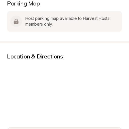
Parking Map
Host parking map available to Harvest Hosts 
members only.
Location & Directions