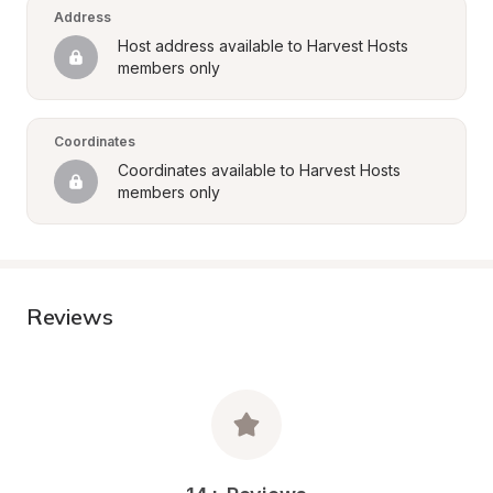
Address
Host address available to Harvest Hosts 
members only
Coordinates
Coordinates available to Harvest Hosts 
members only
Reviews