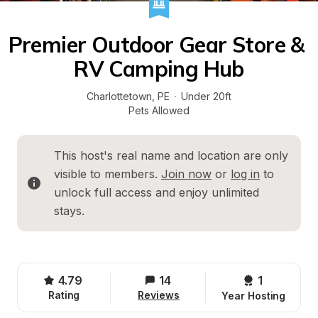
Premier Outdoor Gear Store & 
RV Camping Hub
Charlottetown
, 
PE
·
Under 20ft
Pets Allowed
This host's real name and location are only 
visible to members. 
Join now
 or 
log in
 to 
unlock full access and enjoy unlimited 
stays.
4.79
14
1 
Rating
Reviews
Year Hosting