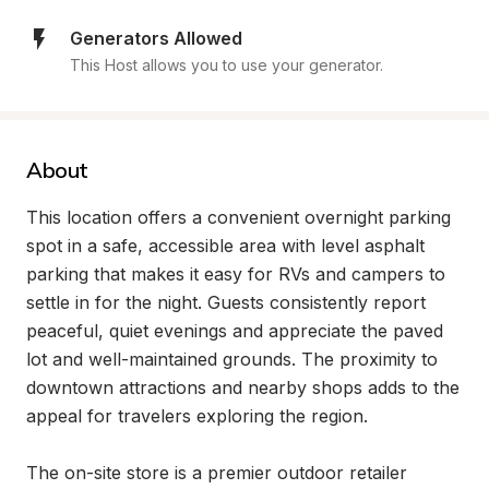
Generators Allowed
This Host allows you to use your generator.
About
This location offers a convenient overnight parking 
spot in a safe, accessible area with level asphalt 
parking that makes it easy for RVs and campers to 
settle in for the night. Guests consistently report 
peaceful, quiet evenings and appreciate the paved 
lot and well-maintained grounds. The proximity to 
downtown attractions and nearby shops adds to the 
appeal for travelers exploring the region.

The on-site store is a premier outdoor retailer 