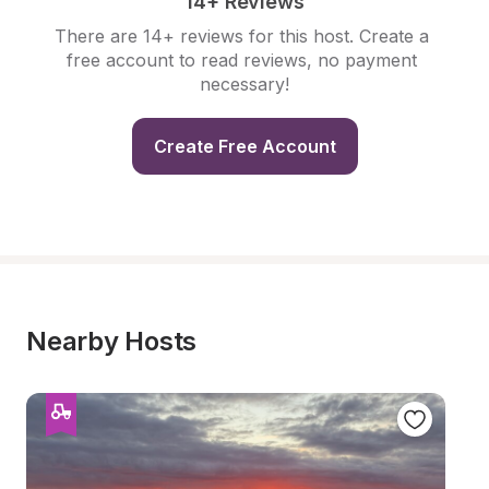
14+ Reviews
There are 14+ reviews for this host. Create a 
free account to read reviews, no payment 
necessary!
Create Free Account
Nearby Hosts