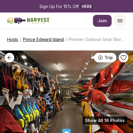
Sign Up For 15% Off 
HERE
Join
/
/
Hosts
Prince Edward Island
Premier Outdoor Gear Store RV Camping Hub
Trip
Show All 16 Photos