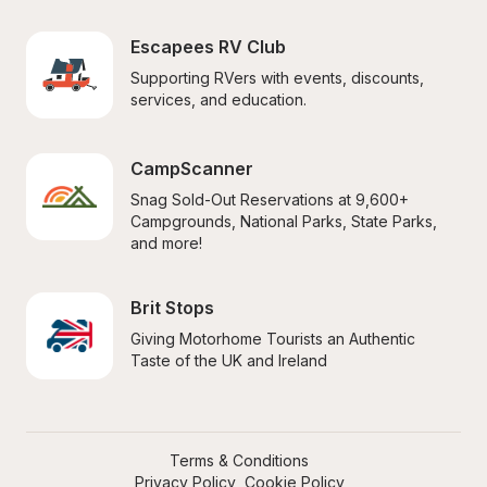
Escapees RV Club
Supporting RVers with events, discounts, 
services, and education.
CampScanner
Snag Sold-Out Reservations at 9,600+ 
Campgrounds, National Parks, State Parks, 
and more!
Brit Stops
Giving Motorhome Tourists an Authentic 
Taste of the UK and Ireland
Terms & Conditions
Privacy Policy
Cookie Policy