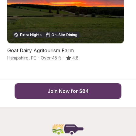
Extra Nights
On-Site Dining
Goat Dairy Agritourism Farm
C
Hampshire
,
PE
·
Over 45 ft
·
4.8
Ha
Join Now for $84