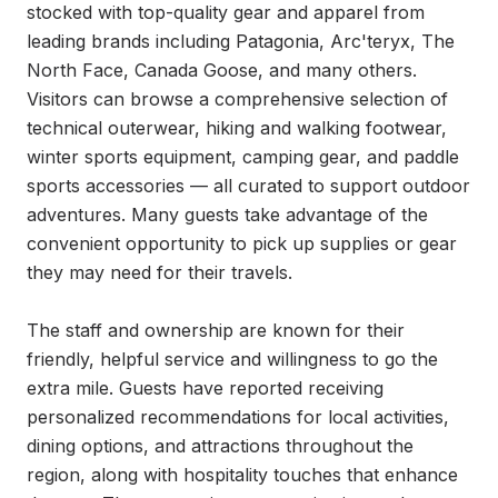
stocked with top-quality gear and apparel from 
leading brands including Patagonia, Arc'teryx, The 
North Face, Canada Goose, and many others. 
Visitors can browse a comprehensive selection of 
technical outerwear, hiking and walking footwear, 
winter sports equipment, camping gear, and paddle 
sports accessories — all curated to support outdoor 
adventures. Many guests take advantage of the 
convenient opportunity to pick up supplies or gear 
they may need for their travels.

The staff and ownership are known for their 
friendly, helpful service and willingness to go the 
extra mile. Guests have reported receiving 
personalized recommendations for local activities, 
dining options, and attractions throughout the 
region, along with hospitality touches that enhance 