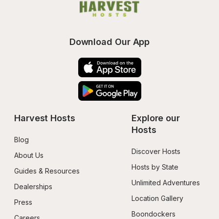
Download Our App
Harvest Hosts
Explore our 
Hosts
Blog
Discover Hosts
About Us
Hosts by State
Guides & Resources
Unlimited Adventures
Dealerships
Location Gallery
Press
Boondockers 
Careers