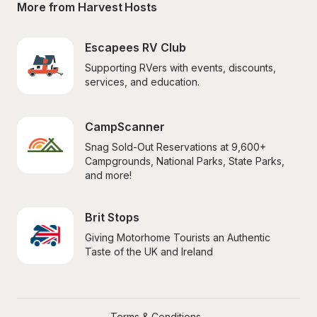
More from Harvest Hosts
Escapees RV Club
Supporting RVers with events, discounts, 
services, and education.
CampScanner
Snag Sold-Out Reservations at 9,600+ 
Campgrounds, National Parks, State Parks, 
and more!
Brit Stops
Giving Motorhome Tourists an Authentic 
Taste of the UK and Ireland
Terms & Conditions