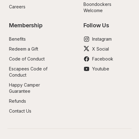
Boondockers 
Careers
Welcome
Membership
Follow Us
Benefits
Instagram
Redeem a Gift
X Social
Code of Conduct
Facebook
Escapees Code of 
Youtube
Conduct
Happy Camper 
Guarantee
Refunds
Contact Us