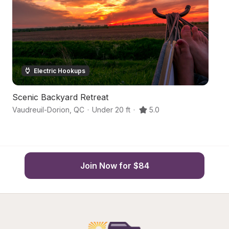
Electric Hookups
Scenic Backyard Retreat
B
Vaudreuil-Dorion
,
QC
·
Under 20 ft
·
5.0
Va
Join Now for $84