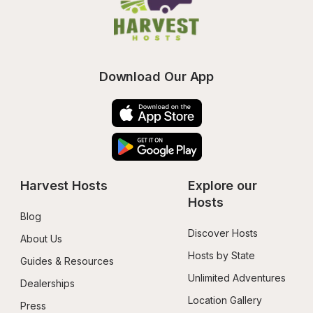
Download Our App
Harvest Hosts
Explore our 
Hosts
Blog
Discover Hosts
About Us
Hosts by State
Guides & Resources
Unlimited Adventures
Dealerships
Location Gallery
Press