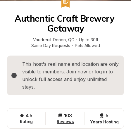
Authentic Craft Brewery 
Getaway
Vaudreuil-Dorion
, 
QC
·
Up to 30ft
Same Day Requests
·
Pets Allowed
This host's real name and location are only 
visible to members. 
Join now
 or 
log in
 to 
unlock full access and enjoy unlimited 
stays.
4.5
103
5 
Rating
Reviews
Years Hosting