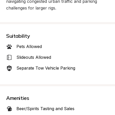
navigating congested urban traffic and parking 
challenges for larger rigs.
Suitability
Pets Allowed
Slideouts Allowed
Separate Tow Vehicle Parking
Amenities
Beer/Spirits Tasting and Sales