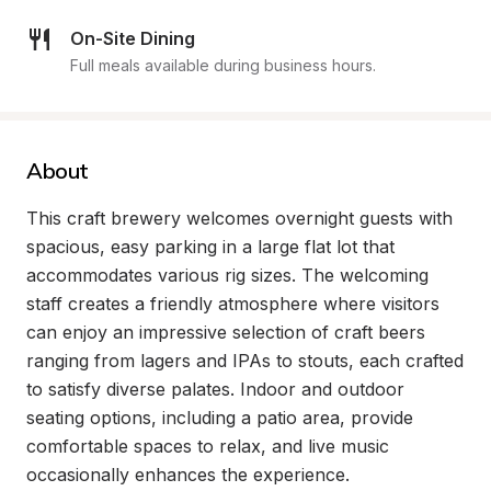
On-Site Dining
Full meals available during business hours.
About
This craft brewery welcomes overnight guests with 
spacious, easy parking in a large flat lot that 
accommodates various rig sizes. The welcoming 
staff creates a friendly atmosphere where visitors 
can enjoy an impressive selection of craft beers 
ranging from lagers and IPAs to stouts, each crafted 
to satisfy diverse palates. Indoor and outdoor 
seating options, including a patio area, provide 
comfortable spaces to relax, and live music 
occasionally enhances the experience.
