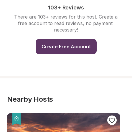
103+ Reviews
There are 103+ reviews for this host. Create a 
free account to read reviews, no payment 
necessary!
Create Free Account
Nearby Hosts