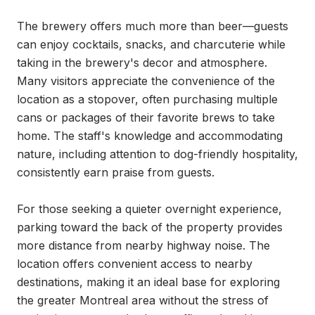
The brewery offers much more than beer—guests 
can enjoy cocktails, snacks, and charcuterie while 
taking in the brewery's decor and atmosphere. 
Many visitors appreciate the convenience of the 
location as a stopover, often purchasing multiple 
cans or packages of their favorite brews to take 
home. The staff's knowledge and accommodating 
nature, including attention to dog-friendly hospitality, 
consistently earn praise from guests.

For those seeking a quieter overnight experience, 
parking toward the back of the property provides 
more distance from nearby highway noise. The 
location offers convenient access to nearby 
destinations, making it an ideal base for exploring 
the greater Montreal area without the stress of 