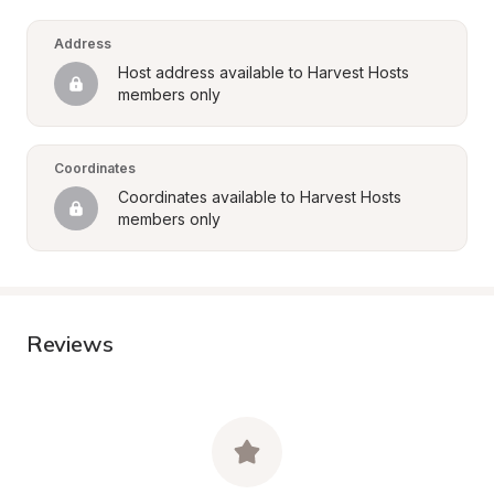
Address
Host address available to Harvest Hosts 
members only
Coordinates
Coordinates available to Harvest Hosts 
members only
Reviews