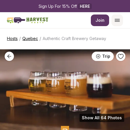
Sign Up For 15% Off 
HERE
Join
/
/
Hosts
Quebec
Authentic Craft Brewery Getaway
Trip
Show All 64 Photos