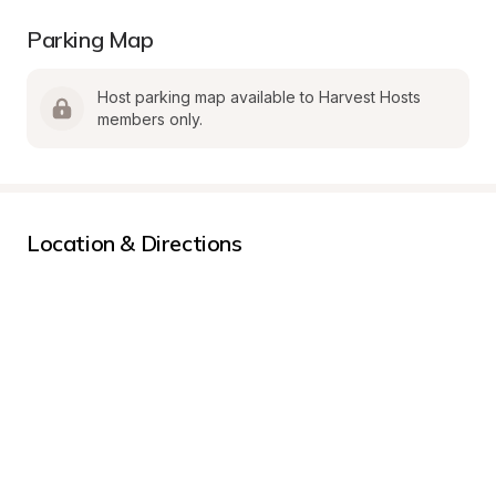
Parking Map
Host parking map available to Harvest Hosts 
members only.
Location & Directions