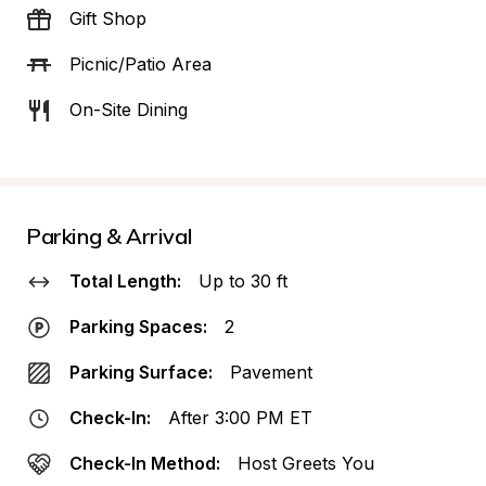
Gift Shop
Picnic/Patio Area
On-Site Dining
Parking & Arrival
Total Length:
Up to 30 ft
Parking Spaces:
2
Parking Surface:
Pavement
Check-In:
After 3:00 PM ET
Check-In Method:
Host Greets You