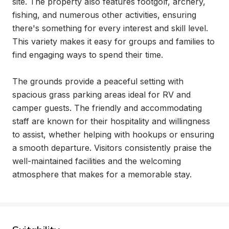
site. The property also features footgolf, archery, 
fishing, and numerous other activities, ensuring 
there's something for every interest and skill level. 
This variety makes it easy for groups and families to 
find engaging ways to spend their time.

The grounds provide a peaceful setting with 
spacious grass parking areas ideal for RV and 
camper guests. The friendly and accommodating 
staff are known for their hospitality and willingness 
to assist, whether helping with hookups or ensuring 
a smooth departure. Visitors consistently praise the 
well-maintained facilities and the welcoming 
atmosphere that makes for a memorable stay.