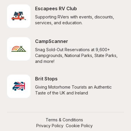
Escapees RV Club
Supporting RVers with events, discounts, 
services, and education.
CampScanner
Snag Sold-Out Reservations at 9,600+ 
Campgrounds, National Parks, State Parks, 
and more!
Brit Stops
Giving Motorhome Tourists an Authentic 
Taste of the UK and Ireland
Terms & Conditions
Privacy Policy
Cookie Policy