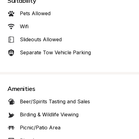
Suitability
Pets Allowed
Wifi
Slideouts Allowed
Separate Tow Vehicle Parking
Amenities
Beer/Spirits Tasting and Sales
Birding & Wildlife Viewing
Picnic/Patio Area