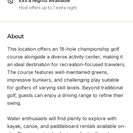
Extra Nights Available
Host offers up to 1 extra night.
About
This location offers an 18-hole championship golf 
course alongside a diverse activity center, making it 
an ideal destination for recreation-focused travelers. 
The course features well-maintained greens, 
impressive bunkers, and challenging play suitable 
for golfers of varying skill levels. Beyond traditional 
golf, guests can enjoy a driving range to refine their 
swing.

Water enthusiasts will find plenty to explore with 
kayak, canoe, and paddleboard rentals available on-