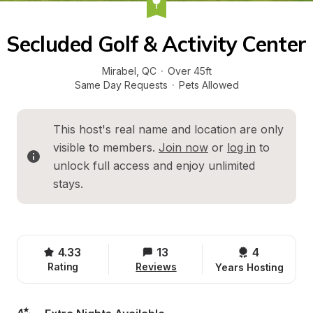
Secluded Golf & Activity Center
Mirabel
, 
QC
·
Over 45ft
Same Day Requests
·
Pets Allowed
This host's real name and location are only 
visible to members. 
Join now
 or 
log in
 to 
unlock full access and enjoy unlimited 
stays.
4.33
13
4 
Rating
Reviews
Years Hosting