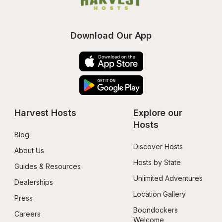
Download Our App
Harvest Hosts
Explore our 
Hosts
Blog
Discover Hosts
About Us
Hosts by State
Guides & Resources
Unlimited Adventures
Dealerships
Location Gallery
Press
Boondockers 
Careers
Welcome