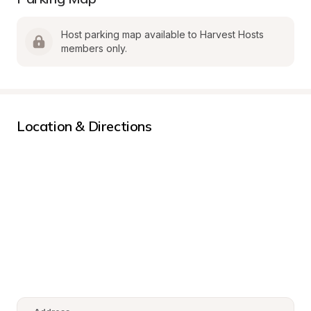
Host parking map available to Harvest Hosts 
members only.
Location & Directions