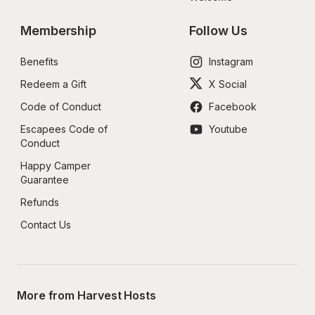
Membership
Follow Us
Benefits
Instagram
Redeem a Gift
X Social
Code of Conduct
Facebook
Escapees Code of 
Youtube
Conduct
Happy Camper 
Guarantee
Refunds
Contact Us
More from Harvest Hosts