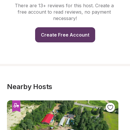
There are 13+ reviews for this host. Create a 
free account to read reviews, no payment 
necessary!
Create Free Account
Nearby Hosts