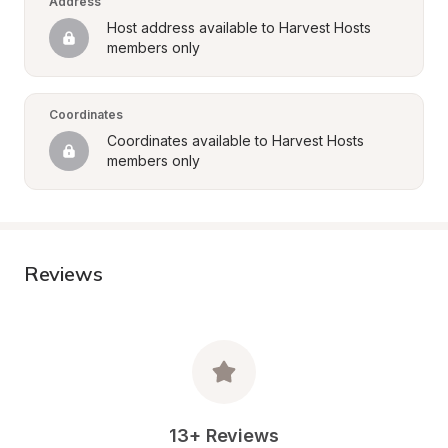
Address
Host address available to Harvest Hosts 
members only
Coordinates
Coordinates available to Harvest Hosts 
members only
Reviews
13+ Reviews