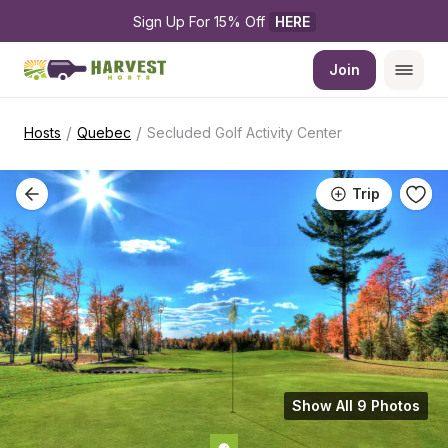
Sign Up For 15% Off 
HERE
Join
/
/
Hosts
Quebec
Secluded Golf Activity Center
Trip
Show All 9 Photos