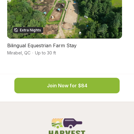
Extra Nights
Bilingual Equestrian Farm Stay
Tr
Mirabel
,
QC
·
Up to 30 ft
go
Join Now for $84