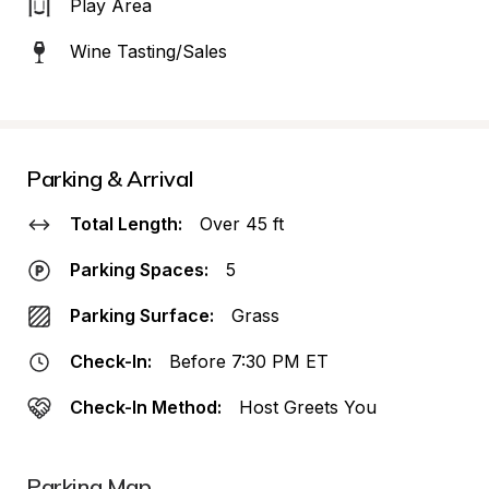
Play Area
Wine Tasting/Sales
Parking & Arrival
Total Length:
Over 45 ft
Parking Spaces:
5
Parking Surface:
Grass
Check-In:
Before 7:30 PM ET
Check-In Method:
Host Greets You
Parking Map