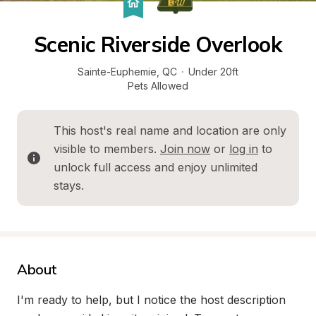
Scenic Riverside Overlook
Sainte-Euphemie
, 
QC
·
Under 20ft
Pets Allowed
This host's real name and location are only 
visible to members. 
Join now
 or 
log in
 to 
unlock full access and enjoy unlimited 
stays.
About
I'm ready to help, but I notice the host description 