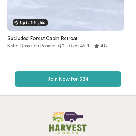
Up to 5 Nights
Secluded Forest Cabin Retreat
Sc
Notre-Dame-du-Rosaire
,
QC
·
Over 45 ft
·
4.8
Sa
Join Now for $84