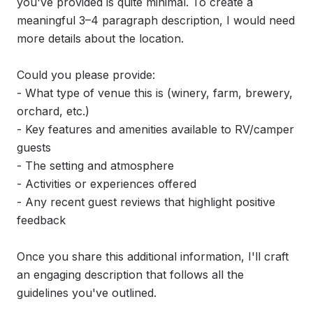
you've provided is quite minimal. To create a 
meaningful 3–4 paragraph description, I would need 
more details about the location.

Could you please provide:

- What type of venue this is (winery, farm, brewery, 
orchard, etc.)

- Key features and amenities available to RV/camper 
guests

- The setting and atmosphere

- Activities or experiences offered

- Any recent guest reviews that highlight positive 
feedback

Once you share this additional information, I'll craft 
an engaging description that follows all the 
guidelines you've outlined.