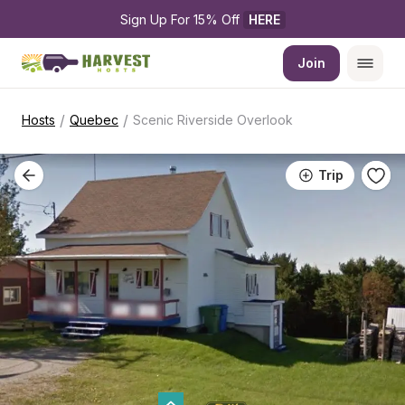
Sign Up For 15% Off 
HERE
Join
/
/
Hosts
Quebec
Scenic Riverside Overlook
Trip