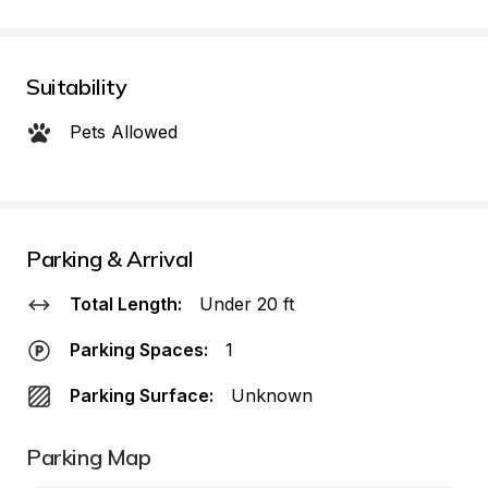
Suitability
Pets Allowed
Parking & Arrival
Total Length:
Under 20 ft
Parking Spaces:
1
Parking Surface:
Unknown
Parking Map