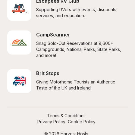
Escapees RV Club
Supporting RVers with events, discounts, 
services, and education.
CampScanner
Snag Sold-Out Reservations at 9,600+ 
Campgrounds, National Parks, State Parks, 
and more!
Brit Stops
Giving Motorhome Tourists an Authentic 
Taste of the UK and Ireland
Terms & Conditions
Privacy Policy
Cookie Policy
© 2026 Harvest Hosts