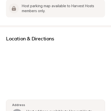
Host parking map available to Harvest Hosts 
members only.
Location & Directions
Address