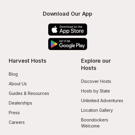
Download Our App
Harvest Hosts
Explore our 
Hosts
Blog
Discover Hosts
About Us
Hosts by State
Guides & Resources
Unlimited Adventures
Dealerships
Location Gallery
Press
Boondockers 
Careers
Welcome