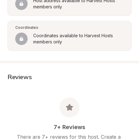
Host address available to Harvest Hosts 
members only
Coordinates
Coordinates available to Harvest Hosts 
members only
Reviews
7+ Reviews
There are 7+ reviews for this host. Create a 