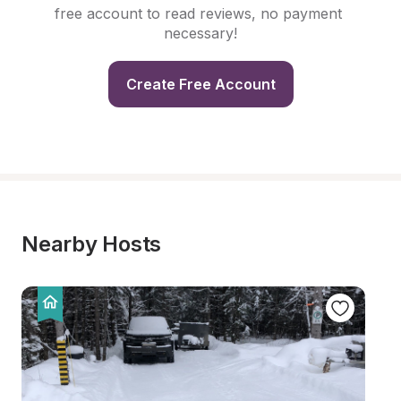
free account to read reviews, no payment 
necessary!
Create Free Account
Nearby Hosts