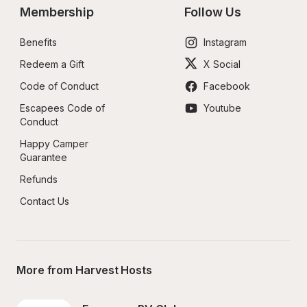
Membership
Follow Us
Benefits
Instagram
Redeem a Gift
X Social
Code of Conduct
Facebook
Escapees Code of 
Youtube
Conduct
Happy Camper 
Guarantee
Refunds
Contact Us
More from Harvest Hosts