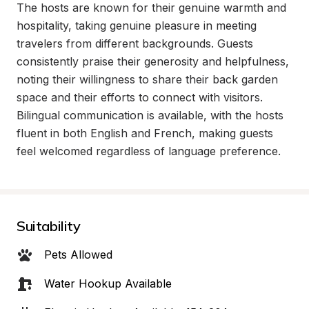
The hosts are known for their genuine warmth and 
hospitality, taking genuine pleasure in meeting 
travelers from different backgrounds. Guests 
consistently praise their generosity and helpfulness, 
noting their willingness to share their back garden 
space and their efforts to connect with visitors. 
Bilingual communication is available, with the hosts 
fluent in both English and French, making guests 
feel welcomed regardless of language preference.
Suitability
Pets Allowed
Water Hookup Available