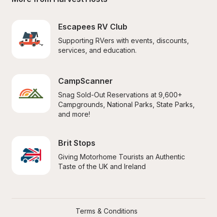
Escapees RV Club
Supporting RVers with events, discounts, 
services, and education.
CampScanner
Snag Sold-Out Reservations at 9,600+ 
Campgrounds, National Parks, State Parks, 
and more!
Brit Stops
Giving Motorhome Tourists an Authentic 
Taste of the UK and Ireland
Terms & Conditions