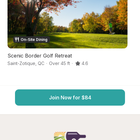
On-Site Dining
Scenic Border Golf Retreat
A
Saint-Zotique
,
QC
·
Over 45 ft
·
4.6
Sa
Join Now for $84