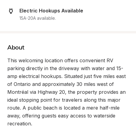
Electric Hookups Available
15A-20A available.
About
This welcoming location offers convenient RV 
parking directly in the driveway with water and 15-
amp electrical hookups. Situated just five miles east 
of Ontario and approximately 30 miles west of 
Montréal via Highway 20, the property provides an 
ideal stopping point for travelers along this major 
route. A public beach is located a mere half-mile 
away, offering guests easy access to waterside 
recreation.
