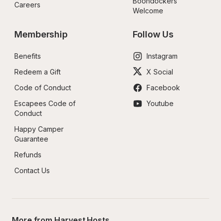
Boondockers 
Careers
Welcome
Membership
Follow Us
Benefits
Instagram
Redeem a Gift
X Social
Code of Conduct
Facebook
Escapees Code of 
Youtube
Conduct
Happy Camper 
Guarantee
Refunds
Contact Us
More from Harvest Hosts