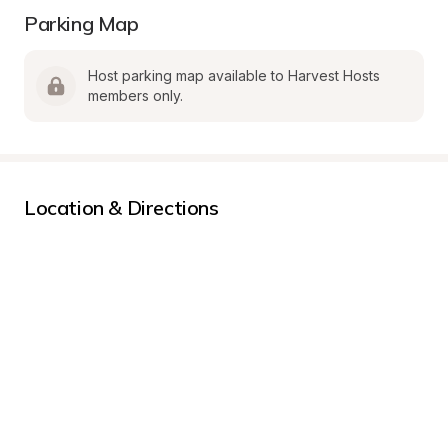
Parking Map
Host parking map available to Harvest Hosts 
members only.
Location & Directions