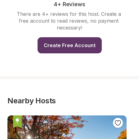
4+ Reviews
There are 4+ reviews for this host. Create a 
free account to read reviews, no payment 
necessary!
Create Free Account
Nearby Hosts