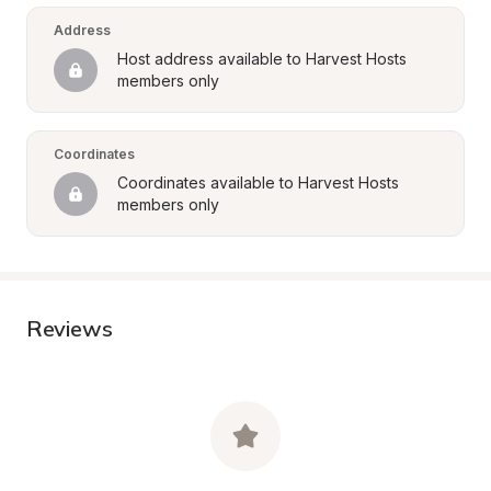
Address
Host address available to Harvest Hosts 
members only
Coordinates
Coordinates available to Harvest Hosts 
members only
Reviews