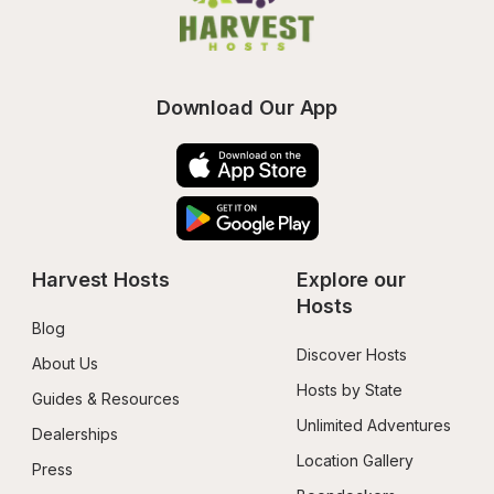
Download Our App
Harvest Hosts
Explore our 
Hosts
Blog
Discover Hosts
About Us
Hosts by State
Guides & Resources
Unlimited Adventures
Dealerships
Location Gallery
Press