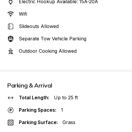
Electric Hookup Available: 15A-20A
Wifi
Slideouts Allowed
Separate Tow Vehicle Parking
Outdoor Cooking Allowed
Parking & Arrival
Total Length:
Up to 25 ft
Parking Spaces:
1
Parking Surface:
Grass