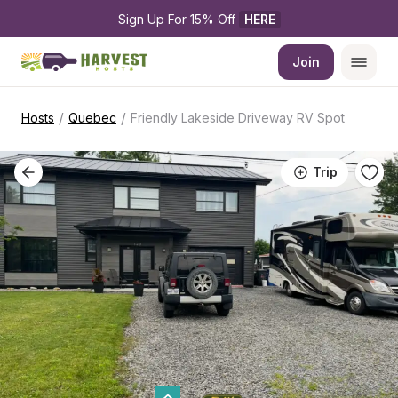
Sign Up For 15% Off 
HERE
Join
/
/
Hosts
Quebec
Friendly Lakeside Driveway RV Spot
Trip