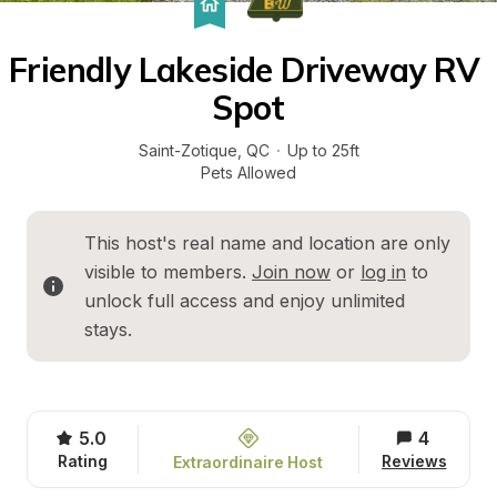
Friendly Lakeside Driveway RV 
Spot
Saint-Zotique
, 
QC
·
Up to 25ft
Pets Allowed
This host's real name and location are only 
visible to members. 
Join now
 or 
log in
 to 
unlock full access and enjoy unlimited 
stays.
5.0
4
Rating
Reviews
Extraordinaire Host