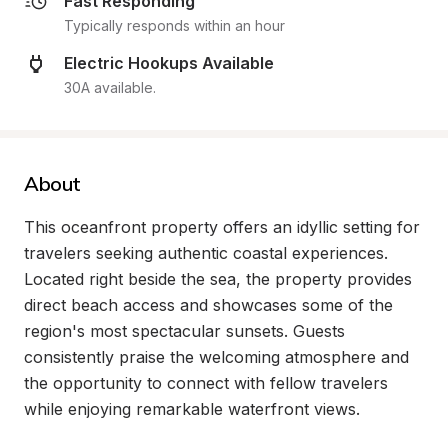
Fast Responding
Typically responds within an hour
Electric Hookups Available
30A available.
About
This oceanfront property offers an idyllic setting for 
travelers seeking authentic coastal experiences. 
Located right beside the sea, the property provides 
direct beach access and showcases some of the 
region's most spectacular sunsets. Guests 
consistently praise the welcoming atmosphere and 
the opportunity to connect with fellow travelers 
while enjoying remarkable waterfront views.
