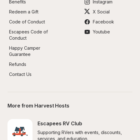
Benefits
Instagram
Redeem a Gift
X Social
Code of Conduct
Facebook
Escapees Code of 
Youtube
Conduct
Happy Camper 
Guarantee
Refunds
Contact Us
More from Harvest Hosts
Escapees RV Club
Supporting RVers with events, discounts, 
services, and education.