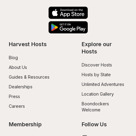
Harvest Hosts
Explore our 
Hosts
Blog
Discover Hosts
About Us
Hosts by State
Guides & Resources
Unlimited Adventures
Dealerships
Location Gallery
Press
Boondockers 
Careers
Welcome
Membership
Follow Us