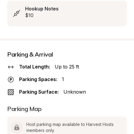
Hookup Notes
$10
Parking & Arrival
Total Length:
Up to 25 ft
Parking Spaces:
1
Parking Surface:
Unknown
Parking Map
Host parking map available to Harvest Hosts 
members only.