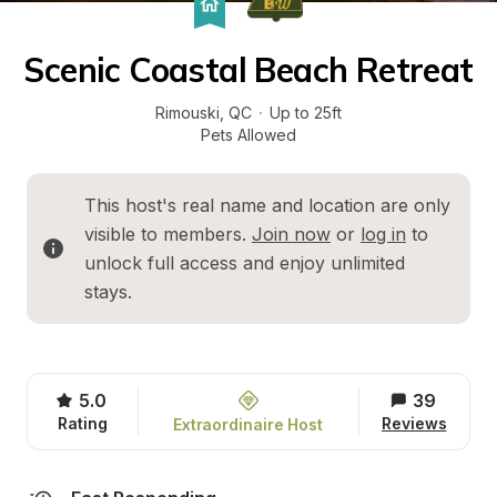
Scenic Coastal Beach Retreat
Rimouski
, 
QC
·
Up to 25ft
Pets Allowed
This host's real name and location are only 
visible to members. 
Join now
 or 
log in
 to 
unlock full access and enjoy unlimited 
stays.
5.0
39
Rating
Reviews
Extraordinaire Host