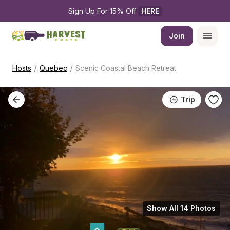
Sign Up For 15% Off 
HERE
Join
/
/
Hosts
Quebec
Scenic Coastal Beach Retreat
Trip
Show All 14 Photos