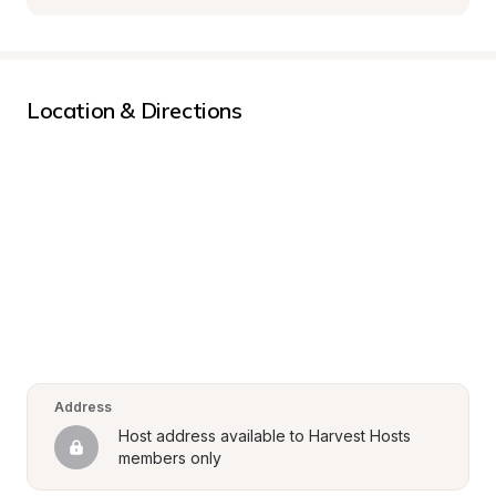
Location & Directions
Address
Host address available to Harvest Hosts 
members only