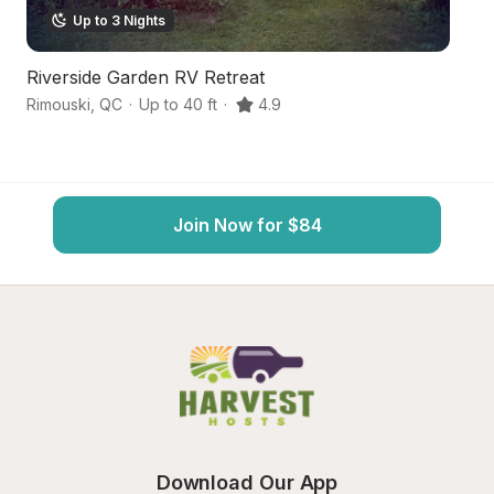
Up to 3 Nights
Riverside Garden RV Retreat
G
Rimouski
,
QC
·
Up to 40 ft
·
4.9
Mo
Join Now for $84
Download Our App