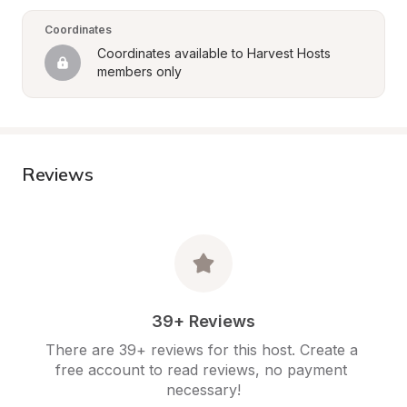
Coordinates
Coordinates available to Harvest Hosts 
members only
Reviews
39+ Reviews
There are 39+ reviews for this host. Create a 
free account to read reviews, no payment 
necessary!