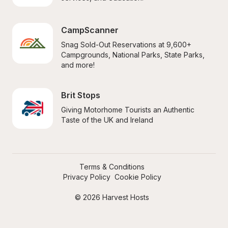
CampScanner
Snag Sold-Out Reservations at 9,600+ 
Campgrounds, National Parks, State Parks, 
and more!
Brit Stops
Giving Motorhome Tourists an Authentic 
Taste of the UK and Ireland
Terms & Conditions
Privacy Policy
Cookie Policy
© 2026 Harvest Hosts