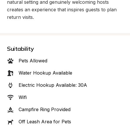
natural setting and genuinely welcoming hosts 
creates an experience that inspires guests to plan 
return visits.
Suitability
Pets Allowed
Water Hookup Available
Electric Hookup Available: 30A
Wifi
Campfire Ring Provided
Off Leash Area for Pets