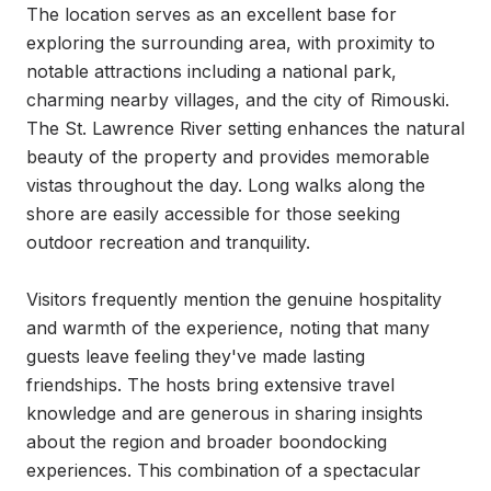
The location serves as an excellent base for 
exploring the surrounding area, with proximity to 
notable attractions including a national park, 
charming nearby villages, and the city of Rimouski. 
The St. Lawrence River setting enhances the natural 
beauty of the property and provides memorable 
vistas throughout the day. Long walks along the 
shore are easily accessible for those seeking 
outdoor recreation and tranquility.

Visitors frequently mention the genuine hospitality 
and warmth of the experience, noting that many 
guests leave feeling they've made lasting 
friendships. The hosts bring extensive travel 
knowledge and are generous in sharing insights 
about the region and broader boondocking 
experiences. This combination of a spectacular 