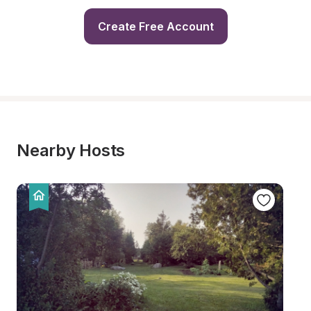
Create Free Account
Nearby Hosts