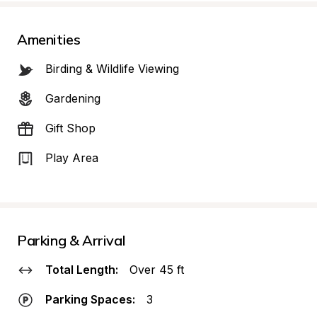
Amenities
Birding & Wildlife Viewing
Gardening
Gift Shop
Play Area
Parking & Arrival
Total Length:
Over 45 ft
Parking Spaces:
3