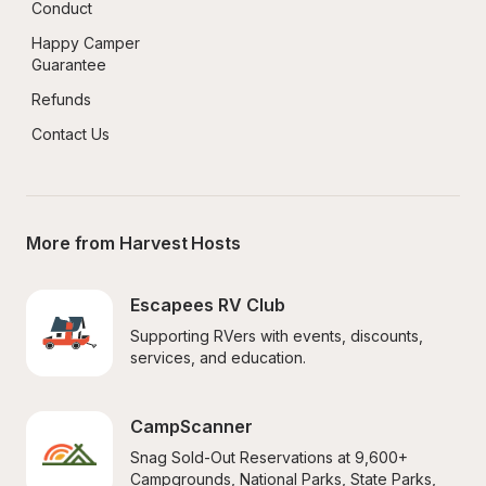
Conduct
Happy Camper 
Guarantee
Refunds
Contact Us
More from Harvest Hosts
Escapees RV Club
Supporting RVers with events, discounts, 
services, and education.
CampScanner
Snag Sold-Out Reservations at 9,600+ 
Campgrounds, National Parks, State Parks, 