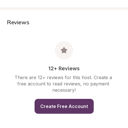
Reviews
12+ Reviews
There are 12+ reviews for this host. Create a 
free account to read reviews, no payment 
necessary!
Create Free Account