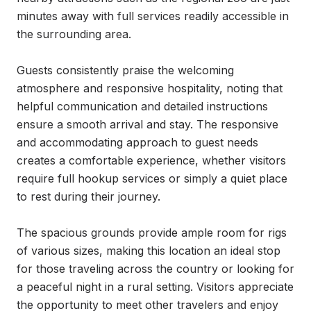
minutes away with full services readily accessible in 
the surrounding area.

Guests consistently praise the welcoming 
atmosphere and responsive hospitality, noting that 
helpful communication and detailed instructions 
ensure a smooth arrival and stay. The responsive 
and accommodating approach to guest needs 
creates a comfortable experience, whether visitors 
require full hookup services or simply a quiet place 
to rest during their journey.

The spacious grounds provide ample room for rigs 
of various sizes, making this location an ideal stop 
for those traveling across the country or looking for 
a peaceful night in a rural setting. Visitors appreciate 
the opportunity to meet other travelers and enjoy 