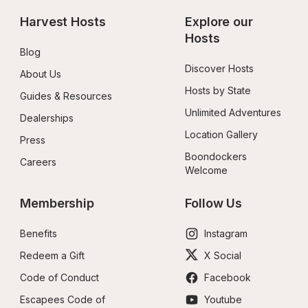
Harvest Hosts
Explore our 
Hosts
Blog
Discover Hosts
About Us
Hosts by State
Guides & Resources
Unlimited Adventures
Dealerships
Location Gallery
Press
Boondockers 
Careers
Welcome
Membership
Follow Us
Benefits
Instagram
Redeem a Gift
X Social
Code of Conduct
Facebook
Escapees Code of 
Youtube