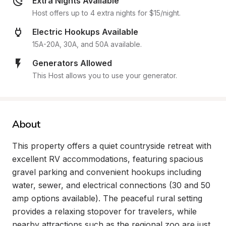
Extra Nights Available
Host offers up to 4 extra nights for $15/night.
Electric Hookups Available
15A-20A, 30A, and 50A available.
Generators Allowed
This Host allows you to use your generator.
About
This property offers a quiet countryside retreat with 
excellent RV accommodations, featuring spacious 
gravel parking and convenient hookups including 
water, sewer, and electrical connections (30 and 50 
amp options available). The peaceful rural setting 
provides a relaxing stopover for travelers, while 
nearby attractions such as the regional zoo are just 