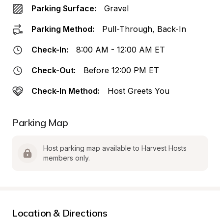
Parking Surface:
Gravel
Parking Method:
Pull-Through, Back-In
Check-In:
8:00 AM - 12:00 AM ET
Check-Out:
Before 12:00 PM ET
Check-In Method:
Host Greets You
Parking Map
Host parking map available to Harvest Hosts 
members only.
Location & Directions