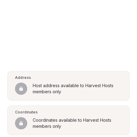
Address
Host address available to Harvest Hosts 
members only
Coordinates
Coordinates available to Harvest Hosts 
members only