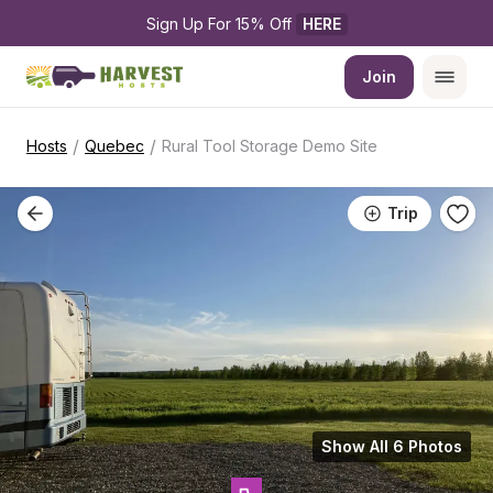
Sign Up For 15% Off 
HERE
Join
/
/
Hosts
Quebec
Rural Tool Storage Demo Site
Trip
Show All 6 Photos