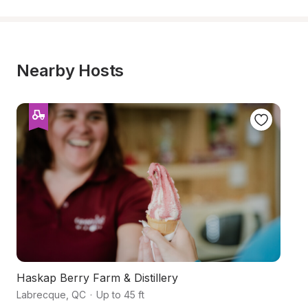
Nearby Hosts
Haskap Berry Farm & Distillery
Or
Labrecque
,
QC
·
Up to 45 ft
Hé