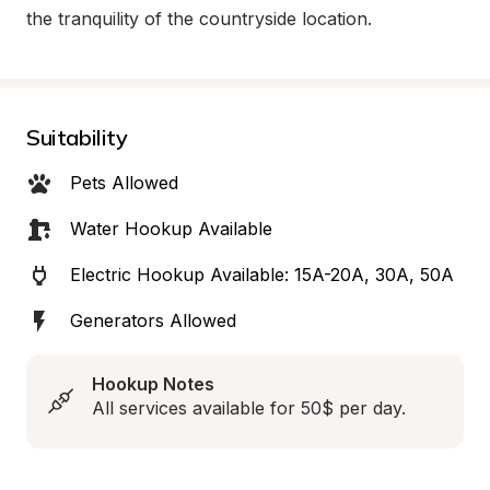
the tranquility of the countryside location.
Suitability
Pets Allowed
Water Hookup Available
Electric Hookup Available: 15A-20A, 30A, 50A
Generators Allowed
Hookup Notes
All services available for 50$ per day.