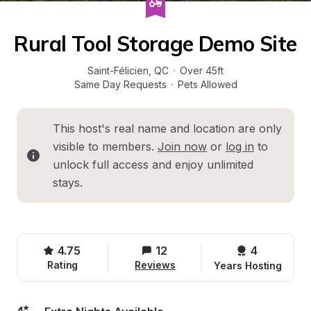
Rural Tool Storage Demo Site
Saint-Félicien
, 
QC
·
Over 45ft
Same Day Requests
·
Pets Allowed
This host's real name and location are only 
visible to members. 
Join now
 or 
log in
 to 
unlock full access and enjoy unlimited 
stays.
4.75
12
4 
Rating
Reviews
Years Hosting