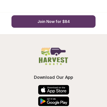
Join Now for $84
Download Our App