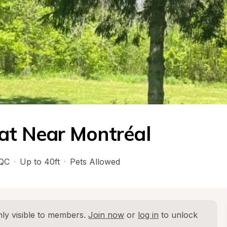
eat Near Montréal
QC
·
Up to 40ft
·
Pets Allowed
ly visible to members. 
Join now
 or 
log in
 to unlock 