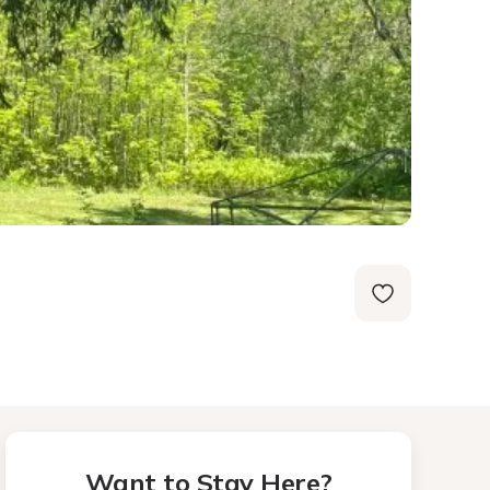
Want to Stay Here?