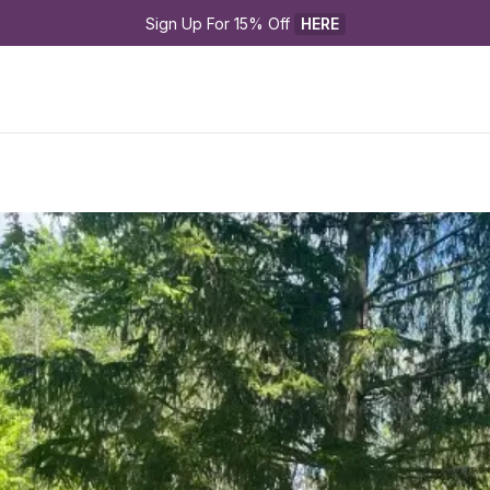
Sign Up For 15% Off 
HERE