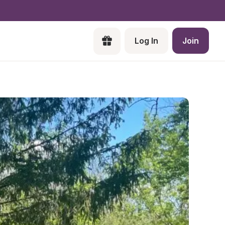
Log In
Join