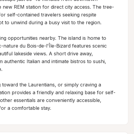
 new REM station for direct city access. The tree-
or self-contained travelers seeking respite 
 to unwind during a busy visit to the region.

ing opportunities nearby. The island is home to 
-nature du Bois-de-l'Île-Bizard features scenic 
tiful lakeside views. A short drive away, 
uthentic Italian and intimate bistros to sushi, 
.

toward the Laurentians, or simply craving a 
cation provides a friendly and relaxing base for self-
other essentials are conveniently accessible, 
or a comfortable stay.