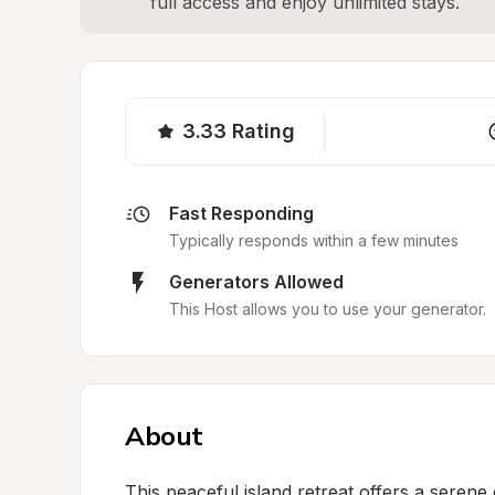
full access and enjoy unlimited stays.
3.33
Rating
Fast Responding
Typically responds within a few minutes
Generators Allowed
This Host allows you to use your generator.
About
This peaceful island retreat offers a seren