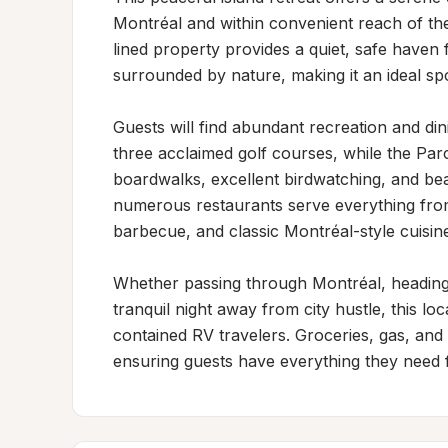
Montréal and within convenient reach of the
lined property provides a quiet, safe haven f
surrounded by nature, making it an ideal spot
Guests will find abundant recreation and din
three acclaimed golf courses, while the Parc
boardwalks, excellent birdwatching, and beau
numerous restaurants serve everything from a
barbecue, and classic Montréal-style cuisine
Whether passing through Montréal, heading 
tranquil night away from city hustle, this lo
contained RV travelers. Groceries, gas, and 
ensuring guests have everything they need f