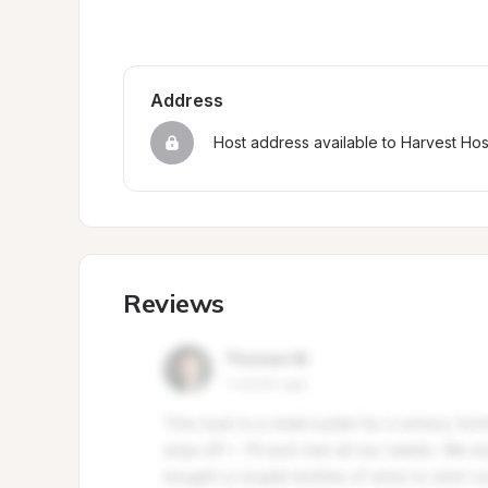
Address
Host address available to Harvest Ho
Reviews