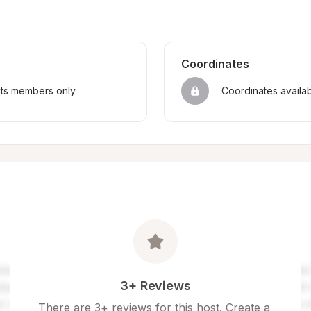
Coordinates
sts members only
Coordinates availa
3+ Reviews
There are 3+ reviews for this host. Create a 