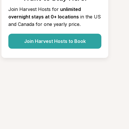
Join Harvest Hosts for
unlimited 
overnight stays at 0+ locations
in the US 
and Canada for one yearly price.
Join Harvest Hosts to Book