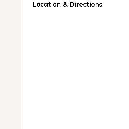
Location & Directions