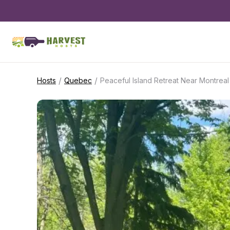
/
/
Hosts
Quebec
Peaceful Island Retreat Near Montreal