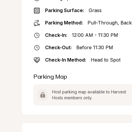
Parking Surface:
Grass
Parking Method:
Pull-Through, Back
Check-In:
12:00 AM - 11:30 PM
Check-Out:
Before 11:30 PM
Check-In Method:
Head to Spot
Parking Map
Host parking map available to Harvest 
Hosts members only.