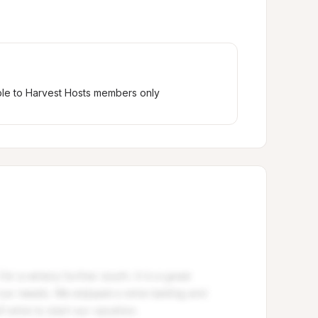
ble to Harvest Hosts members only