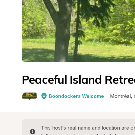
Peaceful Island Retr
Boondockers Welcome
·
Montréal
, 
This host's real name and location are on