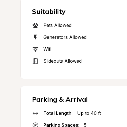
Suitability
Pets Allowed
Generators Allowed
Wifi
Slideouts Allowed
Parking & Arrival
Total Length:
Up to 40 ft
Parking Spaces:
5