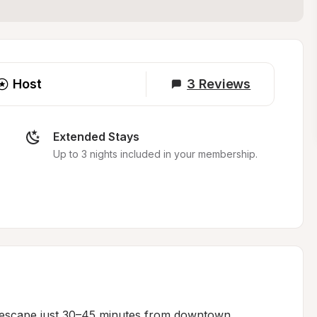
Host
3
Reviews
Extended Stays
Up to 3 nights included in your membership.
e escape just 30–45 minutes from downtown 