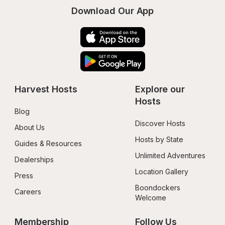
Download Our App
Harvest Hosts
Explore our 
Hosts
Blog
Discover Hosts
About Us
Hosts by State
Guides & Resources
Unlimited Adventures
Dealerships
Location Gallery
Press
Boondockers 
Careers
Welcome
Membership
Follow Us