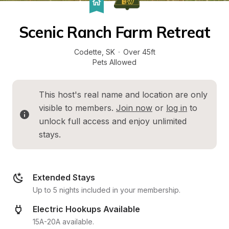
Scenic Ranch Farm Retreat
Codette
, 
SK
·
Over 45ft
Pets Allowed
This host's real name and location are only 
visible to members. 
Join now
 or 
log in
 to 
unlock full access and enjoy unlimited 
stays.
Extended Stays
Up to 5 nights included in your membership.
Electric Hookups Available
15A-20A available.