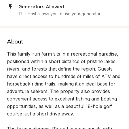
Generators Allowed
This Host allows you to use your generator.
About
This family-run farm sits in a recreational paradise, 
positioned within a short distance of pristine lakes, 
rivers, and forests that define the region. Guests 
have direct access to hundreds of miles of ATV and 
horseback riding trails, making it an ideal base for 
adventure seekers. The property also provides 
convenient access to excellent fishing and boating 
opportunities, as well as a beautiful 18-hole golf 
course just a short drive away.

The farm welcomes RV and camper guests with 