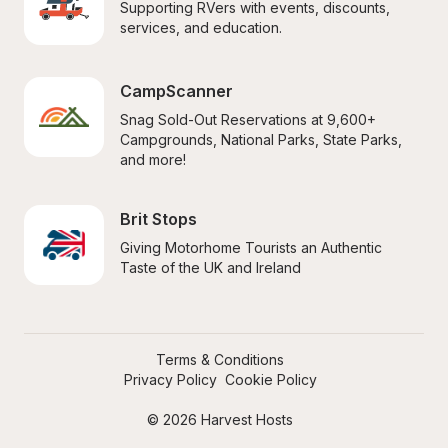
Supporting RVers with events, discounts, 
services, and education.
CampScanner
Snag Sold-Out Reservations at 9,600+ 
Campgrounds, National Parks, State Parks, 
and more!
Brit Stops
Giving Motorhome Tourists an Authentic 
Taste of the UK and Ireland
Terms & Conditions
Privacy Policy
Cookie Policy
© 2026 Harvest Hosts