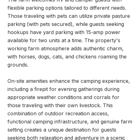
flexible parking options tailored to different needs. 
Those traveling with pets can utilize private pasture 
parking (with pets secured), while guests seeking 
hookups have yard parking with 15-amp power 
available for two units at a time. The property's 
working farm atmosphere adds authentic charm, 
with horses, dogs, cats, and chickens roaming the 
grounds.

On-site amenities enhance the camping experience, 
including a firepit for evening gatherings during 
appropriate weather conditions and corrals for 
those traveling with their own livestock. This 
combination of outdoor recreation access, 
functional camping infrastructure, and genuine farm 
setting creates a unique destination for guests 
seeking both relaxation and adventure in a scenic 