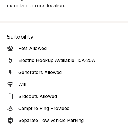
mountain or rural location.
Suitability
Pets Allowed
Electric Hookup Available: 15A-20A
Generators Allowed
Wifi
Slideouts Allowed
Campfire Ring Provided
Separate Tow Vehicle Parking