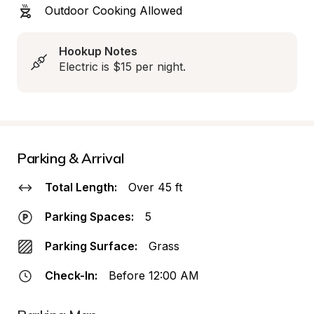
Outdoor Cooking Allowed
Hookup Notes
Electric is $15 per night.
Parking & Arrival
Total Length:
Over 45 ft
Parking Spaces:
5
Parking Surface:
Grass
Check-In:
Before 12:00 AM