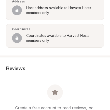
Address
Host address available to Harvest Hosts 
members only
Coordinates
Coordinates available to Harvest Hosts 
members only
Reviews
Create a free account to read reviews, no 