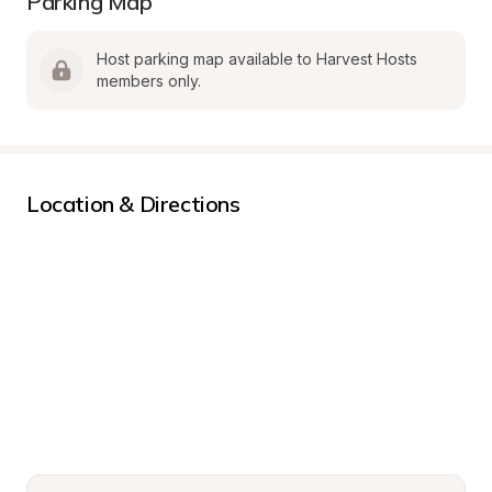
Parking Map
Host parking map available to Harvest Hosts 
members only.
Location & Directions