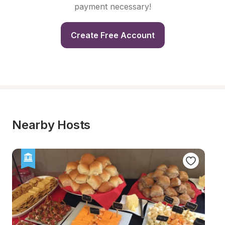
payment necessary!
Create Free Account
Nearby Hosts