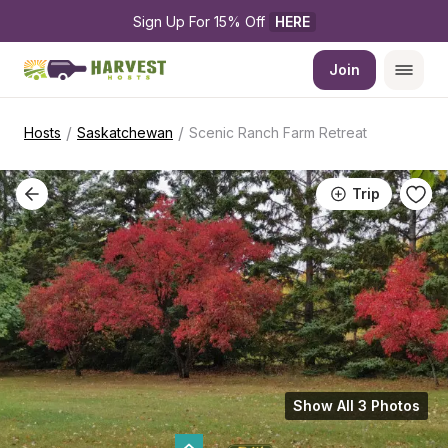
Sign Up For 15% Off 
HERE
Join
/
/
Hosts
Saskatchewan
Scenic Ranch Farm Retreat
Trip
Show All 3 Photos