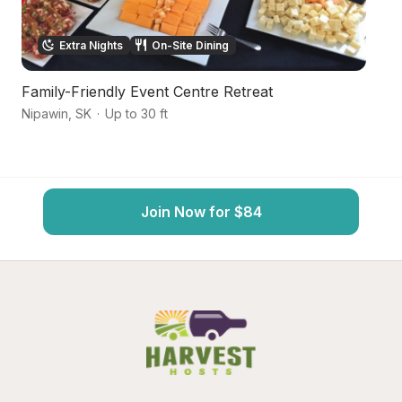
Extra Nights
On-Site Dining
Family-Friendly Event Centre Retreat
Sc
Nipawin
,
SK
·
Up to 30 ft
Ni
Join Now for $84