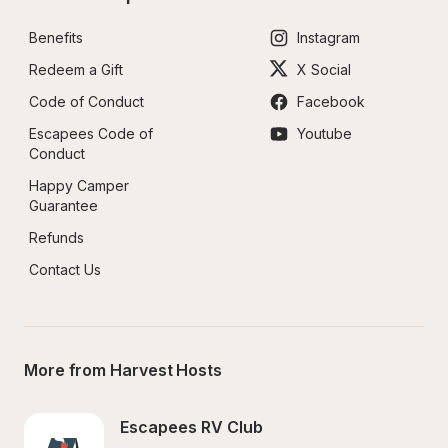
Benefits
Instagram
Redeem a Gift
X Social
Code of Conduct
Facebook
Escapees Code of 
Youtube
Conduct
Happy Camper 
Guarantee
Refunds
Contact Us
More from Harvest Hosts
Escapees RV Club