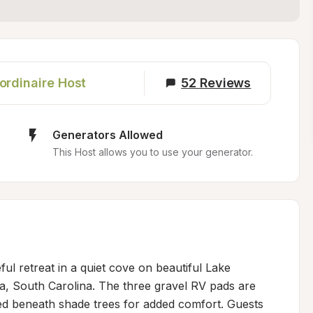
ordinaire Host
52
Reviews
Generators Allowed
This Host allows you to use your generator.
ul retreat in a quiet cove on beautiful Lake 
, South Carolina. The three gravel RV pads are 
ned beneath shade trees for added comfort. Guests 