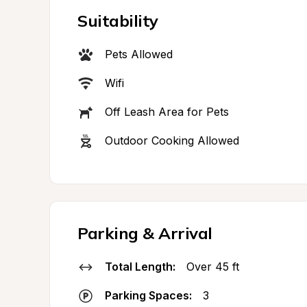
Suitability
Pets Allowed
Wifi
Off Leash Area for Pets
Outdoor Cooking Allowed
Parking & Arrival
Total Length:
Over 45 ft
Parking Spaces:
3