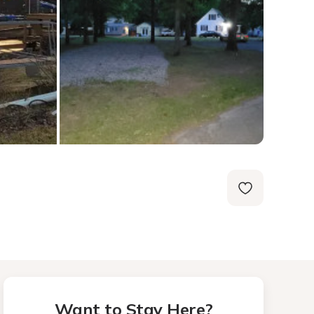
Want to Stay Here?