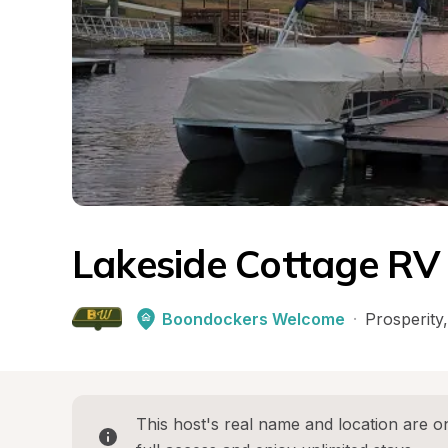
Lakeside Cottage RV
Boondockers Welcome
·
Prosperity
,
This host's real name and location are on