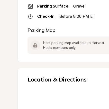
Parking Surface:
Gravel
Check-In:
Before 8:00 PM ET
Parking Map
Host parking map available to Harvest 
Hosts members only.
Location & Directions