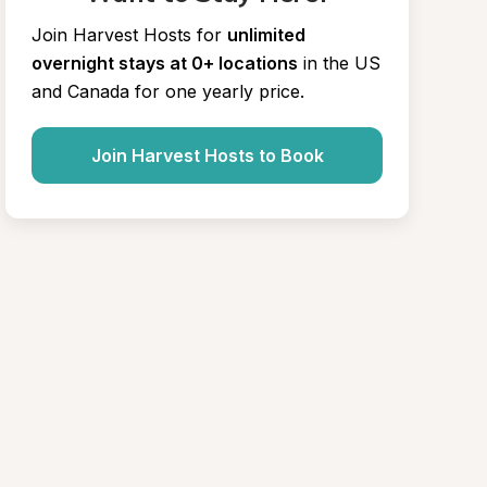
Join Harvest Hosts for
unlimited 
overnight stays at 0+ locations
in the US 
and Canada for one yearly price.
Join Harvest Hosts to Book