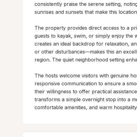
consistently praise the serene setting, noti
sunrises and sunsets that make this location
The property provides direct access to a pri
guests to kayak, swim, or simply enjoy the w
creates an ideal backdrop for relaxation, a
or other disturbances—makes this an excelle
region. The quiet neighborhood setting enha
The hosts welcome visitors with genuine hospi
responsive communication to ensure a smooth
their willingness to offer practical assistanc
transforms a simple overnight stop into a me
comfortable amenities, and warm hospitality 