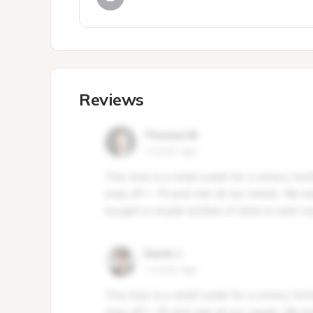
Reviews