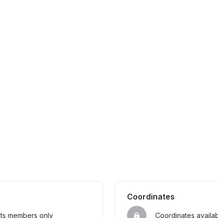
Coordinates
sts members only
Coordinates availa