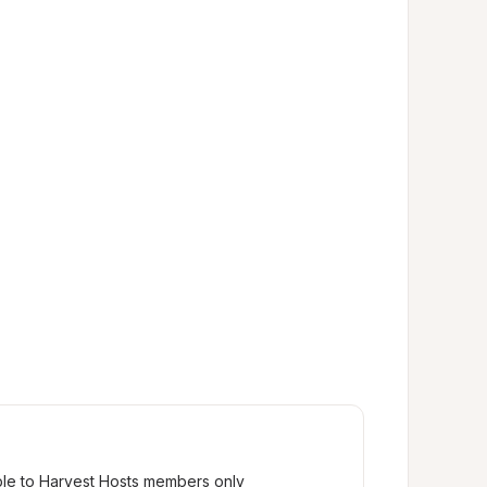
ble to Harvest Hosts members only