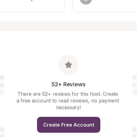
52+ Reviews
There are 52+ reviews for this host. Create 
a free account to read reviews, no payment 
necessary!
Create Free Account