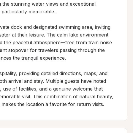
ng the stunning water views and exceptional 
 particularly memorable.

vate dock and designated swimming area, inviting 
ater at their leisure. The calm lake environment 
nd the peaceful atmosphere—free from train noise 
nt stopover for travelers passing through the 
nces the tranquil experience.

tality, providing detailed directions, maps, and 
 arrival and stay. Multiple guests have noted 
e, use of facilities, and a genuine welcome that 
morable visit. This combination of natural beauty, 
makes the location a favorite for return visits.