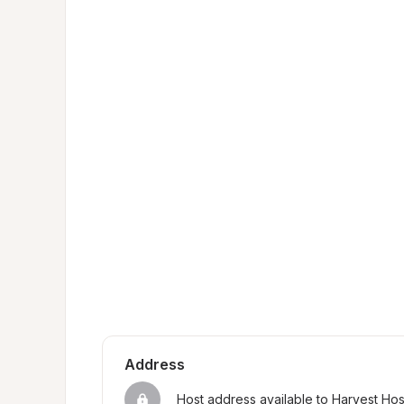
Address
Host address available to Harvest Ho