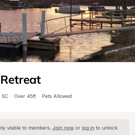
 Retreat
 
SC
·
Over 45ft
·
Pets Allowed
ly visible to members. 
Join now
 or 
log in
 to unlock 