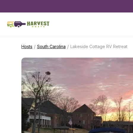
/
/
Hosts
South Carolina
Lakeside Cottage RV Retreat