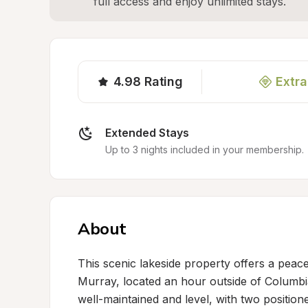
full access and enjoy unlimited stays.
4.98
Rating
Extra
Extended Stays
Up to 3 nights included in your membership.
About
This scenic lakeside property offers a peacef
Murray, located an hour outside of Columbia
well-maintained and level, with two positio