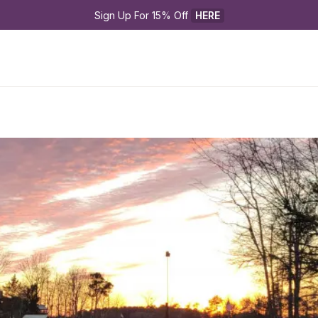
Sign Up For 15% Off 
HERE