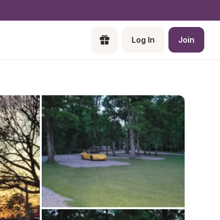
Log In
Join