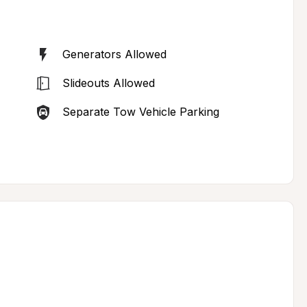
Generators Allowed
Slideouts Allowed
Separate Tow Vehicle Parking