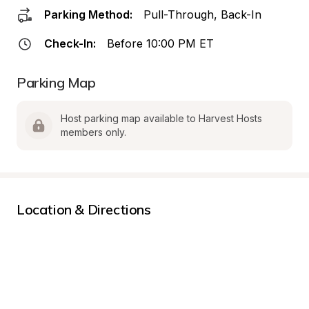
Parking Method:
Pull-Through, Back-In
Check-In:
Before 10:00 PM ET
Parking Map
Host parking map available to Harvest Hosts 
members only.
Location & Directions