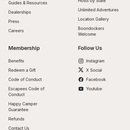
Hosts by State
Guides & Resources
Unlimited Adventures
Dealerships
Location Gallery
Press
Boondockers 
Careers
Welcome
Membership
Follow Us
Benefits
Instagram
Redeem a Gift
X Social
Code of Conduct
Facebook
Escapees Code of 
Youtube
Conduct
Happy Camper 
Guarantee
Refunds
Contact Us