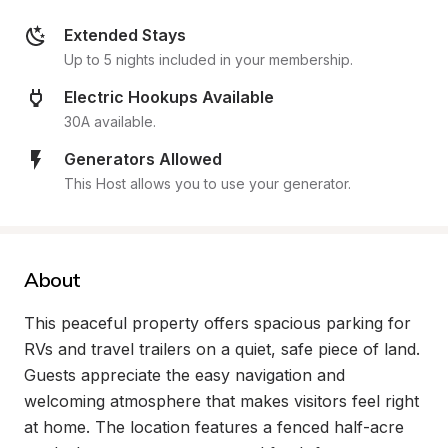
Extended Stays
Up to 5 nights included in your membership.
Electric Hookups Available
30A available.
Generators Allowed
This Host allows you to use your generator.
About
This peaceful property offers spacious parking for 
RVs and travel trailers on a quiet, safe piece of land. 
Guests appreciate the easy navigation and 
welcoming atmosphere that makes visitors feel right 
at home. The location features a fenced half-acre 