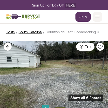
Sign Up For 15% Off 
HERE
Join
/
/
Hosts
South Carolina
Countryside Farm Boondocking Retreat
Trip
Show All 6 Photos