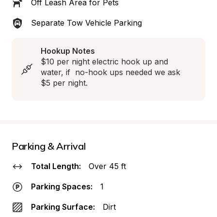
Off Leash Area for Pets
Separate Tow Vehicle Parking
Hookup Notes
$10 per night electric hook up and 
water, if  no-hook ups needed we ask 
$5 per night.
Parking & Arrival
Total Length:
Over 45 ft
Parking Spaces:
1
Parking Surface:
Dirt