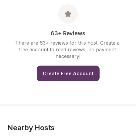
63+ Reviews
There are 63+ reviews for this host. Create a 
free account to read reviews, no payment 
necessary!
Create Free Account
Nearby Hosts