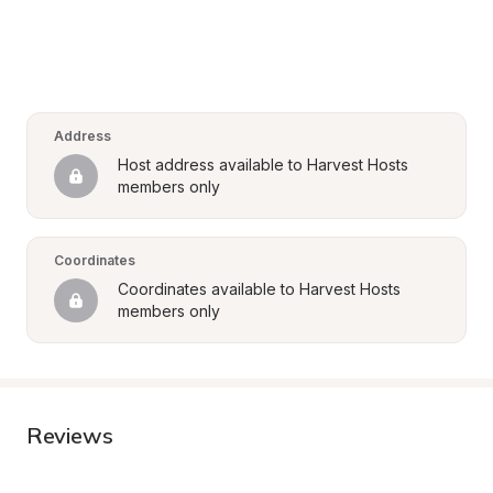
Address
Host address available to Harvest Hosts 
members only
Coordinates
Coordinates available to Harvest Hosts 
members only
Reviews