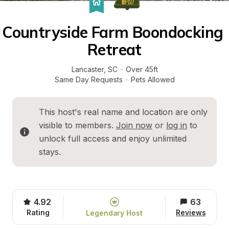
Countryside Farm Boondocking 
Retreat
Lancaster
, 
SC
·
Over 45ft
Same Day Requests
·
Pets Allowed
This host's real name and location are only 
visible to members. 
Join now
 or 
log in
 to 
unlock full access and enjoy unlimited 
stays.
4.92
63
Rating
Reviews
Legendary Host