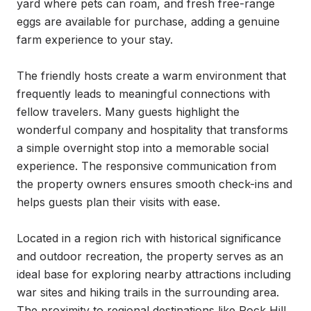
yard where pets can roam, and fresh free-range 
eggs are available for purchase, adding a genuine 
farm experience to your stay.

The friendly hosts create a warm environment that 
frequently leads to meaningful connections with 
fellow travelers. Many guests highlight the 
wonderful company and hospitality that transforms 
a simple overnight stop into a memorable social 
experience. The responsive communication from 
the property owners ensures smooth check-ins and 
helps guests plan their visits with ease.

Located in a region rich with historical significance 
and outdoor recreation, the property serves as an 
ideal base for exploring nearby attractions including 
war sites and hiking trails in the surrounding area. 
The proximity to regional destinations like Rock Hill 