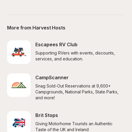
More from Harvest Hosts
Escapees RV Club
Supporting RVers with events, discounts, 
services, and education.
CampScanner
Snag Sold-Out Reservations at 9,600+ 
Campgrounds, National Parks, State Parks, 
and more!
Brit Stops
Giving Motorhome Tourists an Authentic 
Taste of the UK and Ireland