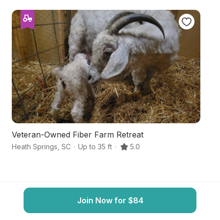
Veteran-Owned Fiber Farm Retreat
P
Heath Springs
,
SC
·
Up to 35 ft
·
5.0
La
Join Now for $84