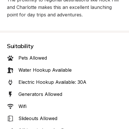
and Charlotte makes this an excellent launching 
point for day trips and adventures.
Suitability
Pets Allowed
Water Hookup Available
Electric Hookup Available: 30A
Generators Allowed
Wifi
Slideouts Allowed