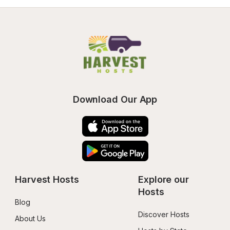
Download Our App
Harvest Hosts
Explore our 
Hosts
Blog
Discover Hosts
About Us