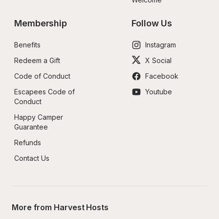
Membership
Follow Us
Benefits
Instagram
Redeem a Gift
X Social
Code of Conduct
Facebook
Escapees Code of 
Youtube
Conduct
Happy Camper 
Guarantee
Refunds
Contact Us
More from Harvest Hosts