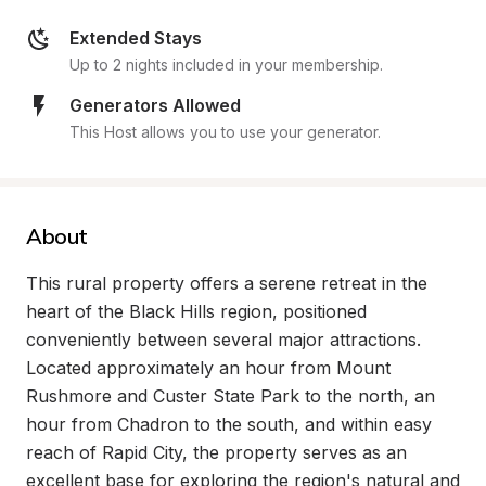
Extended Stays
Up to 2 nights included in your membership.
Generators Allowed
This Host allows you to use your generator.
About
This rural property offers a serene retreat in the 
heart of the Black Hills region, positioned 
conveniently between several major attractions. 
Located approximately an hour from Mount 
Rushmore and Custer State Park to the north, an 
hour from Chadron to the south, and within easy 
reach of Rapid City, the property serves as an 
excellent base for exploring the region's natural and 