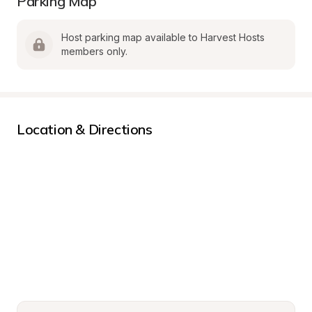
Parking Map
Host parking map available to Harvest Hosts 
members only.
Location & Directions