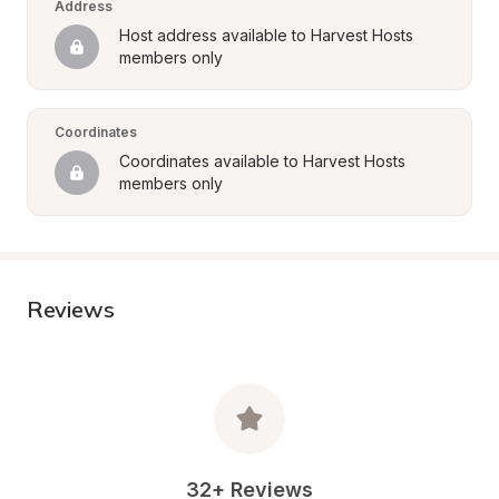
Address
Host address available to Harvest Hosts 
members only
Coordinates
Coordinates available to Harvest Hosts 
members only
Reviews
32+ Reviews