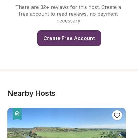
There are 32+ reviews for this host. Create a 
free account to read reviews, no payment 
necessary!
Create Free Account
Nearby Hosts