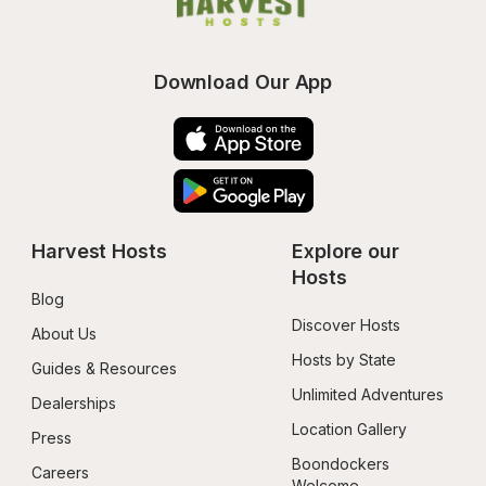
Download Our App
Harvest Hosts
Explore our 
Hosts
Blog
Discover Hosts
About Us
Hosts by State
Guides & Resources
Unlimited Adventures
Dealerships
Location Gallery
Press
Boondockers 
Careers
Welcome