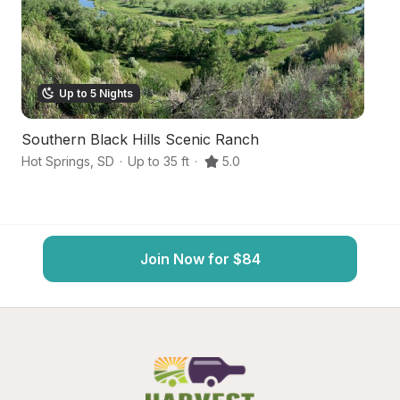
Up to 5 Nights
Southern Black Hills Scenic Ranch
Bl
Hot Springs
,
SD
·
Up to 35 ft
·
5.0
Ho
Join Now for $84