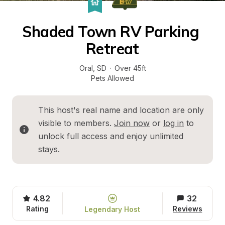
Shaded Town RV Parking 
Retreat
Oral
, 
SD
·
Over 45ft
Pets Allowed
This host's real name and location are only 
visible to members. 
Join now
 or 
log in
 to 
unlock full access and enjoy unlimited 
stays.
4.82
32
Rating
Reviews
Legendary Host