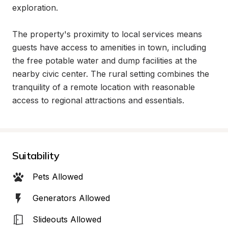
exploration.

The property's proximity to local services means 
guests have access to amenities in town, including 
the free potable water and dump facilities at the 
nearby civic center. The rural setting combines the 
tranquility of a remote location with reasonable 
access to regional attractions and essentials.
Suitability
Pets Allowed
Generators Allowed
Slideouts Allowed