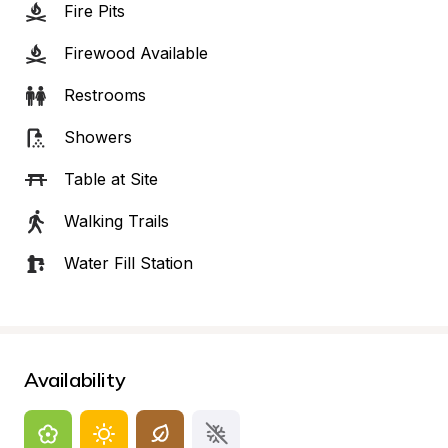
Fire Pits
Firewood Available
Restrooms
Showers
Table at Site
Walking Trails
Water Fill Station
Availability