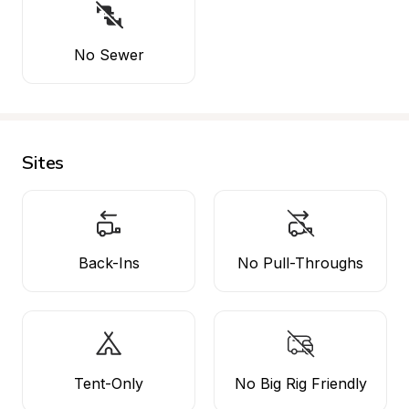
No Sewer
Sites
Back-Ins
No Pull-Throughs
Tent-Only
No Big Rig Friendly