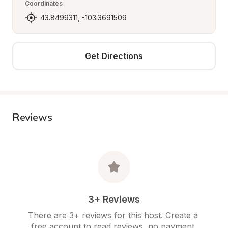
Coordinates
43.8499311, -103.3691509
Get Directions
Reviews
3+ Reviews
There are 3+ reviews for this host. Create a 
free account to read reviews, no payment 