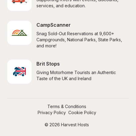
services, and education.
CampScanner
Snag Sold-Out Reservations at 9,600+ 
Campgrounds, National Parks, State Parks, 
and more!
Brit Stops
Giving Motorhome Tourists an Authentic 
Taste of the UK and Ireland
Terms & Conditions
Privacy Policy
Cookie Policy
© 2026 Harvest Hosts