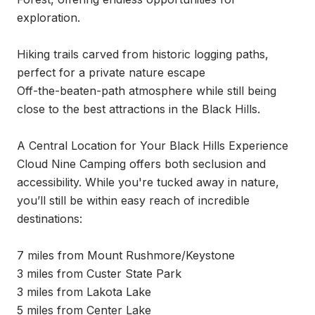
exploration.

Hiking trails carved from historic logging paths, 
perfect for a private nature escape

Off-the-beaten-path atmosphere while still being 
close to the best attractions in the Black Hills.

A Central Location for Your Black Hills Experience 
Cloud Nine Camping offers both seclusion and 
accessibility. While you're tucked away in nature, 
you’ll still be within easy reach of incredible 
destinations:

7 miles from Mount Rushmore/Keystone

3 miles from Custer State Park

3 miles from Lakota Lake

5 miles from Center Lake
