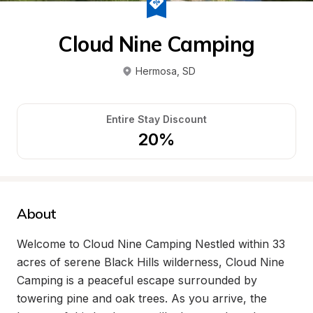
Cloud Nine Camping
Hermosa
, 
SD
Entire Stay Discount
20%
About
Welcome to Cloud Nine Camping Nestled within 33 
acres of serene Black Hills wilderness, Cloud Nine 
Camping is a peaceful escape surrounded by 
towering pine and oak trees. As you arrive, the 