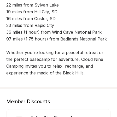
22 miles from Sylvan Lake

19 miles from Hill City, SD

16 miles from Custer, SD

23 miles from Rapid City

36 miles (1 hour) from Wind Cave National Park

97 miles (1.75 hours) from Badlands National Park

Whether you're looking for a peaceful retreat or 
the perfect basecamp for adventure, Cloud Nine 
Camping invites you to relax, recharge, and 
experience the magic of the Black Hills.
Member Discounts