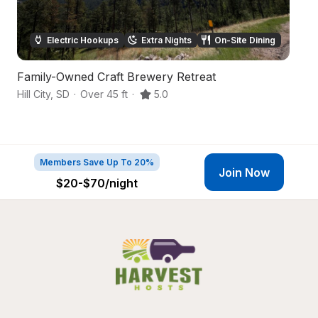
Electric Hookups
Extra Nights
On-Site Dining
Family-Owned Craft Brewery Retreat
B
Hill City
,
SD
·
Over 45 ft
·
5.0
Hil
Members Save Up To 20%
Join Now
$20-$70
/night