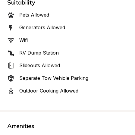
Suitability
Pets Allowed
Generators Allowed
Wifi
RV Dump Station
Slideouts Allowed
Separate Tow Vehicle Parking
Outdoor Cooking Allowed
Amenities