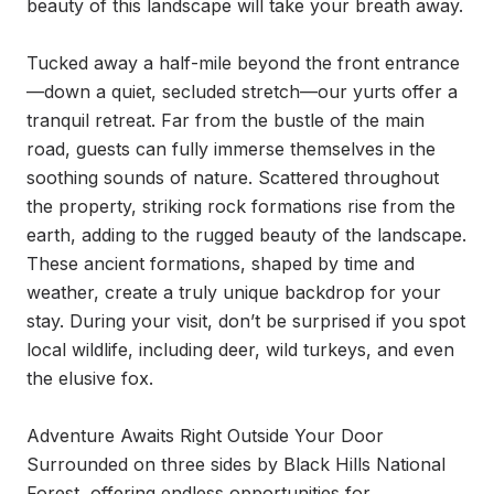
beauty of this landscape will take your breath away.

Tucked away a half-mile beyond the front entrance
—down a quiet, secluded stretch—our yurts offer a 
tranquil retreat. Far from the bustle of the main 
road, guests can fully immerse themselves in the 
soothing sounds of nature. Scattered throughout 
the property, striking rock formations rise from the 
earth, adding to the rugged beauty of the landscape. 
These ancient formations, shaped by time and 
weather, create a truly unique backdrop for your 
stay. During your visit, don’t be surprised if you spot 
local wildlife, including deer, wild turkeys, and even 
the elusive fox.

Adventure Awaits Right Outside Your Door

Surrounded on three sides by Black Hills National 
Forest, offering endless opportunities for 