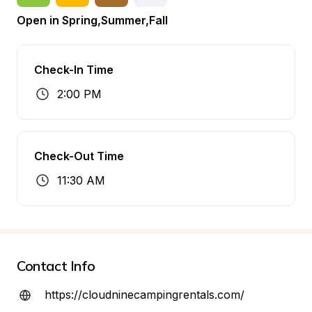
Open in Spring,Summer,Fall
Check-In Time
2:00 PM
Check-Out Time
11:30 AM
Contact Info
https://cloudninecampingrentals.com/