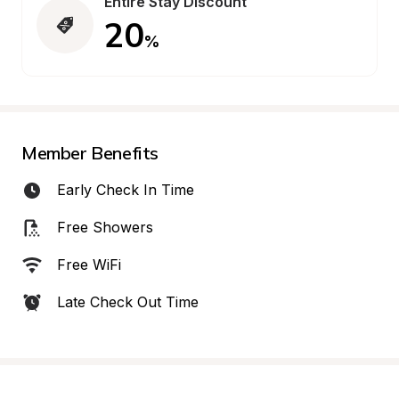
Entire Stay Discount
20
%
Member Benefits
Early Check In Time
Free Showers
Free WiFi
Late Check Out Time