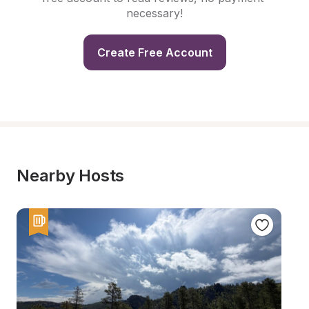
necessary!
Create Free Account
Nearby Hosts