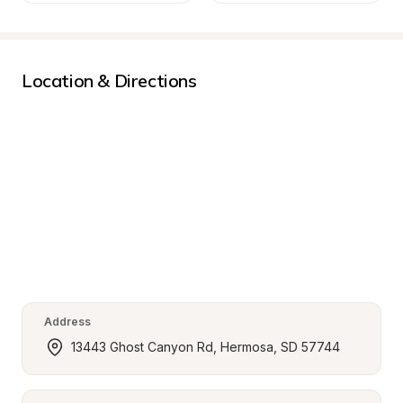
Location & Directions
Address
13443 Ghost Canyon Rd, Hermosa, SD 57744