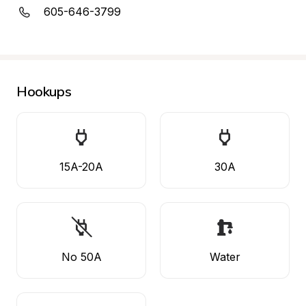
605-646-3799
Hookups
15A-20A
30A
No 50A
Water