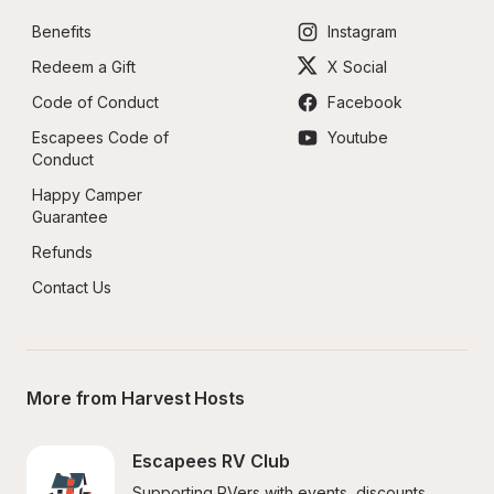
Benefits
Instagram
Redeem a Gift
X Social
Code of Conduct
Facebook
Escapees Code of 
Youtube
Conduct
Happy Camper 
Guarantee
Refunds
Contact Us
More from Harvest Hosts
Escapees RV Club
Supporting RVers with events, discounts, 