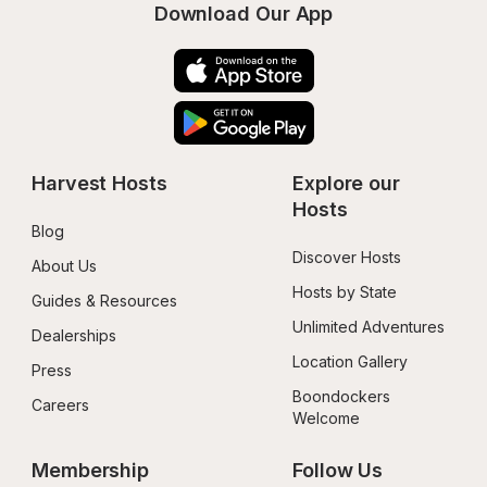
Download Our App
Harvest Hosts
Explore our 
Hosts
Blog
Discover Hosts
About Us
Hosts by State
Guides & Resources
Unlimited Adventures
Dealerships
Location Gallery
Press
Boondockers 
Careers
Welcome
Membership
Follow Us