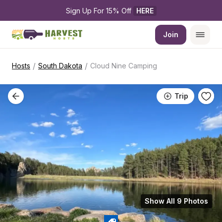
Sign Up For 15% Off 
HERE
Join
/
/
Hosts
South Dakota
Cloud Nine Camping
Trip
Show All 9 Photos