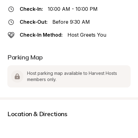
Check-In:
10:00 AM - 10:00 PM
Check-Out:
Before 9:30 AM
Check-In Method:
Host Greets You
Parking Map
Host parking map available to Harvest Hosts 
members only.
Location & Directions