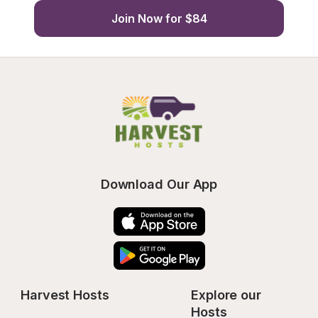
Join Now for $84
Download Our App
Harvest Hosts
Explore our 
Hosts