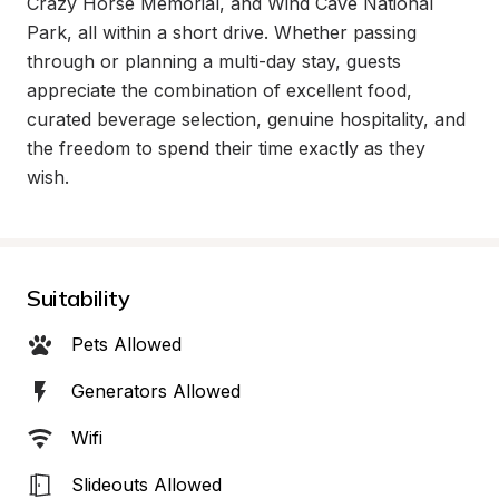
Crazy Horse Memorial, and Wind Cave National 
Park, all within a short drive. Whether passing 
through or planning a multi-day stay, guests 
appreciate the combination of excellent food, 
curated beverage selection, genuine hospitality, and 
the freedom to spend their time exactly as they 
wish.
Suitability
Pets Allowed
Generators Allowed
Wifi
Slideouts Allowed