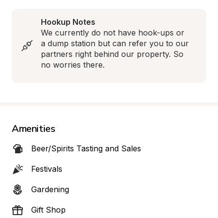
Hookup Notes
We currently do not have hook-ups or 
a dump station but can refer you to our 
partners right behind our property. So 
no worries there.
Amenities
Beer/Spirits Tasting and Sales
Festivals
Gardening
Gift Shop