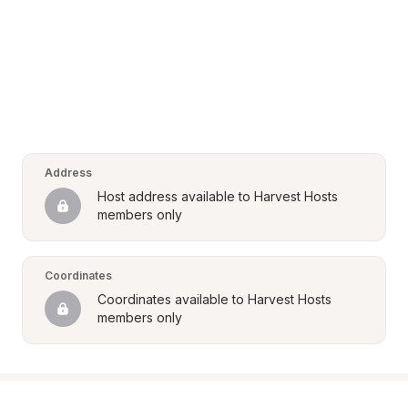
Address
Host address available to Harvest Hosts 
members only
Coordinates
Coordinates available to Harvest Hosts 
members only