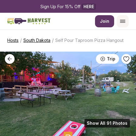
Sign Up For 15% Off 
HERE
Join
/
/
Hosts
South Dakota
Self Pour Taproom Pizza Hangout
Trip
Show All 91 Photos