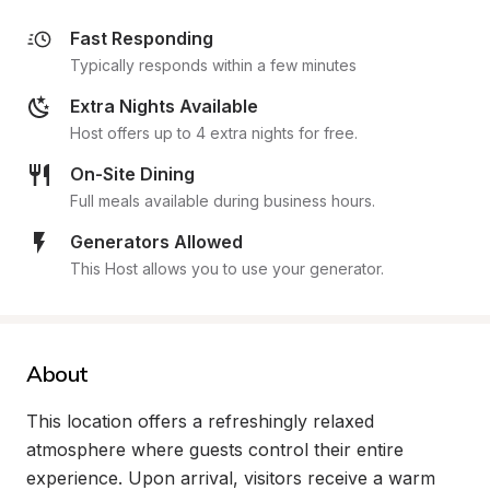
Fast Responding
Typically responds within a few minutes
Extra Nights Available
Host offers up to 4 extra nights for free.
On-Site Dining
Full meals available during business hours.
Generators Allowed
This Host allows you to use your generator.
About
This location offers a refreshingly relaxed 
atmosphere where guests control their entire 
experience. Upon arrival, visitors receive a warm 