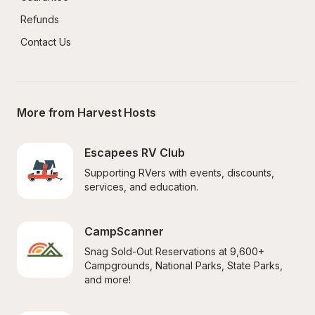
Refunds
Contact Us
More from Harvest Hosts
Escapees RV Club
Supporting RVers with events, discounts, 
services, and education.
CampScanner
Snag Sold-Out Reservations at 9,600+ 
Campgrounds, National Parks, State Parks, 
and more!