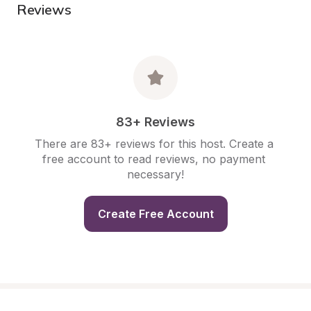
Reviews
83+ Reviews
There are 83+ reviews for this host. Create a 
free account to read reviews, no payment 
necessary!
Create Free Account