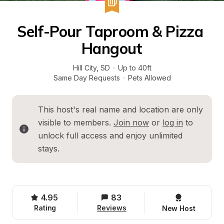
Self-Pour Taproom & Pizza 
Hangout
Hill City
, 
SD
·
Up to 40ft
Same Day Requests
·
Pets Allowed
This host's real name and location are only 
visible to members. 
Join now
 or 
log in
 to 
unlock full access and enjoy unlimited 
stays.
4.95
83
Rating
Reviews
New Host