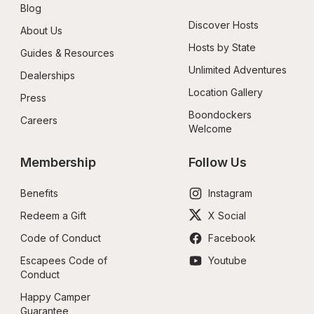
Blog
Discover Hosts
About Us
Hosts by State
Guides & Resources
Unlimited Adventures
Dealerships
Location Gallery
Press
Boondockers 
Careers
Welcome
Membership
Follow Us
Benefits
Instagram
Redeem a Gift
X Social
Code of Conduct
Facebook
Escapees Code of 
Youtube
Conduct
Happy Camper 
Guarantee