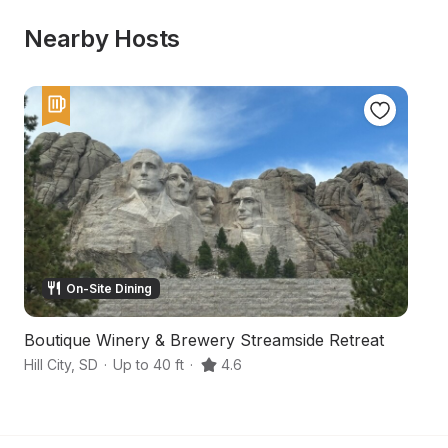
Nearby Hosts
On-Site Dining
Boutique Winery & Brewery Streamside Retreat
F
Hill City
,
SD
·
Up to 40 ft
·
4.6
Hil