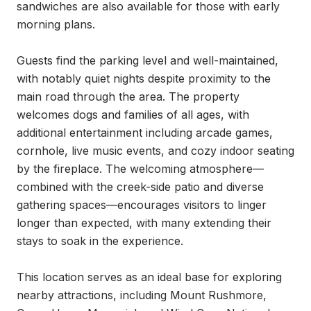
sandwiches are also available for those with early 
morning plans.

Guests find the parking level and well-maintained, 
with notably quiet nights despite proximity to the 
main road through the area. The property 
welcomes dogs and families of all ages, with 
additional entertainment including arcade games, 
cornhole, live music events, and cozy indoor seating 
by the fireplace. The welcoming atmosphere—
combined with the creek-side patio and diverse 
gathering spaces—encourages visitors to linger 
longer than expected, with many extending their 
stays to soak in the experience.

This location serves as an ideal base for exploring 
nearby attractions, including Mount Rushmore, 