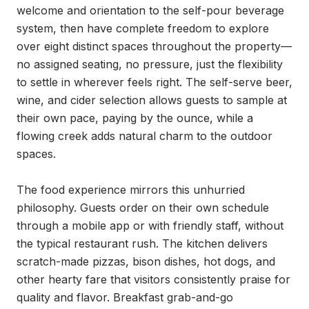
welcome and orientation to the self-pour beverage 
system, then have complete freedom to explore 
over eight distinct spaces throughout the property—
no assigned seating, no pressure, just the flexibility 
to settle in wherever feels right. The self-serve beer, 
wine, and cider selection allows guests to sample at 
their own pace, paying by the ounce, while a 
flowing creek adds natural charm to the outdoor 
spaces.

The food experience mirrors this unhurried 
philosophy. Guests order on their own schedule 
through a mobile app or with friendly staff, without 
the typical restaurant rush. The kitchen delivers 
scratch-made pizzas, bison dishes, hot dogs, and 
other hearty fare that visitors consistently praise for 
quality and flavor. Breakfast grab-and-go 