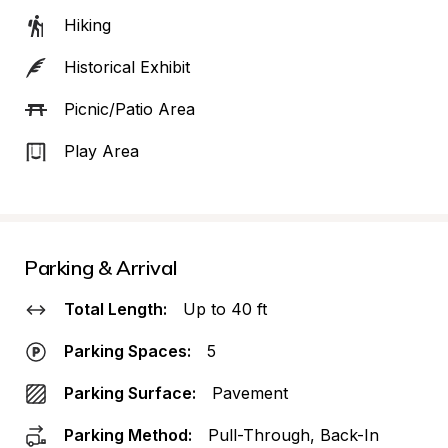
Hiking
Historical Exhibit
Picnic/Patio Area
Play Area
Parking & Arrival
Total Length:
Up to 40 ft
Parking Spaces:
5
Parking Surface:
Pavement
Parking Method:
Pull-Through, Back-In