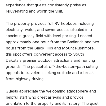
experience that guests consistently praise as 
rejuvenating and worth the visit.

The property provides full RV hookups including 
electricity, water, and sewer access situated in a 
spacious grassy field with level parking. Located 
approximately one hour from the Badlands and two 
hours from the Black Hills and Mount Rushmore, 
this spot offers convenient access to South 
Dakota's premier outdoor attractions and hunting 
grounds. The peaceful, off-the-beaten-path setting 
appeals to travelers seeking solitude and a break 
from highway driving.

Guests appreciate the welcoming atmosphere and 
helpful staff who greet arrivals and provide 
orientation to the property and its history. The quiet, 