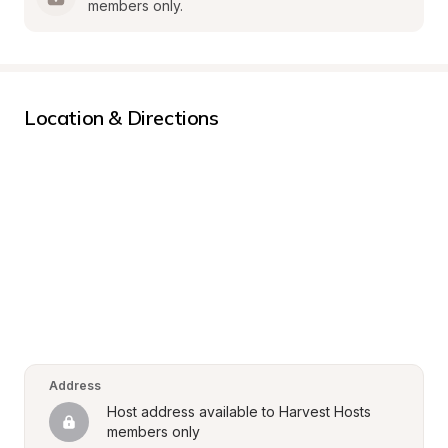
members only.
Location & Directions
Address
Host address available to Harvest Hosts 
members only