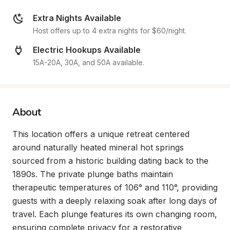
Extra Nights Available
Host offers up to 4 extra nights for $60/night.
Electric Hookups Available
15A-20A, 30A, and 50A available.
About
This location offers a unique retreat centered 
around naturally heated mineral hot springs 
sourced from a historic building dating back to the 
1890s. The private plunge baths maintain 
therapeutic temperatures of 106° and 110°, providing 
guests with a deeply relaxing soak after long days of 
travel. Each plunge features its own changing room, 
ensuring complete privacy for a restorative 