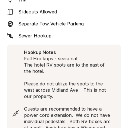
Slideouts Allowed
Separate Tow Vehicle Parking
Sewer Hookup
Hookup Notes
Full Hookups - seasonal

The hotel RV spots are to the east of 
the hotel.  

Please do not utilize the spots to the 
west across Midland Ave .  This is not 
our property.

Guests are recommended to have a 
power cord extension.  We do not have 
individual pedestals.  Both RV boxes are 
at a poll.  Each box has a 50amp and 