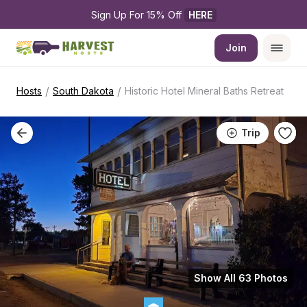
Sign Up For 15% Off 
HERE
Join
/
/
Hosts
South Dakota
Historic Hotel Mineral Baths Retreat
Trip
Show All 63 Photos