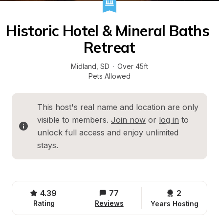
Historic Hotel & Mineral Baths 
Retreat
Midland
, 
SD
·
Over 45ft
Pets Allowed
This host's real name and location are only 
visible to members. 
Join now
 or 
log in
 to 
unlock full access and enjoy unlimited 
stays.
4.39
77
2 
Rating
Reviews
Years Hosting