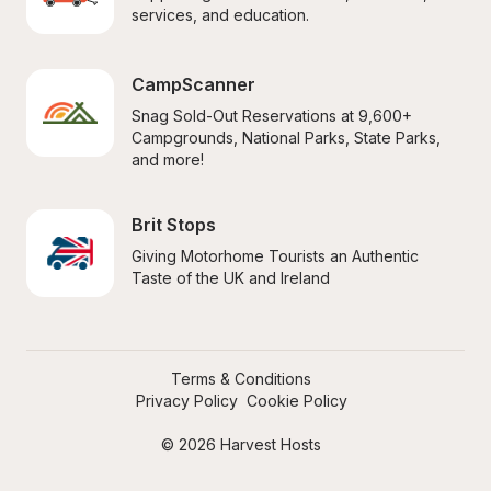
services, and education.
CampScanner
Snag Sold-Out Reservations at 9,600+ 
Campgrounds, National Parks, State Parks, 
and more!
Brit Stops
Giving Motorhome Tourists an Authentic 
Taste of the UK and Ireland
Terms & Conditions
Privacy Policy
Cookie Policy
© 2026 Harvest Hosts