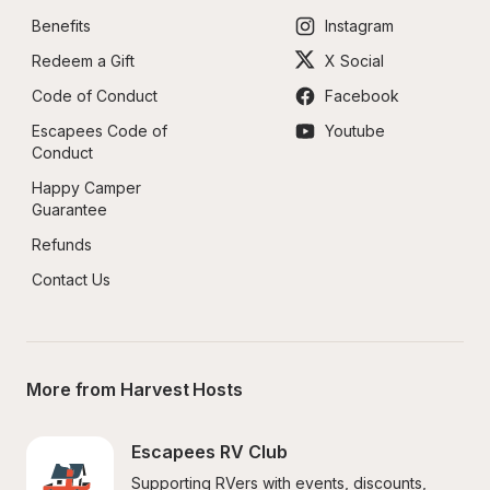
Benefits
Instagram
Redeem a Gift
X Social
Code of Conduct
Facebook
Escapees Code of 
Youtube
Conduct
Happy Camper 
Guarantee
Refunds
Contact Us
More from Harvest Hosts
Escapees RV Club
Supporting RVers with events, discounts, 