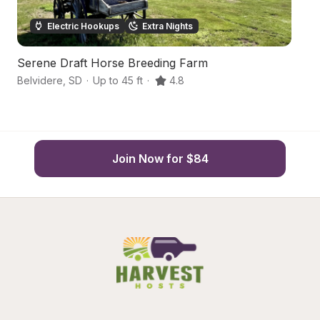
Electric Hookups
Extra Nights
Serene Draft Horse Breeding Farm
C
Belvidere
,
SD
·
Up to 45 ft
·
4.8
M
Join Now for $84