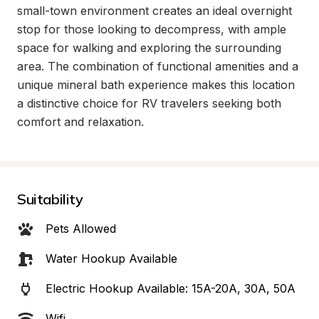
small-town environment creates an ideal overnight 
stop for those looking to decompress, with ample 
space for walking and exploring the surrounding 
area. The combination of functional amenities and a 
unique mineral bath experience makes this location 
a distinctive choice for RV travelers seeking both 
comfort and relaxation.
Suitability
Pets Allowed
Water Hookup Available
Electric Hookup Available: 15A-20A, 30A, 50A
Wifi