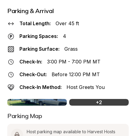
Parking & Arrival
Total Length:
Over 45 ft
Parking Spaces:
4
Parking Surface:
Grass
Check-In:
3:00 PM - 7:00 PM MT
Check-Out:
Before 12:00 PM MT
Check-In Method:
Host Greets You
+
2
Parking Map
Host parking map available to Harvest Hosts 