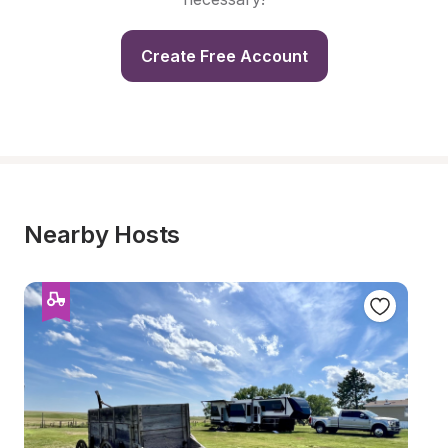
Create Free Account
Nearby Hosts