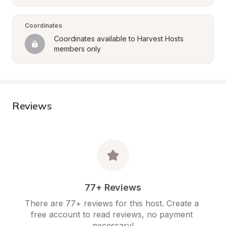
Coordinates
Coordinates available to Harvest Hosts 
members only
Reviews
77+ Reviews
There are 77+ reviews for this host. Create a 
free account to read reviews, no payment 
necessary!