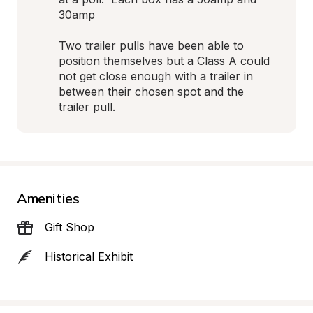
30amp 

Two trailer pulls have been able to 
position themselves but a Class A could 
not get close enough with a trailer in 
between their chosen spot and the 
trailer pull.
Amenities
Gift Shop
Historical Exhibit