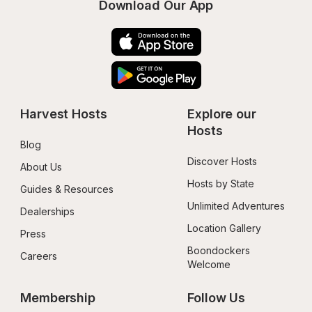
Download Our App
Harvest Hosts
Explore our 
Hosts
Blog
Discover Hosts
About Us
Hosts by State
Guides & Resources
Unlimited Adventures
Dealerships
Location Gallery
Press
Boondockers 
Careers
Welcome
Membership
Follow Us