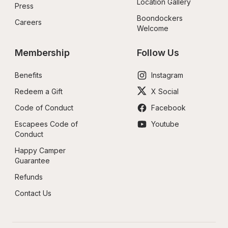
Location Gallery
Press
Boondockers 
Careers
Welcome
Membership
Follow Us
Benefits
Instagram
Redeem a Gift
X Social
Code of Conduct
Facebook
Escapees Code of 
Youtube
Conduct
Happy Camper 
Guarantee
Refunds
Contact Us