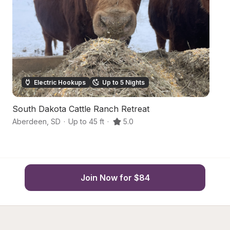
Electric Hookups
Up to 5 Nights
South Dakota Cattle Ranch Retreat
U
Aberdeen
,
SD
·
Up to 45 ft
·
5.0
Ge
Join Now for $84