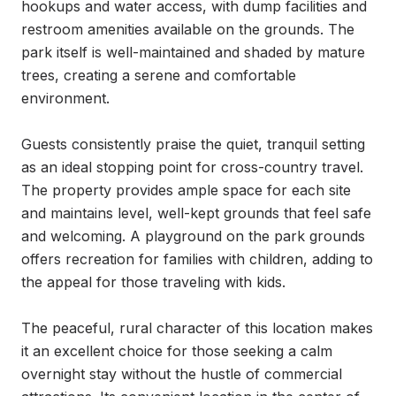
hookups and water access, with dump facilities and 
restroom amenities available on the grounds. The 
park itself is well-maintained and shaded by mature 
trees, creating a serene and comfortable 
environment.

Guests consistently praise the quiet, tranquil setting 
as an ideal stopping point for cross-country travel. 
The property provides ample space for each site 
and maintains level, well-kept grounds that feel safe 
and welcoming. A playground on the park grounds 
offers recreation for families with children, adding to 
the appeal for those traveling with kids.

The peaceful, rural character of this location makes 
it an excellent choice for those seeking a calm 
overnight stay without the hustle of commercial 