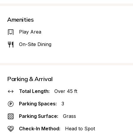
Amenities
Play Area
On-Site Dining
Parking & Arrival
Total Length:
Over 45 ft
Parking Spaces:
3
Parking Surface:
Grass
Check-In Method:
Head to Spot