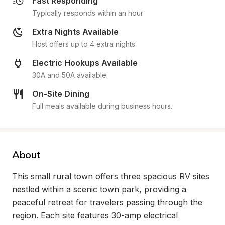
Fast Responding
Typically responds within an hour
Extra Nights Available
Host offers up to 4 extra nights.
Electric Hookups Available
30A and 50A available.
On-Site Dining
Full meals available during business hours.
About
This small rural town offers three spacious RV sites 
nestled within a scenic town park, providing a 
peaceful retreat for travelers passing through the 
region. Each site features 30-amp electrical 