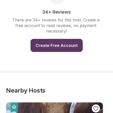
34+ Reviews
There are 34+ reviews for this host. Create a 
free account to read reviews, no payment 
necessary!
Create Free Account
Nearby Hosts