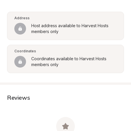
Address
Host address available to Harvest Hosts 
members only
Coordinates
Coordinates available to Harvest Hosts 
members only
Reviews