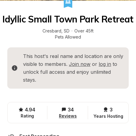
Idyllic Small Town Park Retreat
Cresbard
, 
SD
·
Over 45ft
Pets Allowed
This host's real name and location are only 
visible to members. 
Join now
 or 
log in
 to 
unlock full access and enjoy unlimited 
stays.
4.94
34
3 
Rating
Reviews
Years Hosting