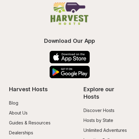
Download Our App
Harvest Hosts
Explore our 
Hosts
Blog
Discover Hosts
About Us
Hosts by State
Guides & Resources
Unlimited Adventures
Dealerships