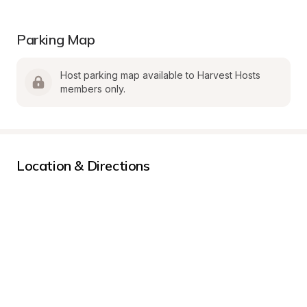
Parking Map
Host parking map available to Harvest Hosts 
members only.
Location & Directions