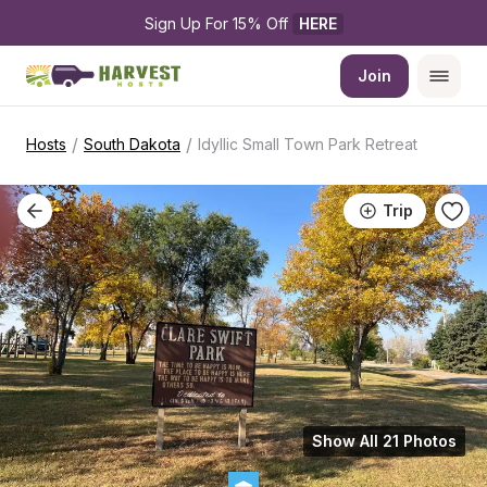
Sign Up For 15% Off 
HERE
Join
/
/
Hosts
South Dakota
Idyllic Small Town Park Retreat
Trip
Show All 21 Photos