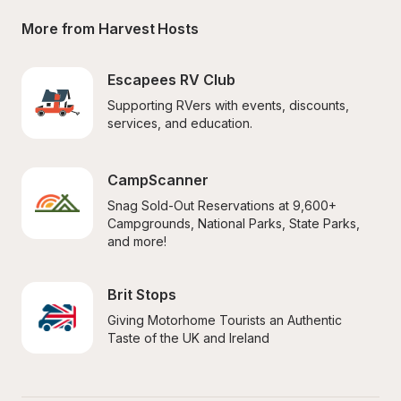
More from Harvest Hosts
Escapees RV Club
Supporting RVers with events, discounts, 
services, and education.
CampScanner
Snag Sold-Out Reservations at 9,600+ 
Campgrounds, National Parks, State Parks, 
and more!
Brit Stops
Giving Motorhome Tourists an Authentic 
Taste of the UK and Ireland