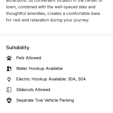
attractions. Its convenient location in the center of 
town, combined with the well-spaced sites and 
thoughtful amenities, creates a comfortable base 
for rest and relaxation during your journey.
Suitability
Pets Allowed
Water Hookup Available
Electric Hookup Available: 30A, 50A
Slideouts Allowed
Separate Tow Vehicle Parking