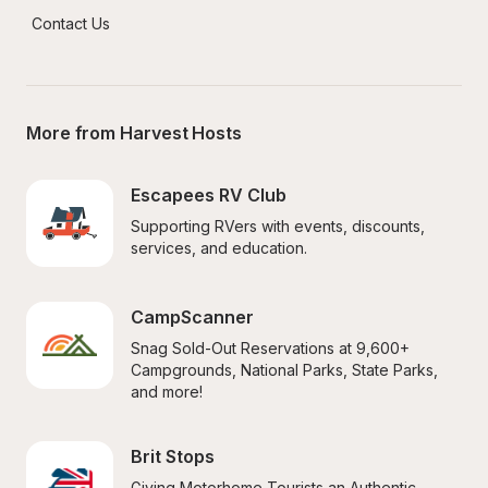
Contact Us
More from Harvest Hosts
Escapees RV Club
Supporting RVers with events, discounts, 
services, and education.
CampScanner
Snag Sold-Out Reservations at 9,600+ 
Campgrounds, National Parks, State Parks, 
and more!
Brit Stops
Giving Motorhome Tourists an Authentic 