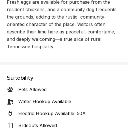
Fresh eggs are available for purchase from the 
resident chickens, and a community dog frequents 
the grounds, adding to the rustic, community-
oriented character of the place. Visitors often 
describe their time here as peaceful, comfortable, 
and deeply welcoming—a true slice of rural 
Tennessee hospitality.
Suitability
Pets Allowed
Water Hookup Available
Electric Hookup Available: 50A
Slideouts Allowed