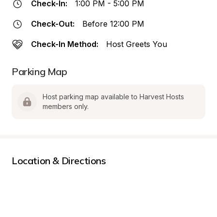
Check-In:
1:00 PM - 5:00 PM
Check-Out:
Before 12:00 PM
Check-In Method:
Host Greets You
Parking Map
Host parking map available to Harvest Hosts 
members only.
Location & Directions