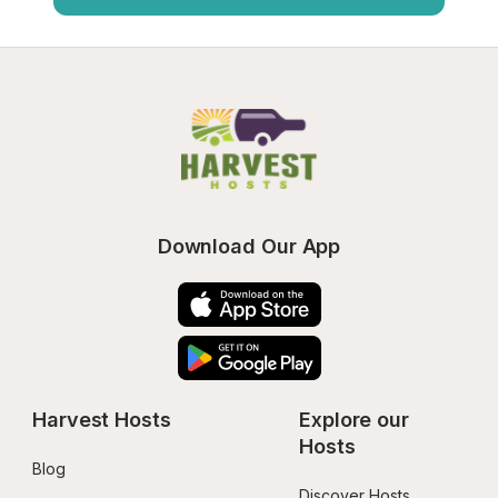
Download Our App
Harvest Hosts
Explore our 
Hosts
Blog
Discover Hosts