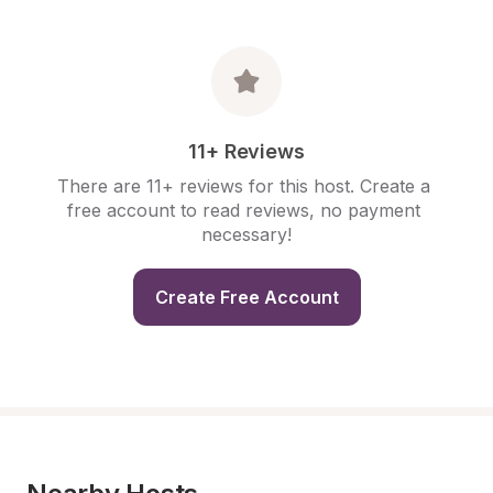
11+ Reviews
There are 11+ reviews for this host. Create a 
free account to read reviews, no payment 
necessary!
Create Free Account