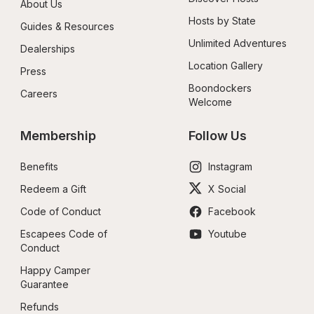
About Us
Hosts by State
Guides & Resources
Unlimited Adventures
Dealerships
Location Gallery
Press
Boondockers 
Careers
Welcome
Membership
Follow Us
Benefits
Instagram
Redeem a Gift
X Social
Code of Conduct
Facebook
Escapees Code of 
Youtube
Conduct
Happy Camper 
Guarantee
Refunds