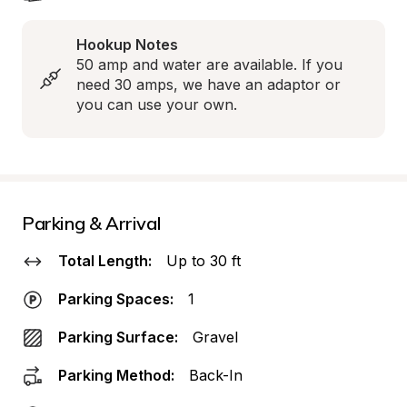
Hookup Notes
50 amp and water are available. If you 
need 30 amps, we have an adaptor or 
you can use your own.
Parking & Arrival
Total Length:
Up to 30 ft
Parking Spaces:
1
Parking Surface:
Gravel
Parking Method:
Back-In