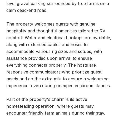
level gravel parking surrounded by tree farms on a 
calm dead-end road.

The property welcomes guests with genuine 
hospitality and thoughtful amenities tailored to RV 
comfort. Water and electrical hookups are available, 
along with extended cables and hoses to 
accommodate various rig sizes and setups, with 
assistance provided upon arrival to ensure 
everything connects properly. The hosts are 
responsive communicators who prioritize guest 
needs and go the extra mile to ensure a welcoming 
experience, even during unexpected circumstances.

Part of the property's charm is its active 
homesteading operation, where guests may 
encounter friendly farm animals during their stay. 