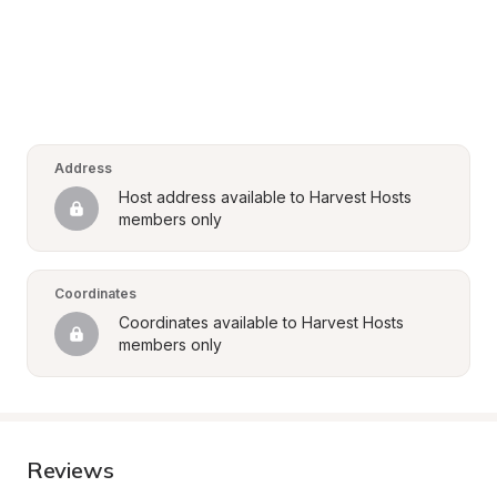
Address
Host address available to Harvest Hosts 
members only
Coordinates
Coordinates available to Harvest Hosts 
members only
Reviews