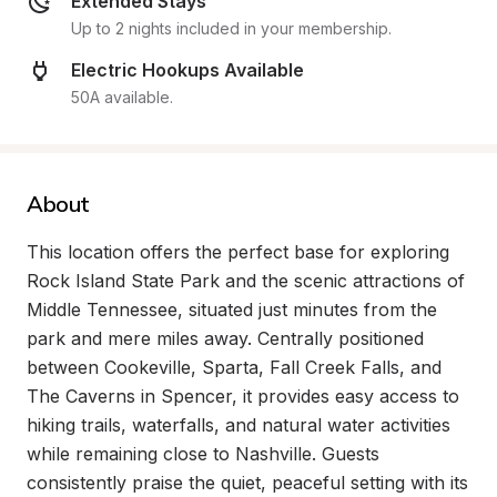
Extended Stays
Up to 2 nights included in your membership.
Electric Hookups Available
50A available.
About
This location offers the perfect base for exploring 
Rock Island State Park and the scenic attractions of 
Middle Tennessee, situated just minutes from the 
park and mere miles away. Centrally positioned 
between Cookeville, Sparta, Fall Creek Falls, and 
The Caverns in Spencer, it provides easy access to 
hiking trails, waterfalls, and natural water activities 
while remaining close to Nashville. Guests 
consistently praise the quiet, peaceful setting with its 