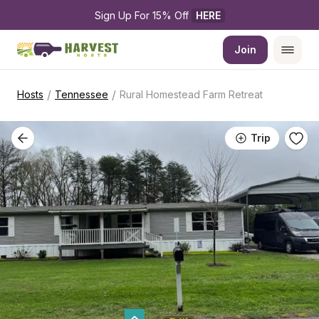
Sign Up For 15% Off 
HERE
Join
/
/
Hosts
Tennessee
Rural Homestead Farm Retreat
Trip