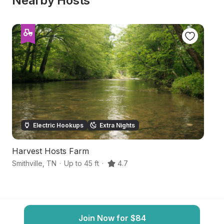
Nearby Hosts
Electric Hookups
Extra Nights
Harvest Hosts Farm
S
Smithville
,
TN
·
Up to 45 ft
·
4.7
Mc
Join Now for $84