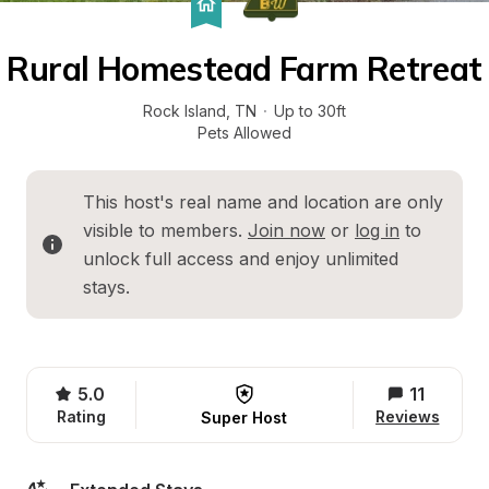
Rural Homestead Farm Retreat
Rock Island
, 
TN
·
Up to 30ft
Pets Allowed
This host's real name and location are only 
visible to members. 
Join now
 or 
log in
 to 
unlock full access and enjoy unlimited 
stays.
5.0
11
Rating
Reviews
Super Host