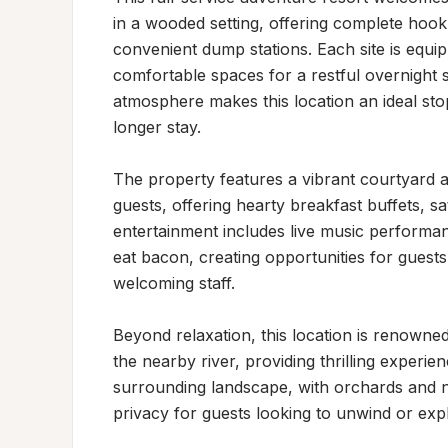
in a wooded setting, offering complete hook
convenient dump stations. Each site is equippe
comfortable spaces for a restful overnight st
atmosphere makes this location an ideal sto
longer stay.

The property features a vibrant courtyard an
guests, offering hearty breakfast buffets, s
entertainment includes live music performanc
eat bacon, creating opportunities for guests
welcoming staff.

Beyond relaxation, this location is renowned
the nearby river, providing thrilling experi
surrounding landscape, with orchards and n
privacy for guests looking to unwind or explo