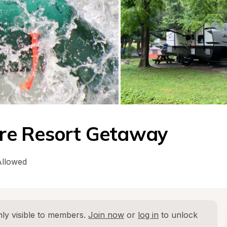
re Resort Getaway
Allowed
ly visible to members. 
Join now
 or 
log in
 to unlock 