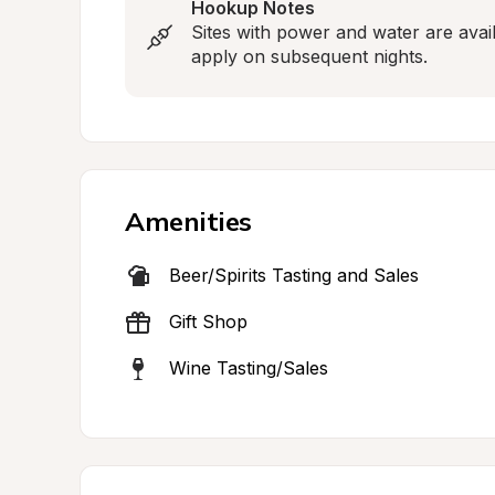
Hookup Notes
Sites with power and water are availa
apply on subsequent nights.
Amenities
Beer/Spirits Tasting and Sales
Gift Shop
Wine Tasting/Sales