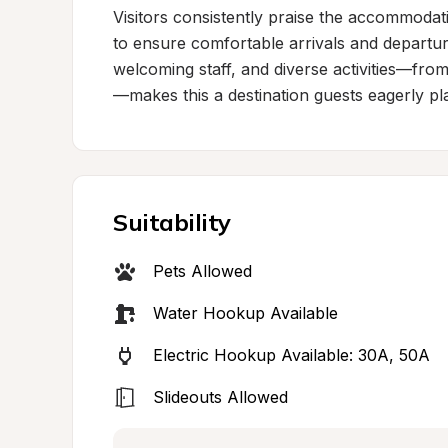
Visitors consistently praise the accommodat
to ensure comfortable arrivals and departur
welcoming staff, and diverse activities—fro
—makes this a destination guests eagerly pla
Suitability
Pets Allowed
Water Hookup Available
Electric Hookup Available: 30A, 50A
Slideouts Allowed