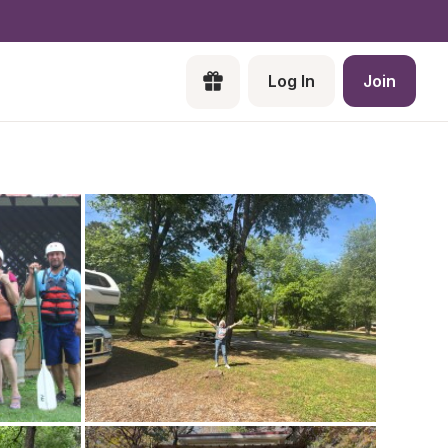
Log In
Join