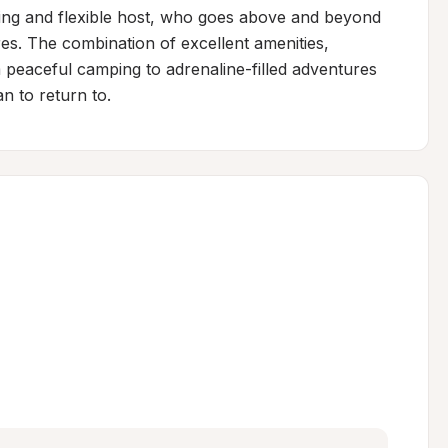
ing and flexible host, who goes above and beyond 
es. The combination of excellent amenities, 
m peaceful camping to adrenaline-filled adventures
n to return to.