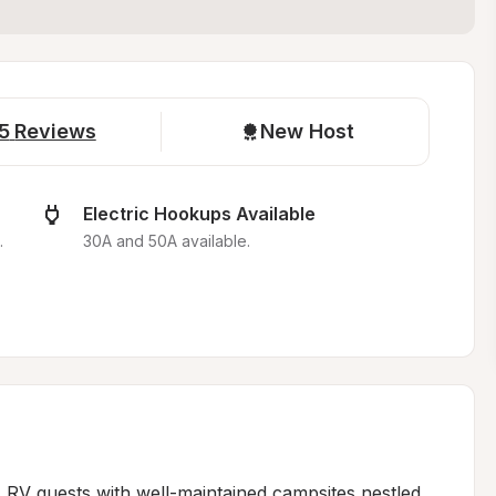
5
Reviews
New Host
Electric Hookups Available
.
30A and 50A available.
 RV guests with well-maintained campsites nestled 