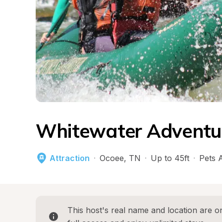
Whitewater Adventu
Attraction
·
Ocoee
, 
TN
·
Up to 45ft
·
Pets 
This host's real name and location are on