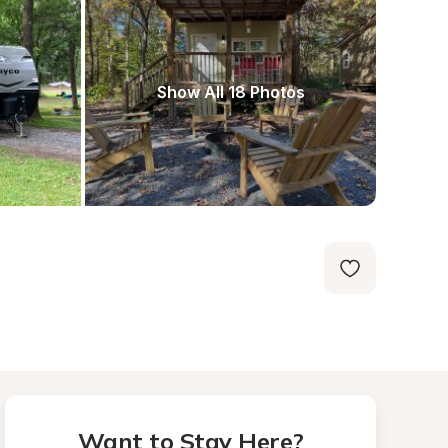
Show All 18 Photos
Want to Stay Here?