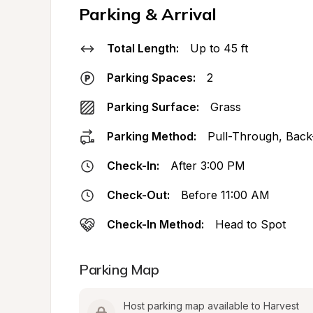
Parking & Arrival
Total Length:
Up to 45 ft
Parking Spaces:
2
Parking Surface:
Grass
Parking Method:
Pull-Through, Back
Check-In:
After 3:00 PM
Check-Out:
Before 11:00 AM
Check-In Method:
Head to Spot
Parking Map
Host parking map available to Harvest 