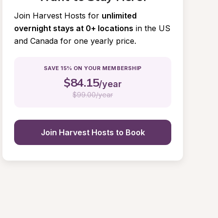
Join Harvest Hosts for
unlimited 
overnight stays at 0+ locations
in the US 
and Canada for one yearly price.
SAVE 15% ON YOUR MEMBERSHIP
$
84.15
/year
$
99.00/year
Join Harvest Hosts to Book