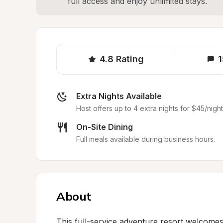
full access and enjoy unlimited stays.
4.8
Rating
1
Extra Nights Available
Host offers up to 4 extra nights for $45/night
On-Site Dining
Full meals available during business hours.
About
This full-service adventure resort welcomes