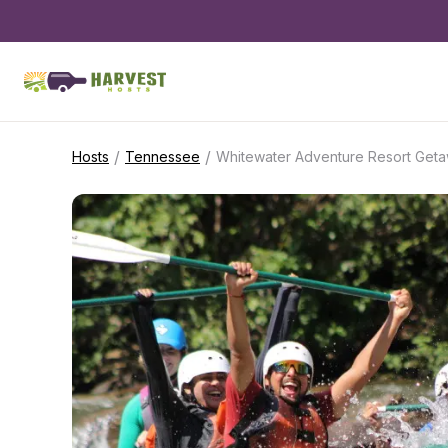
/
/
Hosts
Tennessee
Whitewater Adventure Resort Get