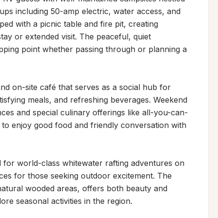
ups including 50-amp electric, water access, and 
d with a picnic table and fire pit, creating 
ay or extended visit. The peaceful, quiet 
pping point whether passing through or planning a 
d on-site café that serves as a social hub for 
atisfying meals, and refreshing beverages. Weekend 
es and special culinary offerings like all-you-can-
 to enjoy good food and friendly conversation with 
 for world-class whitewater rafting adventures on 
ences for those seeking outdoor excitement. The 
atural wooded areas, offers both beauty and 
re seasonal activities in the region.
