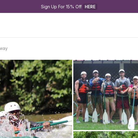
Sign Up For 15% Off 
HERE
away