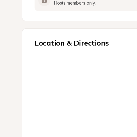
Hosts members only.
Location & Directions