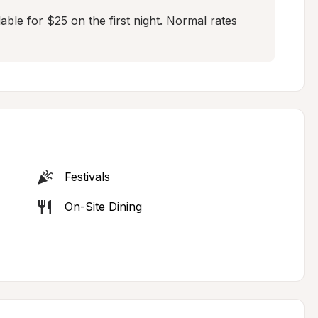
ble for $25 on the first night. Normal rates 
Festivals
On-Site Dining