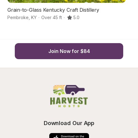
Grain-to-Glass Kentucky Craft Distillery
P
Pembroke
,
KY
·
Over 45 ft
·
5.0
Cl
Join Now for $84
Download Our App