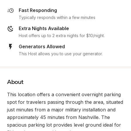
Fast Responding
Typically responds within a few minutes
Extra Nights Available
Host offers up to 2 extra nights for $10/night.
Generators Allowed
This Host allows you to use your generator.
About
This location offers a convenient overnight parking 
spot for travelers passing through the area, situated 
just minutes from a major military installation and 
approximately 45 minutes from Nashville. The 
spacious parking lot provides level ground ideal for 