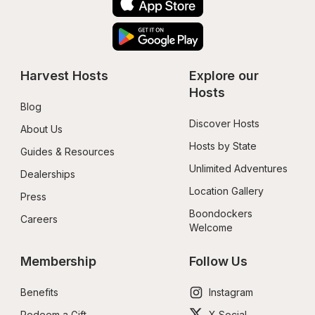
Harvest Hosts
Explore our 
Hosts
Blog
Discover Hosts
About Us
Hosts by State
Guides & Resources
Unlimited Adventures
Dealerships
Location Gallery
Press
Boondockers 
Careers
Welcome
Membership
Follow Us
Benefits
Instagram
Redeem a Gift
X Social