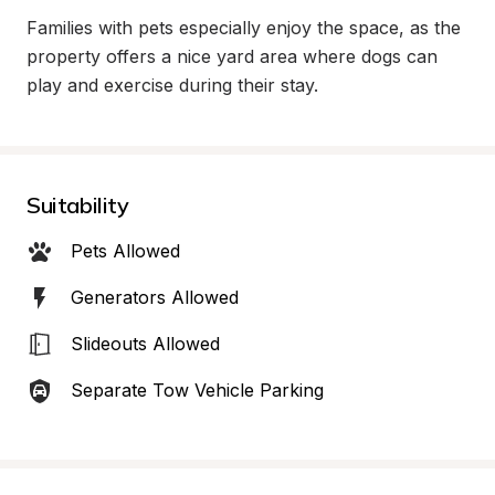
Families with pets especially enjoy the space, as the 
property offers a nice yard area where dogs can 
play and exercise during their stay.
Suitability
Pets Allowed
Generators Allowed
Slideouts Allowed
Separate Tow Vehicle Parking