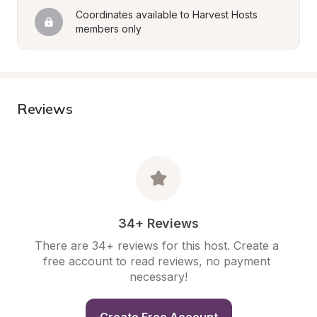
Coordinates available to Harvest Hosts 
members only
Reviews
34+ Reviews
There are 34+ reviews for this host. Create a 
free account to read reviews, no payment 
necessary!