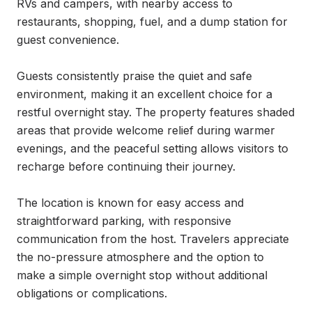
RVs and campers, with nearby access to 
restaurants, shopping, fuel, and a dump station for 
guest convenience.

Guests consistently praise the quiet and safe 
environment, making it an excellent choice for a 
restful overnight stay. The property features shaded 
areas that provide welcome relief during warmer 
evenings, and the peaceful setting allows visitors to 
recharge before continuing their journey.

The location is known for easy access and 
straightforward parking, with responsive 
communication from the host. Travelers appreciate 
the no-pressure atmosphere and the option to 
make a simple overnight stop without additional 
obligations or complications.
