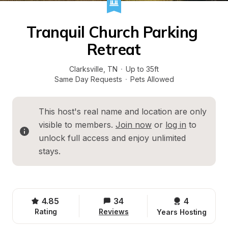
Tranquil Church Parking 
Retreat
Clarksville
, 
TN
·
Up to 35ft
Same Day Requests
·
Pets Allowed
This host's real name and location are only 
visible to members. 
Join now
 or 
log in
 to 
unlock full access and enjoy unlimited 
stays.
4.85
34
4 
Rating
Reviews
Years Hosting