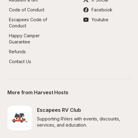
Code of Conduct
Facebook
Escapees Code of 
Youtube
Conduct
Happy Camper 
Guarantee
Refunds
Contact Us
More from Harvest Hosts
Escapees RV Club
Supporting RVers with events, discounts, 
services, and education.