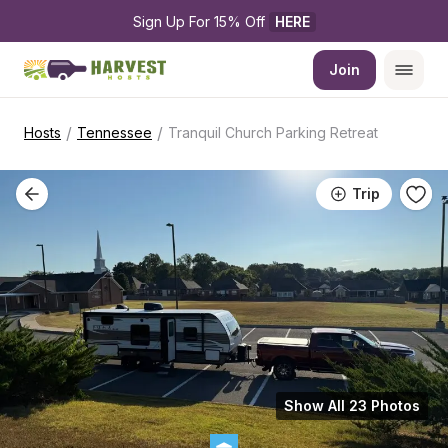
Sign Up For 15% Off 
HERE
Join
/
/
Hosts
Tennessee
Tranquil Church Parking Retreat
Trip
Show All 23 Photos