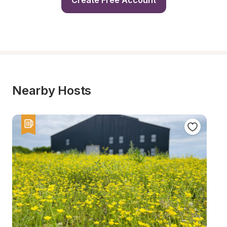
Create Free Account
Nearby Hosts