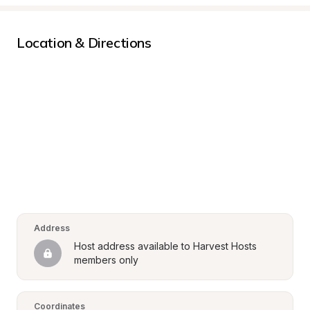
Location & Directions
Address
Host address available to Harvest Hosts 
members only
Coordinates