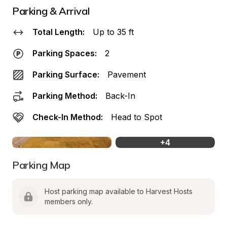
Parking & Arrival
Total Length:
Up to 35 ft
Parking Spaces:
2
Parking Surface:
Pavement
Parking Method:
Back-In
Check-In Method:
Head to Spot
+
4
Parking Map
Host parking map available to Harvest Hosts 
members only.