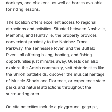
donkeys, and chickens, as well as horses available 
for riding lessons.

The location offers excellent access to regional 
attractions and activities. Situated between Nashville, 
Memphis, and Huntsville, the property provides 
convenient proximity to the Natchez Trace 
Parkway, the Tennessee River, and the Buffalo 
River—all offering hiking, boating, and fishing 
opportunities just minutes away. Guests can also 
explore the Amish community, visit historic sites like 
the Shiloh battlefields, discover the musical heritage 
of Muscle Shoals and Florence, or experience state 
parks and natural attractions throughout the 
surrounding area.

On-site amenities include a playground, gaga pit, 