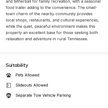
and tetherball for family recreation, with a seasonal 
food trailer adding to the convenience. The small-
town charm of the nearby community provides 
local shops, restaurants, and cultural experiences, 
while the quiet, peaceful environment makes this 
property an excellent base for those seeking both 
relaxation and adventure in rural Tennessee.
Suitability
Pets Allowed
Slideouts Allowed
Separate Tow Vehicle Parking