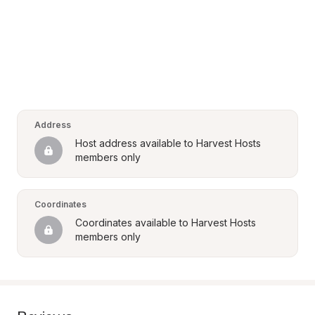
Address
Host address available to Harvest Hosts 
members only
Coordinates
Coordinates available to Harvest Hosts 
members only