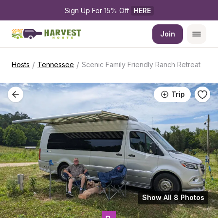
Sign Up For 15% Off 
HERE
Join
/
/
Hosts
Tennessee
Scenic Family Friendly Ranch Retreat
Trip
Show All 8 Photos