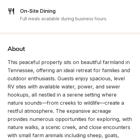
On-Site Dining
Full meals available during business hours.
About
This peaceful property sits on beautiful farmland in 
Tennessee, offering an ideal retreat for families and 
outdoor enthusiasts. Guests enjoy spacious, level 
RV sites with available water, power, and sewer 
hookups, all nestled in a serene setting where 
nature sounds—from creeks to wildlife—create a 
restful atmosphere. The expansive acreage 
provides numerous opportunities for exploring, with 
nature walks, a scenic creek, and close encounters 
with small farm animals including sheep, goats, 