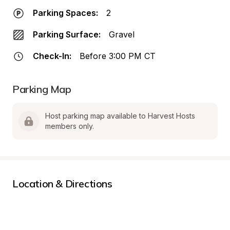
Parking Spaces:
2
Parking Surface:
Gravel
Check-In:
Before 3:00 PM CT
Parking Map
Host parking map available to Harvest Hosts 
members only.
Location & Directions