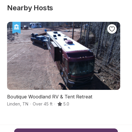
Nearby Hosts
Boutique Woodland RV & Tent Retreat
S
Linden
,
TN
·
Over 45 ft
·
5.0
Cl