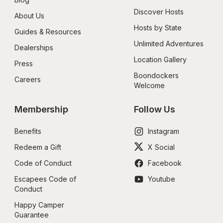
Discover Hosts
About Us
Hosts by State
Guides & Resources
Unlimited Adventures
Dealerships
Location Gallery
Press
Boondockers 
Careers
Welcome
Membership
Follow Us
Benefits
Instagram
Redeem a Gift
X Social
Code of Conduct
Facebook
Escapees Code of 
Youtube
Conduct
Happy Camper 
Guarantee