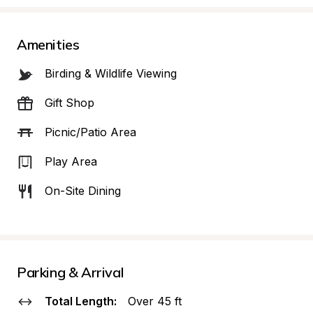
Amenities
Birding & Wildlife Viewing
Gift Shop
Picnic/Patio Area
Play Area
On-Site Dining
Parking & Arrival
Total Length:
Over 45 ft