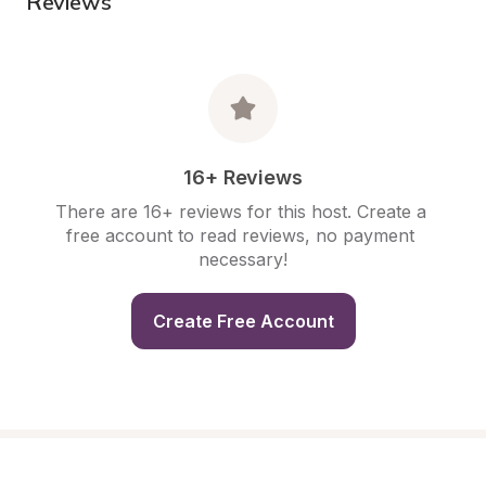
Reviews
16+ Reviews
There are 16+ reviews for this host. Create a 
free account to read reviews, no payment 
necessary!
Create Free Account