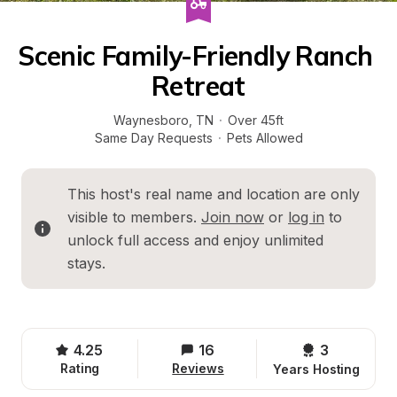
Scenic Family-Friendly Ranch 
Retreat
Waynesboro
, 
TN
·
Over 45ft
Same Day Requests
·
Pets Allowed
This host's real name and location are only 
visible to members. 
Join now
 or 
log in
 to 
unlock full access and enjoy unlimited 
stays.
4.25
16
3 
Rating
Reviews
Years Hosting