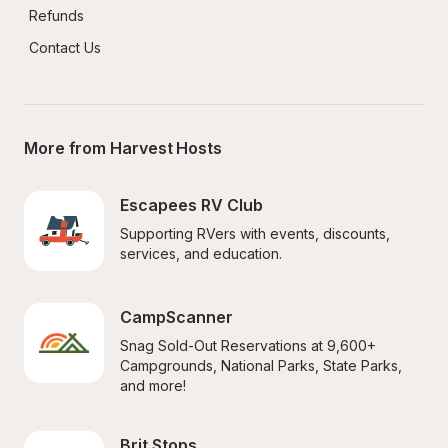
Refunds
Contact Us
More from Harvest Hosts
Escapees RV Club
Supporting RVers with events, discounts, 
services, and education.
CampScanner
Snag Sold-Out Reservations at 9,600+ 
Campgrounds, National Parks, State Parks, 
and more!
Brit Stops