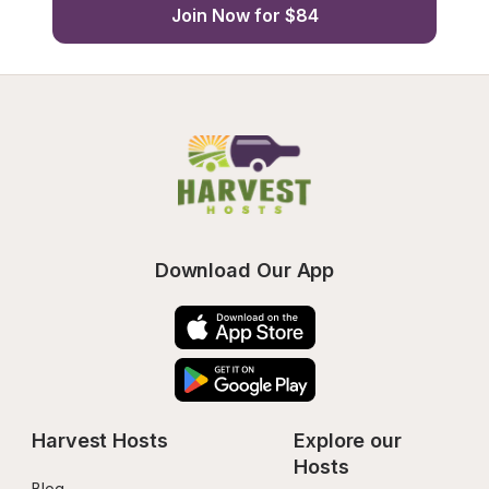
Join Now for $84
Download Our App
Harvest Hosts
Explore our 
Hosts
Blog