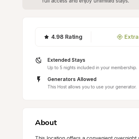
full access and enjoy unlimited stays.
4.98
Rating
Extra
Extended Stays
Up to 5 nights included in your membership.
Generators Allowed
This Host allows you to use your generator.
About
This location offers a convenient overnight p