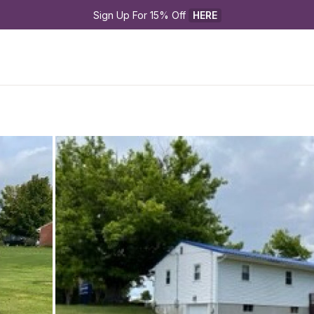
Sign Up For 15% Off 
HERE