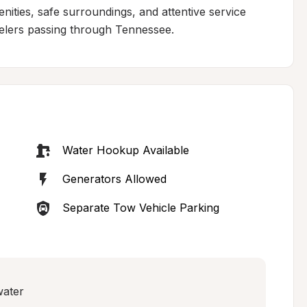
ities, safe surroundings, and attentive service 
avelers passing through Tennessee.
Water Hookup Available
Generators Allowed
Separate Tow Vehicle Parking
water