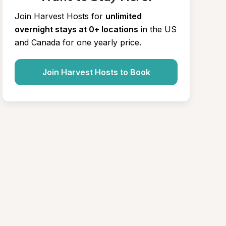
Join Harvest Hosts for
unlimited 
overnight stays at 0+ locations
in the US 
and Canada for one yearly price.
Join Harvest Hosts to Book