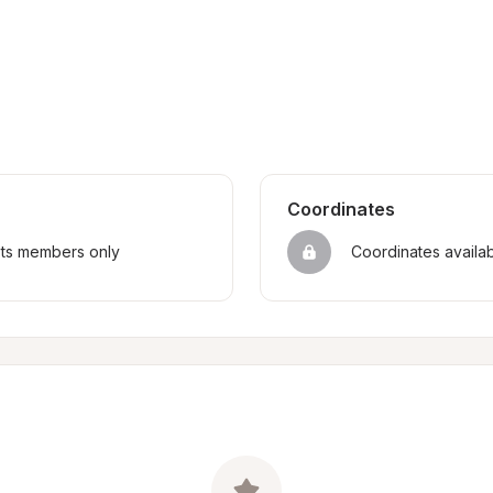
Coordinates
sts members only
Coordinates availa