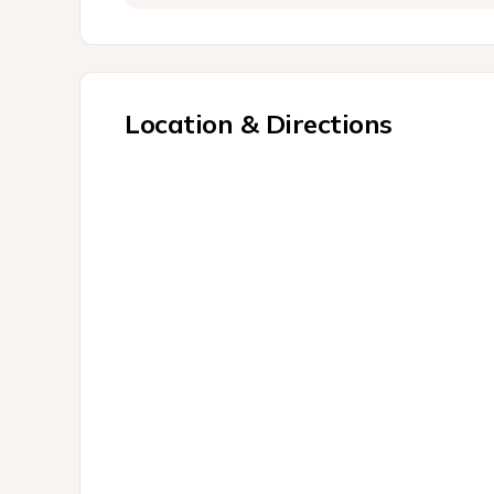
Location & Directions