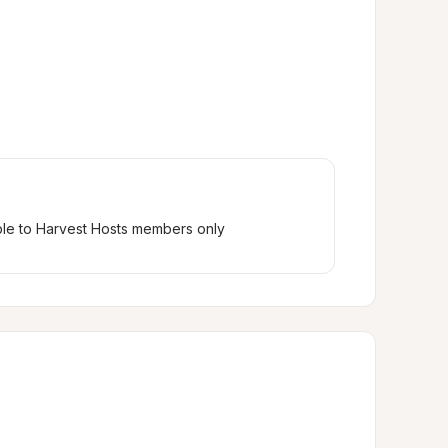
ble to Harvest Hosts members only