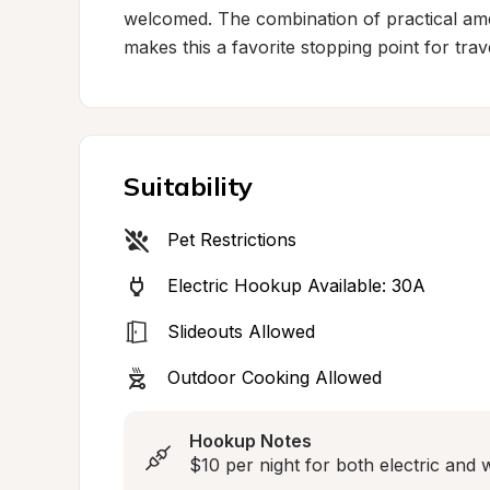
welcomed. The combination of practical amen
makes this a favorite stopping point for tr
Suitability
Pet Restrictions
Electric Hookup Available: 30A
Slideouts Allowed
Outdoor Cooking Allowed
Hookup Notes
$10 per night for both electric and 