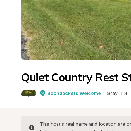
Quiet Country Rest S
Boondockers Welcome
·
Gray
, 
TN
·
This host's real name and location are on