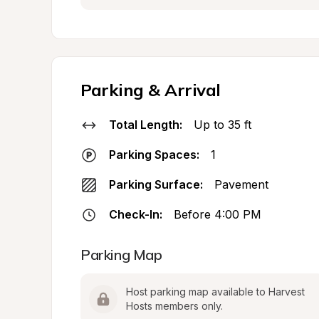
Parking & Arrival
Total Length:
Up to 35 ft
Parking Spaces:
1
Parking Surface:
Pavement
Check-In:
Before 4:00 PM
Parking Map
Host parking map available to Harvest 
Hosts members only.