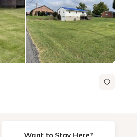
Want to Stay Here?