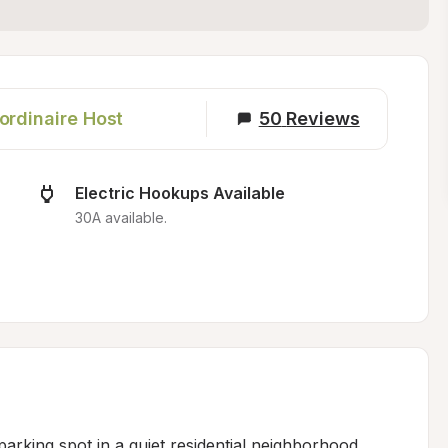
ordinaire Host
50
Reviews
Electric Hookups Available
30A available.
arking spot in a quiet residential neighborhood, 