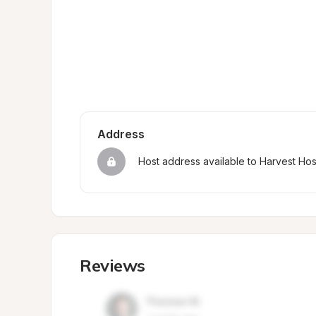
Address
Host address available to Harvest Ho
Reviews