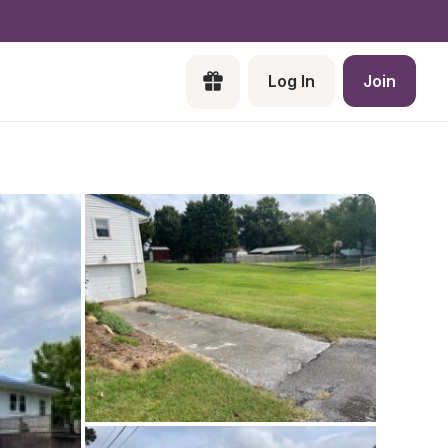
Log In
Join