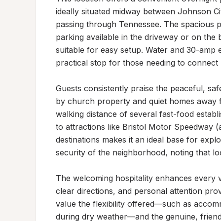
ideally situated midway between Johnson City
passing through Tennessee. The spacious p
parking available in the driveway or on the 
suitable for easy setup. Water and 30-amp el
practical stop for those needing to connect 
Guests consistently praise the peaceful, safe
by church property and quiet homes away fr
walking distance of several fast-food establ
to attractions like Bristol Motor Speedway 
destinations makes it an ideal base for explor
security of the neighborhood, noting that loc
The welcoming hospitality enhances every vis
clear directions, and personal attention provi
value the flexibility offered—such as accom
during dry weather—and the genuine, friendl