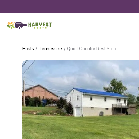
/
/
Hosts
Tennessee
Quiet Country Rest Stop