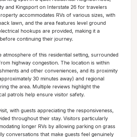
 and Kingsport on Interstate 26 for travelers 
roperty accommodates RVs of various sizes, with 
back lawn, and the area features level ground 
ectrical hookups are provided, making it a 
before continuing their journey.

 atmosphere of this residential setting, surrounded 
om highway congestion. The location is within 
ishments and other conveniences, and its proximity 
(approximately 30 minutes away) and regional 
ing the area. Multiple reviews highlight the 
al patrols help ensure visitor safety.

it, with guests appreciating the responsiveness, 
ded throughout their stay. Visitors particularly 
modating longer RVs by allowing parking on grass 
y conversations that make guests feel genuinely 