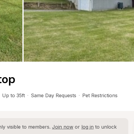
top
Up to 35ft
·
Same Day Requests
·
Pet Restrictions
ly visible to members. 
Join now
 or 
log in
 to unlock 