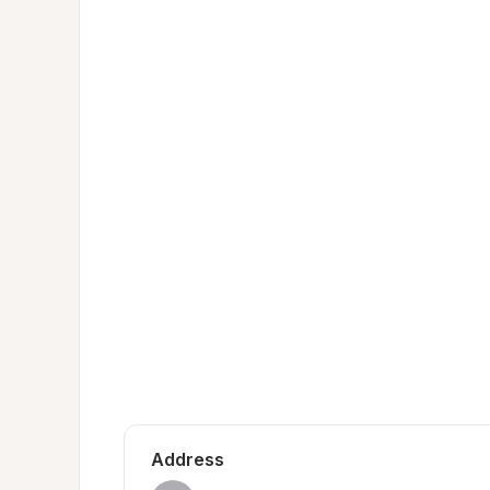
Address