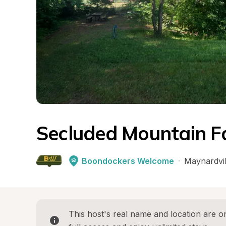
Secluded Mountain F
Boondockers Welcome
·
Maynardvil
This host's real name and location are on