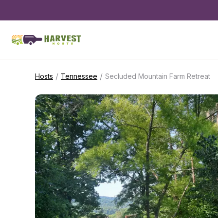
/
/
Hosts
Tennessee
Secluded Mountain Farm Retreat