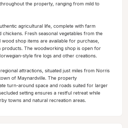
throughout the property, ranging from mild to 
hentic agricultural life, complete with farm 
d chickens. Fresh seasonal vegetables from the 
d wood shop items are available for purchase, 
m products. The woodworking shop is open for 
rwegian-style fire logs and other creations.

gional attractions, situated just miles from Norris 
 town of Maynardville. The property 
e turn-around space and roads suited for larger 
cluded setting ensures a restful retreat while 
rby towns and natural recreation areas.