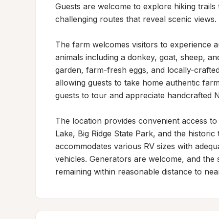
Guests are welcome to explore hiking trails 
challenging routes that reveal scenic views.

The farm welcomes visitors to experience aut
animals including a donkey, goat, sheep, an
garden, farm-fresh eggs, and locally-crafte
allowing guests to take home authentic far
guests to tour and appreciate handcrafted No
The location provides convenient access to re
Lake, Big Ridge State Park, and the historic
accommodates various RV sizes with adequat
vehicles. Generators are welcome, and the se
remaining within reasonable distance to nea