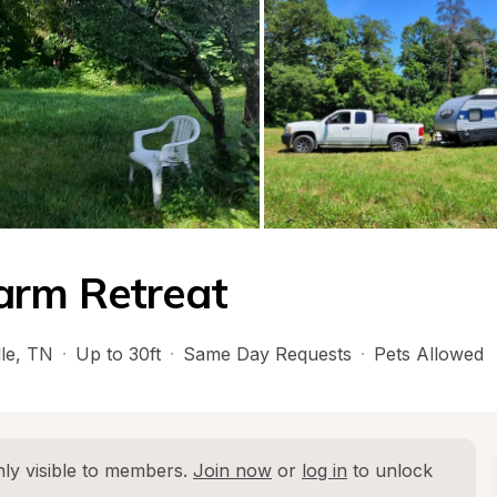
arm Retreat
le
, 
TN
·
Up to 30ft
·
Same Day Requests
·
Pets Allowed
ly visible to members. 
Join now
 or 
log in
 to unlock 