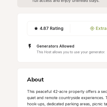
full access and enjoy unlimited stays.
4.87
Rating
Extra
Generators Allowed
This Host allows you to use your generator.
About
This peaceful 42-acre property offers a sec
quiet and remote countryside experiences. 
hook-ups, dedicated parking areas, picnic ta