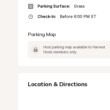
Parking Surface:
Grass
Check-In:
Before 6:00 PM ET
Parking Map
Host parking map available to Harvest 
Hosts members only.
Location & Directions