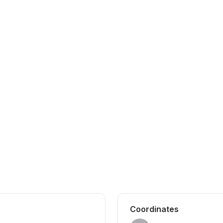
Coordinates