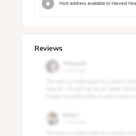
Host address available to Harvest Ho
Reviews