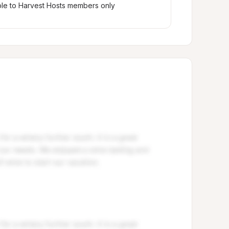
ble to Harvest Hosts members only