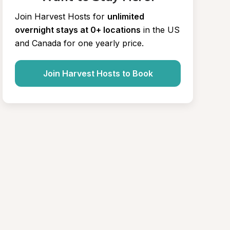
Join Harvest Hosts for
unlimited 
overnight stays at 0+ locations
in the US 
and Canada for one yearly price.
Join Harvest Hosts to Book