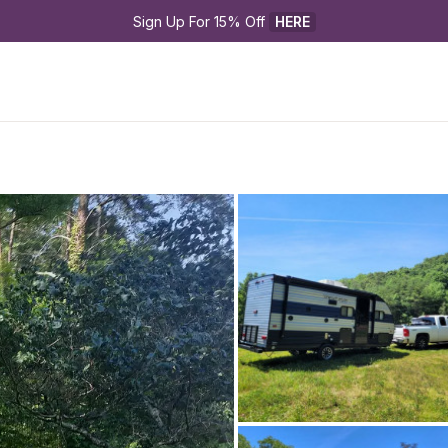
Sign Up For 15% Off 
HERE