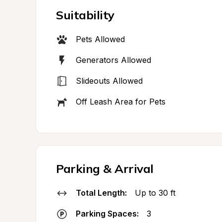
Suitability
Pets Allowed
Generators Allowed
Slideouts Allowed
Off Leash Area for Pets
Parking & Arrival
Total Length:
Up to 30 ft
Parking Spaces:
3