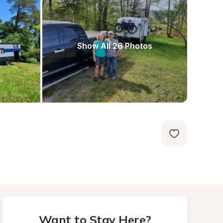
Show All 26 Photos
Want to Stay Here?