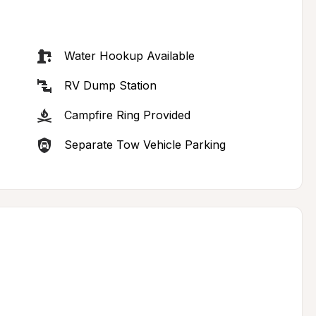
Water Hookup Available
RV Dump Station
Campfire Ring Provided
Separate Tow Vehicle Parking