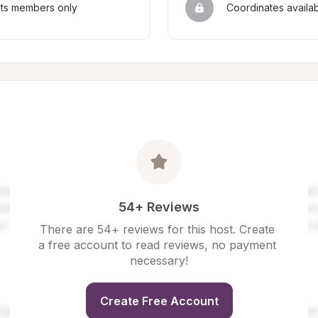
sts members only
Coordinates availa
54+ Reviews
There are 54+ reviews for this host. Create 
a free account to read reviews, no payment 
necessary!
Create Free Account