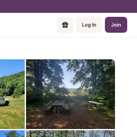
Log In
Join