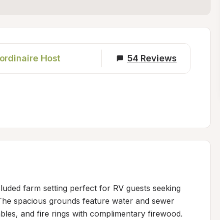
ordinaire Host
54
Reviews
luded farm setting perfect for RV guests seeking 
The spacious grounds feature water and sewer 
bles, and fire rings with complimentary firewood. 