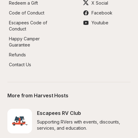
Redeem a Gift
X Social
Code of Conduct
Facebook
Escapees Code of 
Youtube
Conduct
Happy Camper 
Guarantee
Refunds
Contact Us
More from Harvest Hosts
Escapees RV Club
Supporting RVers with events, discounts, 
services, and education.