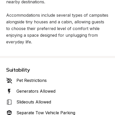
nearby destinations.

Accommodations include several types of campsites 
alongside tiny houses and a cabin, allowing guests 
to choose their preferred level of comfort while 
enjoying a space designed for unplugging from 
everyday life.
Suitability
Pet Restrictions
Generators Allowed
Slideouts Allowed
Separate Tow Vehicle Parking