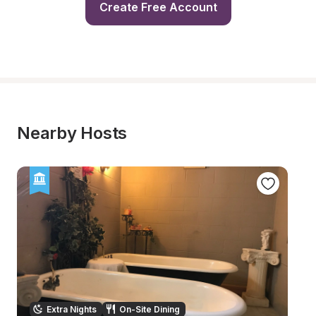
Create Free Account
Nearby Hosts
Extra Nights
On-Site Dining