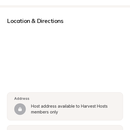
Location & Directions
Address
Host address available to Harvest Hosts 
members only