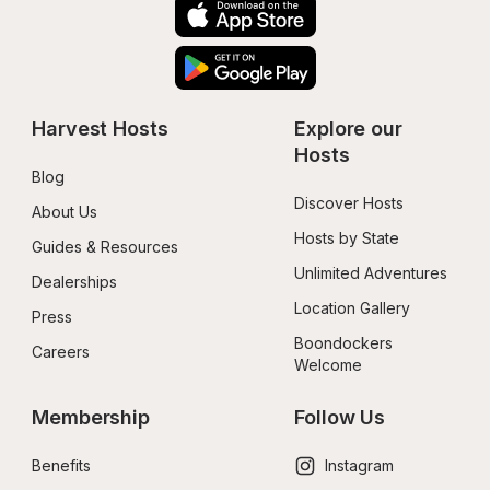
Harvest Hosts
Explore our 
Hosts
Blog
Discover Hosts
About Us
Hosts by State
Guides & Resources
Unlimited Adventures
Dealerships
Location Gallery
Press
Boondockers 
Careers
Welcome
Membership
Follow Us
Benefits
Instagram