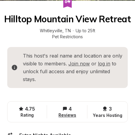
Hilltop Mountain View Retreat
Whitleyville
, 
TN
·
Up to 25ft
Pet Restrictions
This host's real name and location are only 
visible to members. 
Join now
 or 
log in
 to 
unlock full access and enjoy unlimited 
stays.
4.75
4
3 
Rating
Reviews
Years Hosting