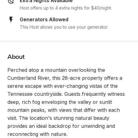
Extra Nights Available
Host offers up to 4 extra nights for $40/night.
Generators Allowed
This Host allows you to use your generator.
About
Perched atop a mountain overlooking the 
Cumberland River, this 28-acre property offers a 
serene escape with ever-changing vistas of the 
Tennessee countryside. Guests frequently witness 
deep, rich fog enveloping the valley or sunlit 
mountain peaks, with views that differ with each 
visit. The location's stunning natural beauty 
provides an ideal backdrop for unwinding and 
reconnecting with nature.
