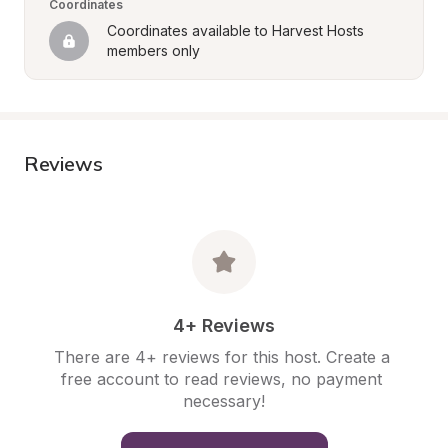
Coordinates
Coordinates available to Harvest Hosts 
members only
Reviews
4+ Reviews
There are 4+ reviews for this host. Create a 
free account to read reviews, no payment 
necessary!