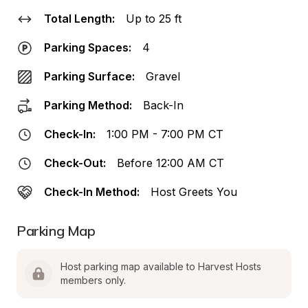
Total Length:
Up to 25 ft
Parking Spaces:
4
Parking Surface:
Gravel
Parking Method:
Back-In
Check-In:
1:00 PM - 7:00 PM CT
Check-Out:
Before 12:00 AM CT
Check-In Method:
Host Greets You
Parking Map
Host parking map available to Harvest Hosts 
members only.