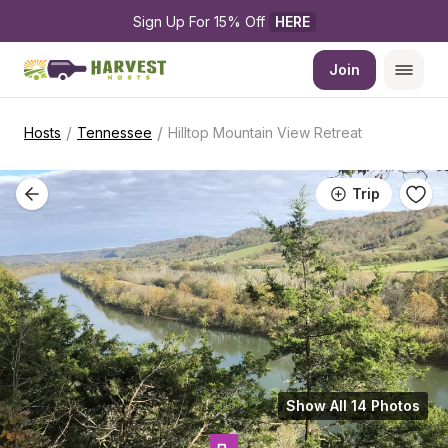
Sign Up For 15% Off 
HERE
Join
/
/
Hosts
Tennessee
Hilltop Mountain View Retreat
Trip
Show All 14 Photos