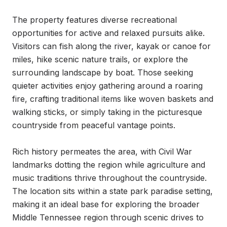
The property features diverse recreational 
opportunities for active and relaxed pursuits alike. 
Visitors can fish along the river, kayak or canoe for 
miles, hike scenic nature trails, or explore the 
surrounding landscape by boat. Those seeking 
quieter activities enjoy gathering around a roaring 
fire, crafting traditional items like woven baskets and 
walking sticks, or simply taking in the picturesque 
countryside from peaceful vantage points.

Rich history permeates the area, with Civil War 
landmarks dotting the region while agriculture and 
music traditions thrive throughout the countryside. 
The location sits within a state park paradise setting, 
making it an ideal base for exploring the broader 
Middle Tennessee region through scenic drives to 