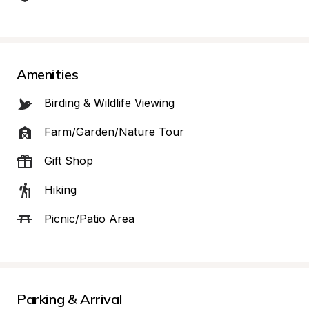
Amenities
Birding & Wildlife Viewing
Farm/Garden/Nature Tour
Gift Shop
Hiking
Picnic/Patio Area
Parking & Arrival