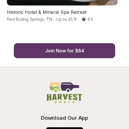
Historic Hotel & Mineral Spa Retreat
S
Red Boiling Springs
,
TN
·
Up to 45 ft
·
4.5
Gr
Join Now for $84
Download Our App