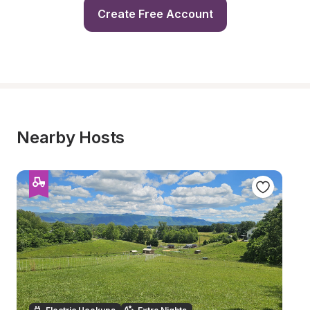
Create Free Account
Nearby Hosts