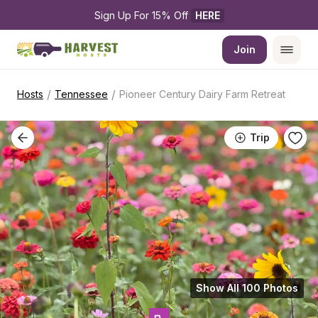
Sign Up For 15% Off 
HERE
Join
/
/
Hosts
Tennessee
Pioneer Century Dairy Farm Retreat
Trip
Show All 100 Photos