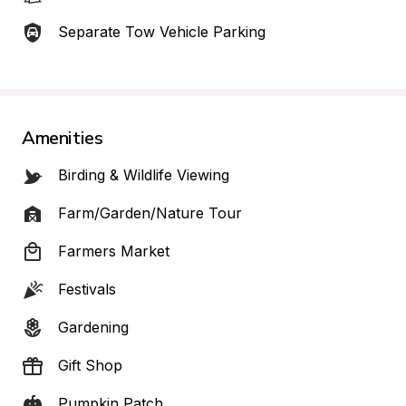
Separate Tow Vehicle Parking
Amenities
Birding & Wildlife Viewing
Farm/Garden/Nature Tour
Farmers Market
Festivals
Gardening
Gift Shop
Pumpkin Patch