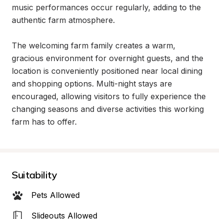
music performances occur regularly, adding to the 
authentic farm atmosphere.

The welcoming farm family creates a warm, 
gracious environment for overnight guests, and the 
location is conveniently positioned near local dining 
and shopping options. Multi-night stays are 
encouraged, allowing visitors to fully experience the 
changing seasons and diverse activities this working 
farm has to offer.
Suitability
Pets Allowed
Slideouts Allowed