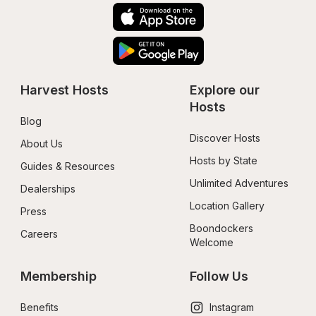
Harvest Hosts
Explore our 
Hosts
Blog
Discover Hosts
About Us
Hosts by State
Guides & Resources
Unlimited Adventures
Dealerships
Location Gallery
Press
Boondockers 
Careers
Welcome
Membership
Follow Us
Benefits
Instagram