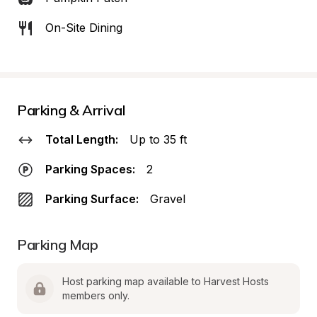
On-Site Dining
Parking & Arrival
Total Length:
Up to 35 ft
Parking Spaces:
2
Parking Surface:
Gravel
Parking Map
Host parking map available to Harvest Hosts 
members only.