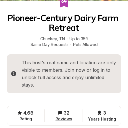
Pioneer-Century Dairy Farm 
Retreat
Chuckey
, 
TN
·
Up to 35ft
Same Day Requests
·
Pets Allowed
This host's real name and location are only 
visible to members. 
Join now
 or 
log in
 to 
unlock full access and enjoy unlimited 
stays.
4.68
32
3 
Rating
Reviews
Years Hosting