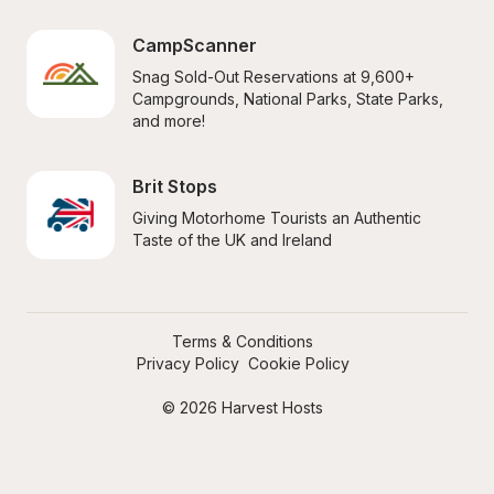
CampScanner
Snag Sold-Out Reservations at 9,600+ 
Campgrounds, National Parks, State Parks, 
and more!
Brit Stops
Giving Motorhome Tourists an Authentic 
Taste of the UK and Ireland
Terms & Conditions
Privacy Policy
Cookie Policy
© 2026 Harvest Hosts