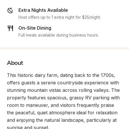
Extra Nights Available
Host offers up to 1 extra night for $25/night.
On-Site Dining
Full meals available during business hours.
About
This historic dairy farm, dating back to the 1700s, 
offers guests a serene countryside experience with 
stunning mountain vistas across rolling valleys. The 
property features spacious, grassy RV parking with 
room to maneuver, and visitors frequently praise 
the peaceful, quiet atmosphere ideal for relaxation 
and enjoying the natural landscape, particularly at 
sunrise and sunset.
