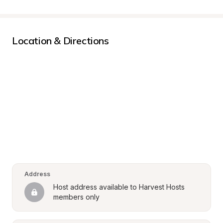
Location & Directions
Address
Host address available to Harvest Hosts 
members only