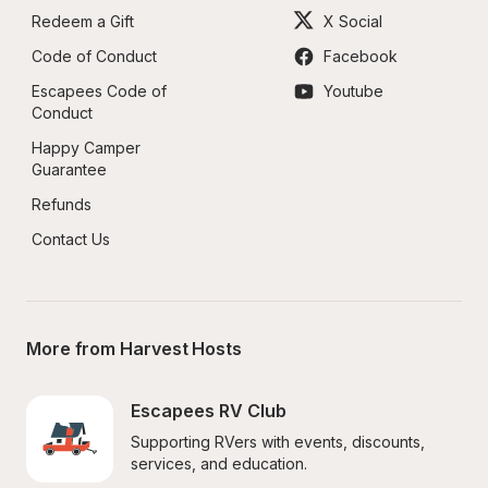
Redeem a Gift
X Social
Code of Conduct
Facebook
Escapees Code of 
Youtube
Conduct
Happy Camper 
Guarantee
Refunds
Contact Us
More from Harvest Hosts
Escapees RV Club
Supporting RVers with events, discounts, 
services, and education.