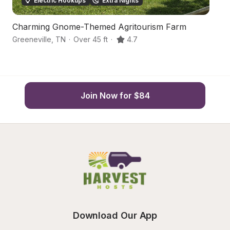
Electric Hookups
Extra Nights
Charming Gnome-Themed Agritourism Farm
P
Greeneville
,
TN
·
Over 45 ft
·
4.7
C
Join Now for $84
Download Our App