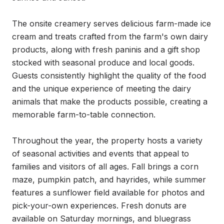
The onsite creamery serves delicious farm-made ice 
cream and treats crafted from the farm's own dairy 
products, along with fresh paninis and a gift shop 
stocked with seasonal produce and local goods. 
Guests consistently highlight the quality of the food 
and the unique experience of meeting the dairy 
animals that make the products possible, creating a 
memorable farm-to-table connection.

Throughout the year, the property hosts a variety 
of seasonal activities and events that appeal to 
families and visitors of all ages. Fall brings a corn 
maze, pumpkin patch, and hayrides, while summer 
features a sunflower field available for photos and 
pick-your-own experiences. Fresh donuts are 
available on Saturday mornings, and bluegrass 