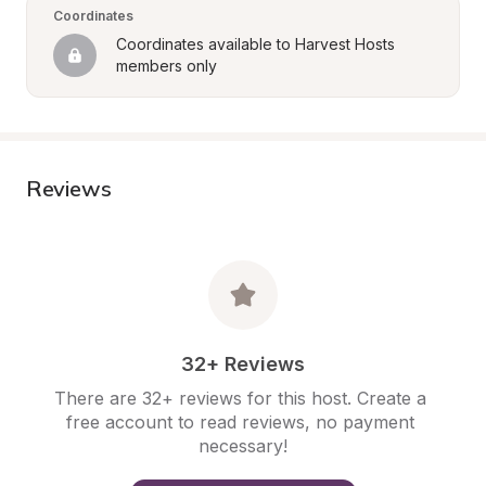
Coordinates
Coordinates available to Harvest Hosts 
members only
Reviews
32+ Reviews
There are 32+ reviews for this host. Create a 
free account to read reviews, no payment 
necessary!