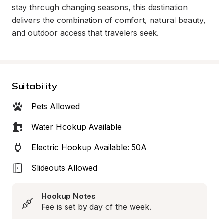
stay through changing seasons, this destination 
delivers the combination of comfort, natural beauty, 
and outdoor access that travelers seek.
Suitability
Pets Allowed
Water Hookup Available
Electric Hookup Available: 50A
Slideouts Allowed
Hookup Notes
Fee is set by day of the week.