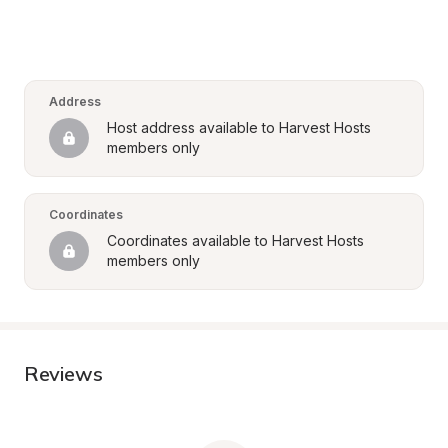
Address
Host address available to Harvest Hosts 
members only
Coordinates
Coordinates available to Harvest Hosts 
members only
Reviews