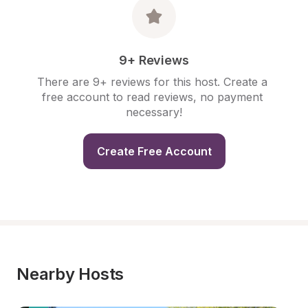
9+ Reviews
There are 9+ reviews for this host. Create a 
free account to read reviews, no payment 
necessary!
Create Free Account
Nearby Hosts