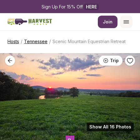
Sign Up For 15% Off 
HERE
Join
/
/
Hosts
Tennessee
Scenic Mountain Equestrian Retreat
Trip
Show All 16 Photos