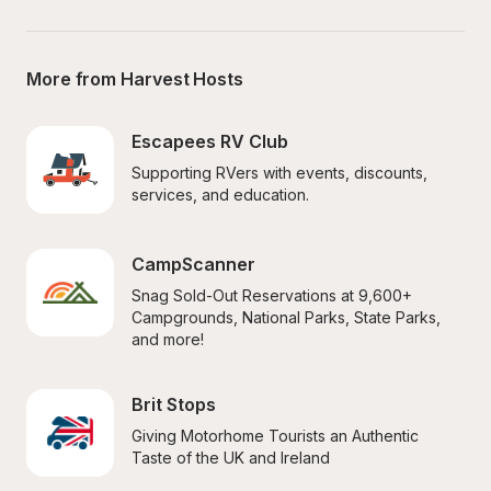
More from Harvest Hosts
Escapees RV Club
Supporting RVers with events, discounts, 
services, and education.
CampScanner
Snag Sold-Out Reservations at 9,600+ 
Campgrounds, National Parks, State Parks, 
and more!
Brit Stops
Giving Motorhome Tourists an Authentic 
Taste of the UK and Ireland