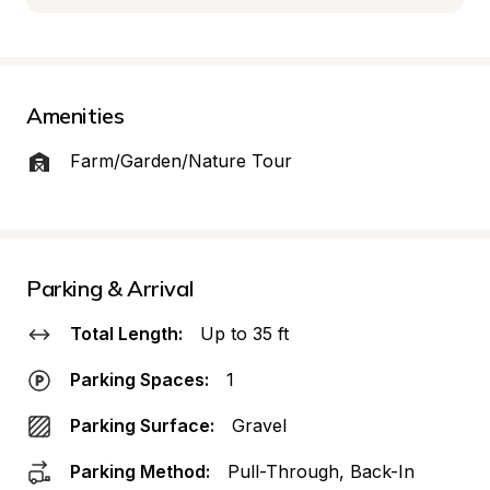
Amenities
Farm/Garden/Nature Tour
Parking & Arrival
Total Length:
Up to 35 ft
Parking Spaces:
1
Parking Surface:
Gravel
Parking Method:
Pull-Through, Back-In