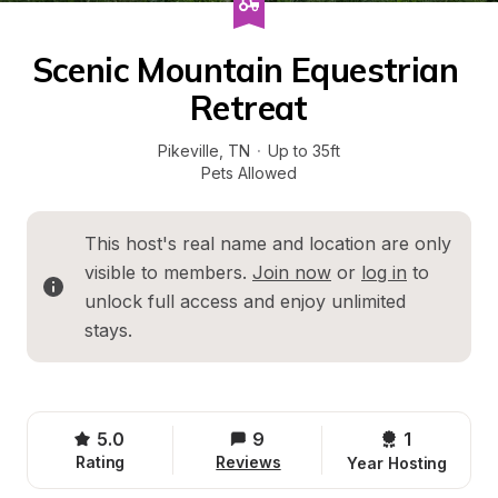
Scenic Mountain Equestrian 
Retreat
Pikeville
, 
TN
·
Up to 35ft
Pets Allowed
This host's real name and location are only 
visible to members. 
Join now
 or 
log in
 to 
unlock full access and enjoy unlimited 
stays.
5.0
9
1 
Rating
Reviews
Year Hosting