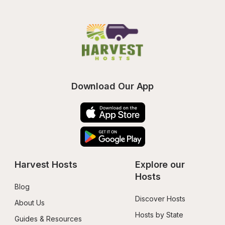
Download Our App
Harvest Hosts
Explore our 
Hosts
Blog
Discover Hosts
About Us
Hosts by State
Guides & Resources