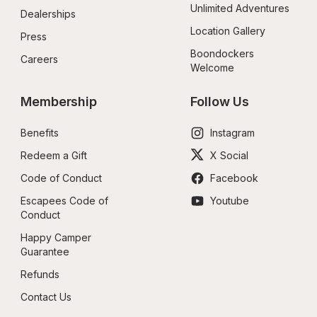
Unlimited Adventures
Dealerships
Location Gallery
Press
Boondockers 
Careers
Welcome
Membership
Follow Us
Benefits
Instagram
Redeem a Gift
X Social
Code of Conduct
Facebook
Escapees Code of 
Youtube
Conduct
Happy Camper 
Guarantee
Refunds
Contact Us