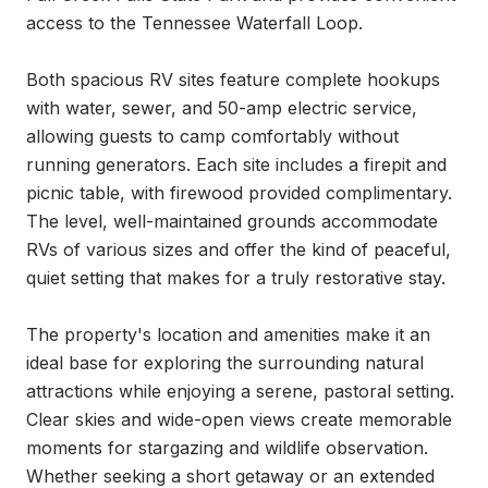
access to the Tennessee Waterfall Loop.

Both spacious RV sites feature complete hookups 
with water, sewer, and 50-amp electric service, 
allowing guests to camp comfortably without 
running generators. Each site includes a firepit and 
picnic table, with firewood provided complimentary. 
The level, well-maintained grounds accommodate 
RVs of various sizes and offer the kind of peaceful, 
quiet setting that makes for a truly restorative stay.

The property's location and amenities make it an 
ideal base for exploring the surrounding natural 
attractions while enjoying a serene, pastoral setting. 
Clear skies and wide-open views create memorable 
moments for stargazing and wildlife observation. 
Whether seeking a short getaway or an extended 