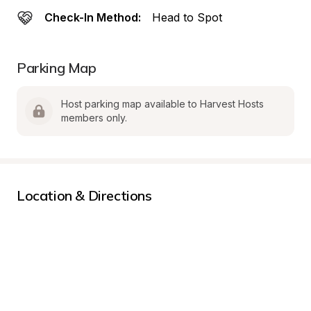
Check-In Method:
Head to Spot
Parking Map
Host parking map available to Harvest Hosts 
members only.
Location & Directions