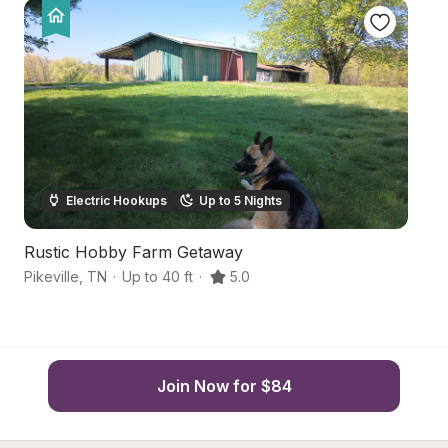
Electric Hookups
Up to 5 Nights
Rustic Hobby Farm Getaway
R
Pikeville
,
TN
·
Up to 40 ft
·
5.0
Pi
Join Now for $84