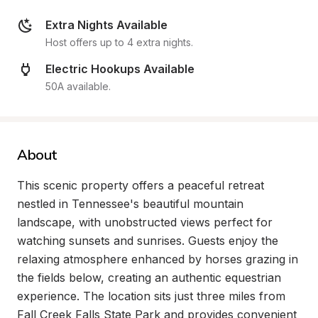
Extra Nights Available
Host offers up to 4 extra nights.
Electric Hookups Available
50A available.
About
This scenic property offers a peaceful retreat 
nestled in Tennessee's beautiful mountain 
landscape, with unobstructed views perfect for 
watching sunsets and sunrises. Guests enjoy the 
relaxing atmosphere enhanced by horses grazing in 
the fields below, creating an authentic equestrian 
experience. The location sits just three miles from 
Fall Creek Falls State Park and provides convenient 