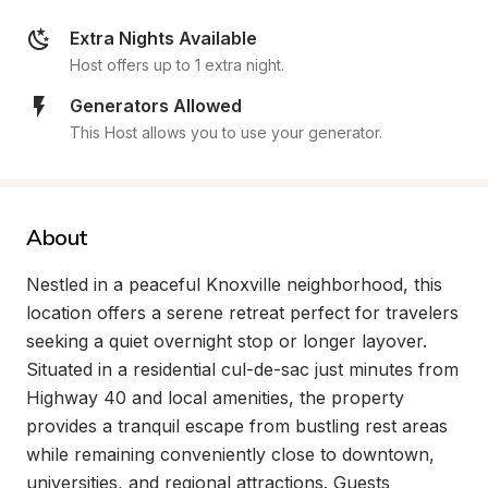
Extra Nights Available
Host offers up to 1 extra night.
Generators Allowed
This Host allows you to use your generator.
About
Nestled in a peaceful Knoxville neighborhood, this 
location offers a serene retreat perfect for travelers 
seeking a quiet overnight stop or longer layover. 
Situated in a residential cul-de-sac just minutes from 
Highway 40 and local amenities, the property 
provides a tranquil escape from bustling rest areas 
while remaining conveniently close to downtown, 
universities, and regional attractions. Guests 