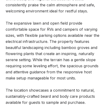
consistently praise the calm atmosphere and safe, 
welcoming environment ideal for restful stays.

The expansive lawn and open field provide 
comfortable space for RVs and campers of varying 
sizes, with flexible parking options available near the 
electrical infrastructure. The property features 
beautiful landscaping including bamboo groves and 
flowering plants that create an inspiring, naturally 
serene setting. While the terrain has a gentle slope 
requiring some leveling effort, the spacious grounds 
and attentive guidance from the responsive host 
make setup manageable for most units.

The location showcases a commitment to natural, 
sustainably-crafted beard and body care products 
available for guests to sample and purchase. 