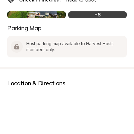
+
6
Parking Map
Host parking map available to Harvest Hosts 
members only.
Location & Directions