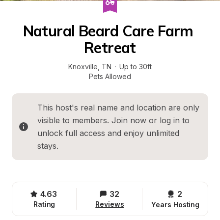
Natural Beard Care Farm 
Retreat
Knoxville
, 
TN
·
Up to 30ft
Pets Allowed
This host's real name and location are only 
visible to members. 
Join now
 or 
log in
 to 
unlock full access and enjoy unlimited 
stays.
4.63
32
2 
Rating
Reviews
Years Hosting