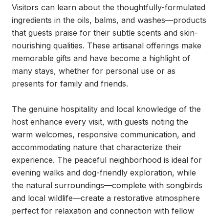
Visitors can learn about the thoughtfully-formulated 
ingredients in the oils, balms, and washes—products 
that guests praise for their subtle scents and skin-
nourishing qualities. These artisanal offerings make 
memorable gifts and have become a highlight of 
many stays, whether for personal use or as 
presents for family and friends.

The genuine hospitality and local knowledge of the 
host enhance every visit, with guests noting the 
warm welcomes, responsive communication, and 
accommodating nature that characterize their 
experience. The peaceful neighborhood is ideal for 
evening walks and dog-friendly exploration, while 
the natural surroundings—complete with songbirds 
and local wildlife—create a restorative atmosphere 
perfect for relaxation and connection with fellow 