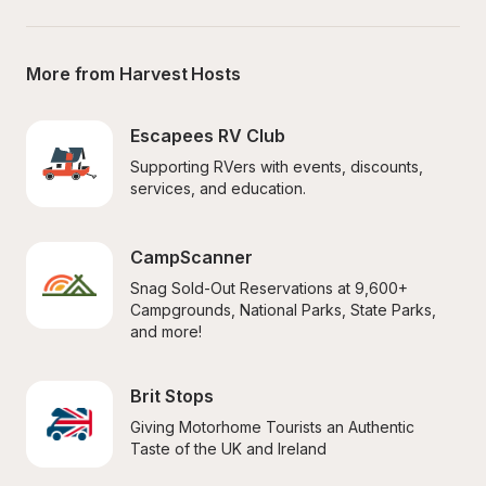
More from Harvest Hosts
Escapees RV Club
Supporting RVers with events, discounts, 
services, and education.
CampScanner
Snag Sold-Out Reservations at 9,600+ 
Campgrounds, National Parks, State Parks, 
and more!
Brit Stops
Giving Motorhome Tourists an Authentic 
Taste of the UK and Ireland