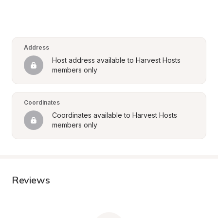
Address
Host address available to Harvest Hosts 
members only
Coordinates
Coordinates available to Harvest Hosts 
members only
Reviews