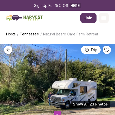
Sign Up For 15% Off 
HERE
Join
/
/
Hosts
Tennessee
Natural Beard Care Farm Retreat
Trip
Show All 23 Photos