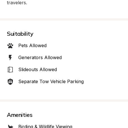
travelers.
Suitability
Pets Allowed
Generators Allowed
Slideouts Allowed
Separate Tow Vehicle Parking
Amenities
Birding & Wildlife Viewing