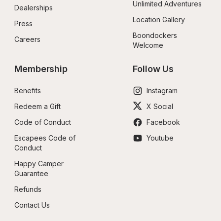
Unlimited Adventures
Dealerships
Location Gallery
Press
Boondockers 
Careers
Welcome
Membership
Follow Us
Benefits
Instagram
Redeem a Gift
X Social
Code of Conduct
Facebook
Escapees Code of 
Youtube
Conduct
Happy Camper 
Guarantee
Refunds
Contact Us