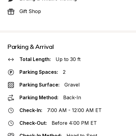
Gift Shop
Parking & Arrival
Total Length:
Up to 30 ft
Parking Spaces:
2
Parking Surface:
Gravel
Parking Method:
Back-In
Check-In:
7:00 AM - 12:00 AM ET
Check-Out:
Before 4:00 PM ET
Check-In Method:
Head to Spot