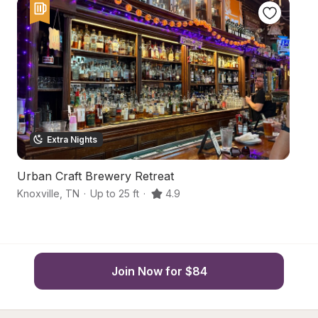
Extra Nights
Urban Craft Brewery Retreat
P
Knoxville
,
TN
·
Up to 25 ft
·
4.9
Le
Join Now for $84