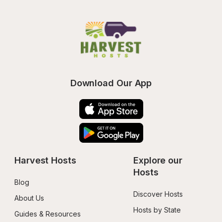
Download Our App
Harvest Hosts
Explore our 
Hosts
Blog
Discover Hosts
About Us
Hosts by State
Guides & Resources