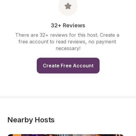
32+ Reviews
There are 32+ reviews for this host. Create a 
free account to read reviews, no payment 
necessary!
Create Free Account
Nearby Hosts