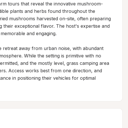
farm tours that reveal the innovative mushroom-
ble plants and herbs found throughout the 
ried mushrooms harvested on-site, often preparing 
their exceptional flavor. The host's expertise and 
e memorable and engaging.

ne retreat away from urban noise, with abundant 
mosphere. While the setting is primitive with no 
ermitted, and the mostly level, grass camping area 
rs. Access works best from one direction, and 
ance in positioning their vehicles for optimal 