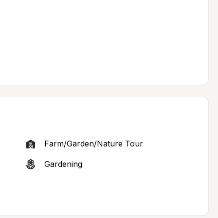
Farm/Garden/Nature Tour
Gardening