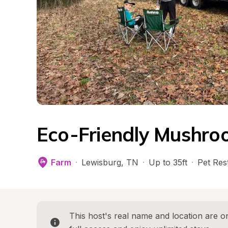
Eco-Friendly Mushro
Farm
·
Lewisburg
, 
TN
·
Up to 35ft
·
Pet Rest
This host's real name and location are on