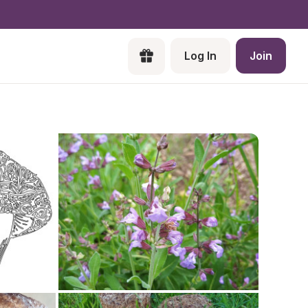
Log In
Join