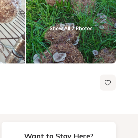
Show All 7 Photos
Want to Stay Here?