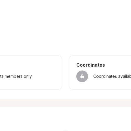
Coordinates
sts members only
Coordinates availa