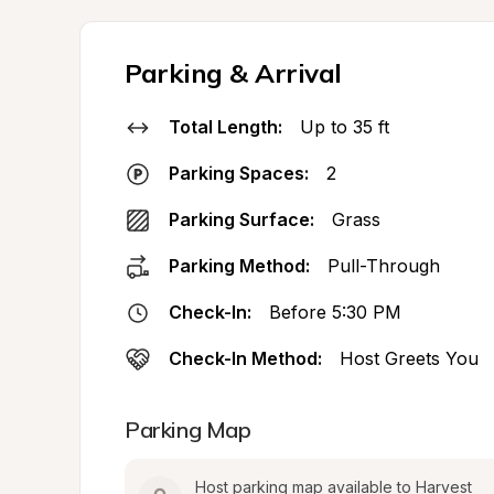
Parking & Arrival
Total Length:
Up to 35 ft
Parking Spaces:
2
Parking Surface:
Grass
Parking Method:
Pull-Through
Check-In:
Before 5:30 PM
Check-In Method:
Host Greets You
Parking Map
Host parking map available to Harvest 