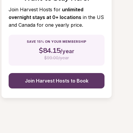
Join Harvest Hosts for
unlimited 
overnight stays at 0+ locations
in the US 
and Canada for one yearly price.
SAVE 15% ON YOUR MEMBERSHIP
$
84.15
/year
$
99.00/year
Join Harvest Hosts to Book