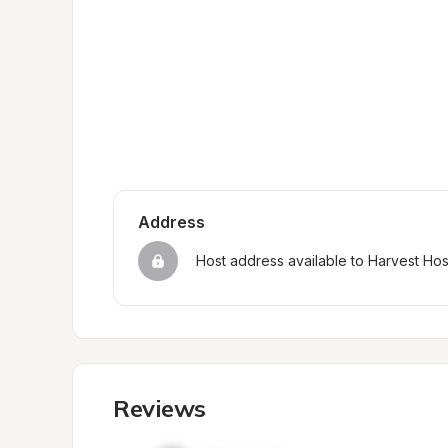
Address
Host address available to Harvest Ho
Reviews