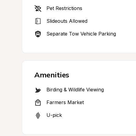
Pet Restrictions
Slideouts Allowed
Separate Tow Vehicle Parking
Amenities
Birding & Wildlife Viewing
Farmers Market
U-pick