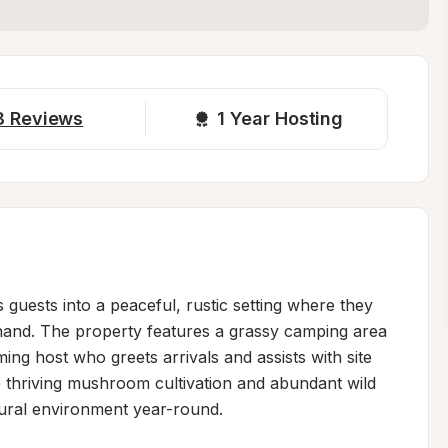
8
Reviews
1 
Year Hosting
ests into a peaceful, rustic setting where they 
thand. The property features a grassy camping area 
ng host who greets arrivals and assists with site 
thriving mushroom cultivation and abundant wild 
tural environment year-round.
