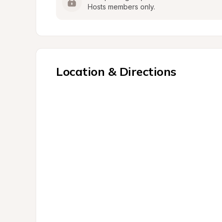
Hosts members only.
Location & Directions