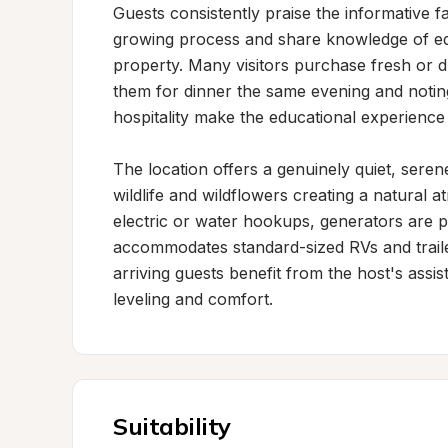
Guests consistently praise the informative 
growing process and share knowledge of edi
property. Many visitors purchase fresh or d
them for dinner the same evening and noting 
hospitality make the educational experienc
The location offers a genuinely quiet, sere
wildlife and wildflowers creating a natural at
electric or water hookups, generators are p
accommodates standard-sized RVs and traile
arriving guests benefit from the host's assist
leveling and comfort.
Suitability