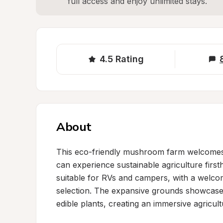
full access and enjoy unlimited stays.
4.5
Rating
About
This eco-friendly mushroom farm welcomes gu
can experience sustainable agriculture firs
suitable for RVs and campers, with a welcomi
selection. The expansive grounds showcase 
edible plants, creating an immersive agricul