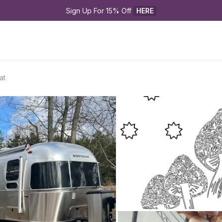
Sign Up For 15% Off 
HERE
at