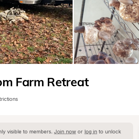
om Farm Retreat
rictions
ly visible to members. 
Join now
 or 
log in
 to unlock 