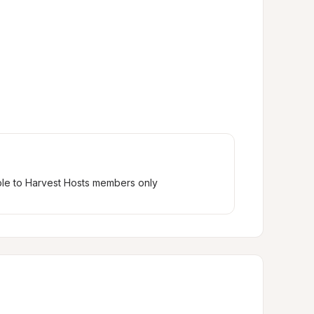
ble to Harvest Hosts members only