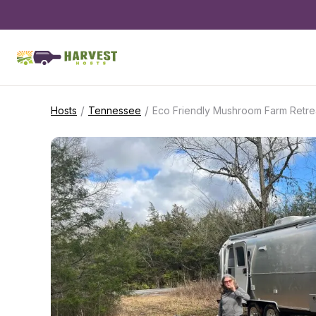
/
/
Hosts
Tennessee
Eco Friendly Mushroom Farm Retre