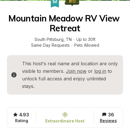
Mountain Meadow RV View 
Retreat
South Pittsburg
, 
TN
·
Up to 30ft
Same Day Requests
·
Pets Allowed
This host's real name and location are only 
visible to members. 
Join now
 or 
log in
 to 
unlock full access and enjoy unlimited 
stays.
4.93
36
Rating
Reviews
Extraordinaire Host