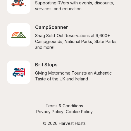
Supporting RVers with events, discounts, 
services, and education.
CampScanner
Snag Sold-Out Reservations at 9,600+ 
Campgrounds, National Parks, State Parks, 
and more!
Brit Stops
Giving Motorhome Tourists an Authentic 
Taste of the UK and Ireland
Terms & Conditions
Privacy Policy
Cookie Policy
© 2026 Harvest Hosts