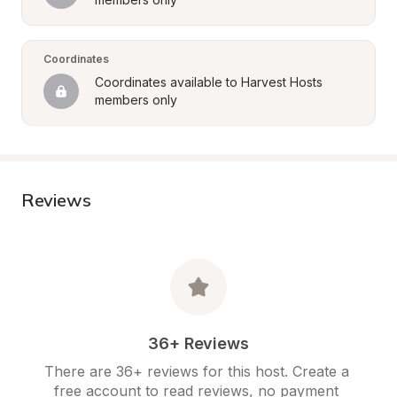
Coordinates
Coordinates available to Harvest Hosts 
members only
Reviews
36+ Reviews
There are 36+ reviews for this host. Create a 
free account to read reviews, no payment 