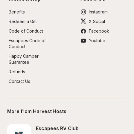
Benefits
Instagram
Redeem a Gift
X Social
Code of Conduct
Facebook
Escapees Code of 
Youtube
Conduct
Happy Camper 
Guarantee
Refunds
Contact Us
More from Harvest Hosts
Escapees RV Club