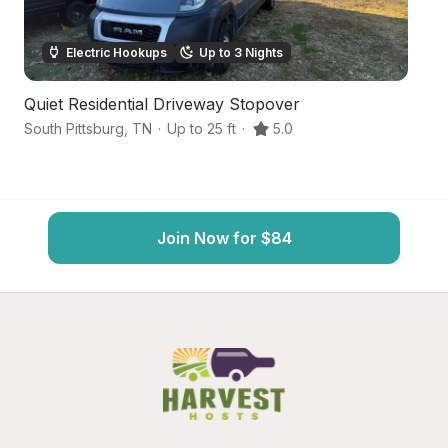
Electric Hookups
Up to 3 Nights
Quiet Residential Driveway Stopover
R
South Pittsburg
,
TN
·
Up to 25 ft
·
5.0
So
Join Now for $84