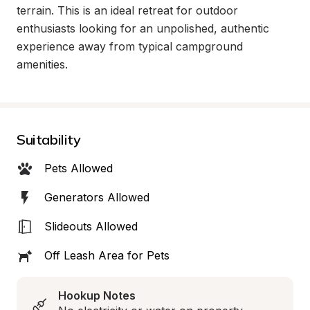
terrain. This is an ideal retreat for outdoor 
enthusiasts looking for an unpolished, authentic 
experience away from typical campground 
amenities.
Suitability
Pets Allowed
Generators Allowed
Slideouts Allowed
Off Leash Area for Pets
Hookup Notes