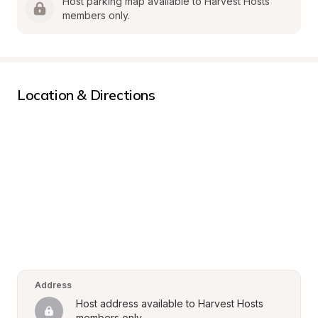
Host parking map available to Harvest Hosts 
members only.
Location & Directions
Address
Host address available to Harvest Hosts 
members only