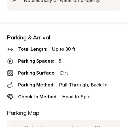
No electricity or water on property.
Parking & Arrival
Total Length:
Up to 30 ft
Parking Spaces:
5
Parking Surface:
Dirt
Parking Method:
Pull-Through, Back-In
Check-In Method:
Head to Spot
Parking Map