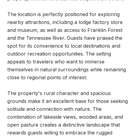
The location is perfectly positioned for exploring 
nearby attractions, including a lodge factory store 
and museum, as well as access to Franklin Forest 
and the Tennessee River. Guests have praised the 
spot for its convenience to local destinations and 
outdoor recreation opportunities. The setting 
appeals to travelers who want to immerse 
themselves in natural surroundings while remaining 
close to regional points of interest.

The property's rural character and spacious 
grounds make it an excellent base for those seeking 
solitude and connection with nature. The 
combination of lakeside views, wooded areas, and 
open pasture creates a distinctive landscape that 
rewards guests willing to embrace the rugged 