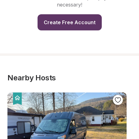
necessary!
Create Free Account
Nearby Hosts