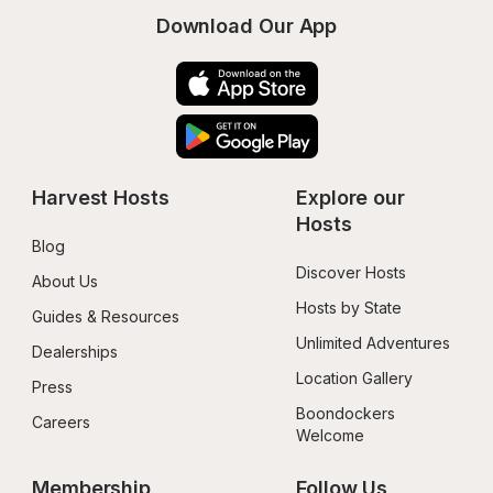
Download Our App
Harvest Hosts
Explore our 
Hosts
Blog
Discover Hosts
About Us
Hosts by State
Guides & Resources
Unlimited Adventures
Dealerships
Location Gallery
Press
Boondockers 
Careers
Welcome
Membership
Follow Us