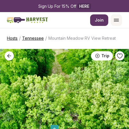
Sign Up For 15% Off 
HERE
Join
/
/
Hosts
Tennessee
Mountain Meadow RV View Retreat
Trip