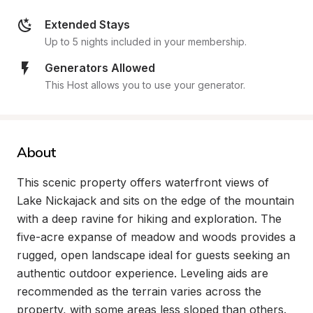
Extended Stays
Up to 5 nights included in your membership.
Generators Allowed
This Host allows you to use your generator.
About
This scenic property offers waterfront views of 
Lake Nickajack and sits on the edge of the mountain 
with a deep ravine for hiking and exploration. The 
five-acre expanse of meadow and woods provides a 
rugged, open landscape ideal for guests seeking an 
authentic outdoor experience. Leveling aids are 
recommended as the terrain varies across the 
property, with some areas less sloped than others.
