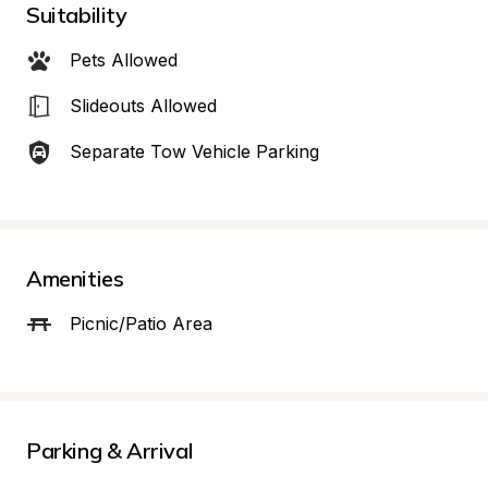
Suitability
Pets Allowed
Slideouts Allowed
Separate Tow Vehicle Parking
Amenities
Picnic/Patio Area
Parking & Arrival