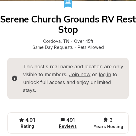
Serene Church Grounds RV Rest 
Stop
Cordova
, 
TN
·
Over 45ft
Same Day Requests
·
Pets Allowed
This host's real name and location are only 
visible to members. 
Join now
 or 
log in
 to 
unlock full access and enjoy unlimited 
stays.
4.91
491
3 
Rating
Reviews
Years Hosting