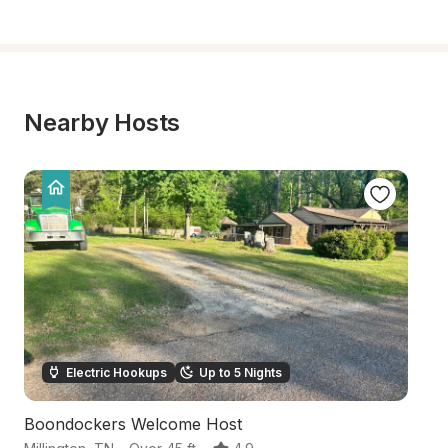
Nearby Hosts
Electric Hookups
Up to 5 Nights
Boondockers Welcome Host
H