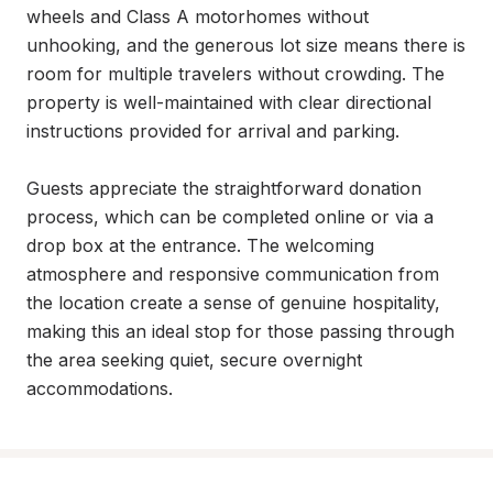
wheels and Class A motorhomes without 
unhooking, and the generous lot size means there is 
room for multiple travelers without crowding. The 
property is well-maintained with clear directional 
instructions provided for arrival and parking.

Guests appreciate the straightforward donation 
process, which can be completed online or via a 
drop box at the entrance. The welcoming 
atmosphere and responsive communication from 
the location create a sense of genuine hospitality, 
making this an ideal stop for those passing through 
the area seeking quiet, secure overnight 
accommodations.