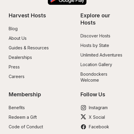
Harvest Hosts
Explore our 
Hosts
Blog
Discover Hosts
About Us
Hosts by State
Guides & Resources
Unlimited Adventures
Dealerships
Location Gallery
Press
Boondockers 
Careers
Welcome
Membership
Follow Us
Benefits
Instagram
Redeem a Gift
X Social
Code of Conduct
Facebook