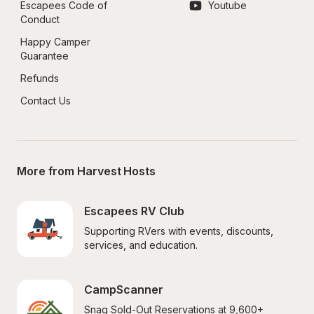
Escapees Code of 
Youtube
Conduct
Happy Camper 
Guarantee
Refunds
Contact Us
More from Harvest Hosts
Escapees RV Club
Supporting RVers with events, discounts, 
services, and education.
CampScanner
Snag Sold-Out Reservations at 9,600+ 