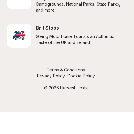
Campgrounds, National Parks, State Parks, 
and more!
Brit Stops
Giving Motorhome Tourists an Authentic 
Taste of the UK and Ireland
Terms & Conditions
Privacy Policy
Cookie Policy
© 2026 Harvest Hosts