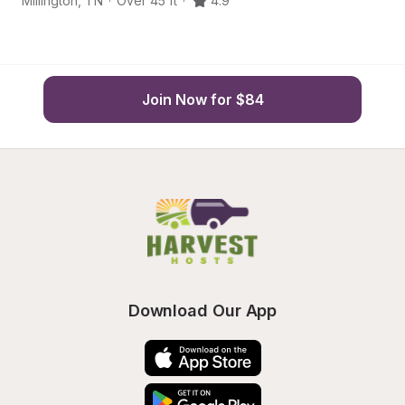
Millington
,
TN
·
Over 45 ft
·
4.9
Mi
Join Now for $84
Download Our App