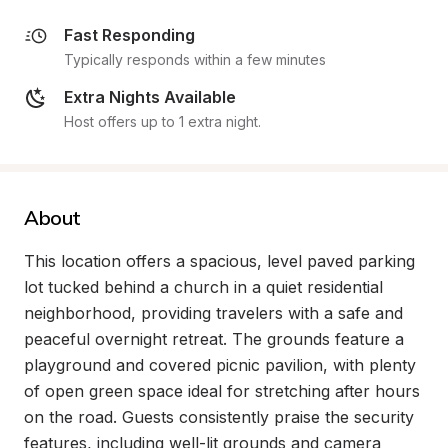
Fast Responding
Typically responds within a few minutes
Extra Nights Available
Host offers up to 1 extra night.
About
This location offers a spacious, level paved parking 
lot tucked behind a church in a quiet residential 
neighborhood, providing travelers with a safe and 
peaceful overnight retreat. The grounds feature a 
playground and covered picnic pavilion, with plenty 
of open green space ideal for stretching after hours 
on the road. Guests consistently praise the security 
features, including well-lit grounds and camera 