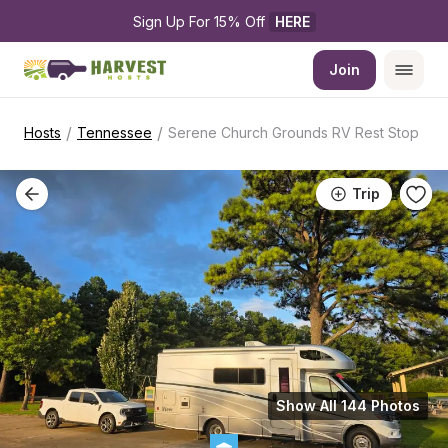
Sign Up For 15% Off 
HERE
Join
/
/
Hosts
Tennessee
Serene Church Grounds RV Rest Stop
Trip
Show All 144 Photos