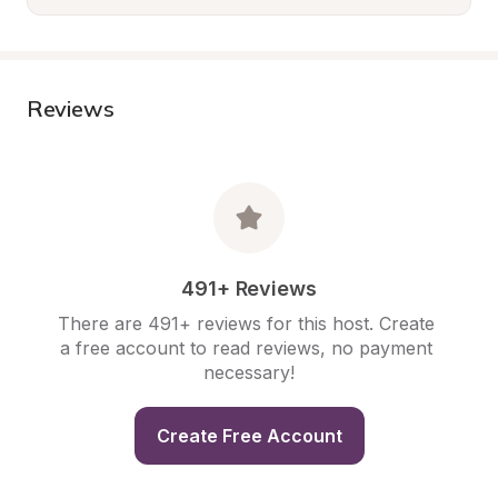
Reviews
491+ Reviews
There are 491+ reviews for this host. Create 
a free account to read reviews, no payment 
necessary!
Create Free Account