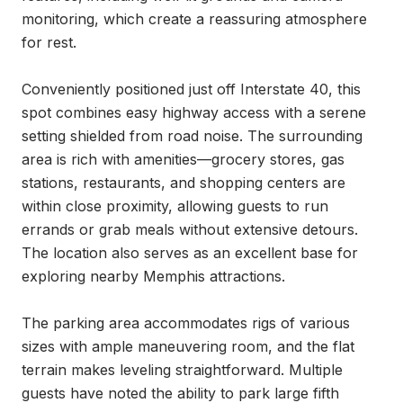
monitoring, which create a reassuring atmosphere 
for rest.

Conveniently positioned just off Interstate 40, this 
spot combines easy highway access with a serene 
setting shielded from road noise. The surrounding 
area is rich with amenities—grocery stores, gas 
stations, restaurants, and shopping centers are 
within close proximity, allowing guests to run 
errands or grab meals without extensive detours. 
The location also serves as an excellent base for 
exploring nearby Memphis attractions.

The parking area accommodates rigs of various 
sizes with ample maneuvering room, and the flat 
terrain makes leveling straightforward. Multiple 
guests have noted the ability to park large fifth 