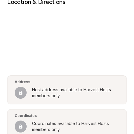
Location & Directions
Address
Host address available to Harvest Hosts 
members only
Coordinates
Coordinates available to Harvest Hosts 
members only