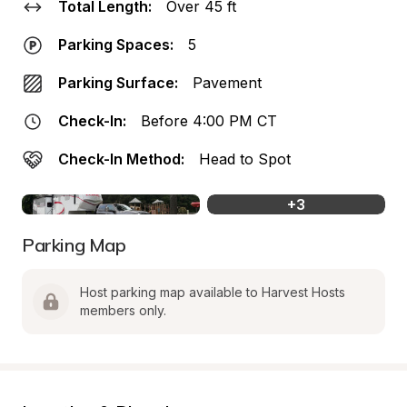
Total Length:
Over 45 ft
Parking Spaces:
5
Parking Surface:
Pavement
Check-In:
Before 4:00 PM CT
Check-In Method:
Head to Spot
+
3
Parking Map
Host parking map available to Harvest Hosts 
members only.