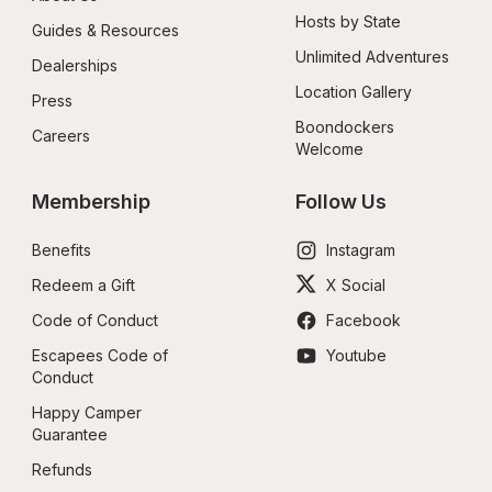
Hosts by State
Guides & Resources
Unlimited Adventures
Dealerships
Location Gallery
Press
Boondockers 
Careers
Welcome
Membership
Follow Us
Benefits
Instagram
Redeem a Gift
X Social
Code of Conduct
Facebook
Escapees Code of 
Youtube
Conduct
Happy Camper 
Guarantee
Refunds