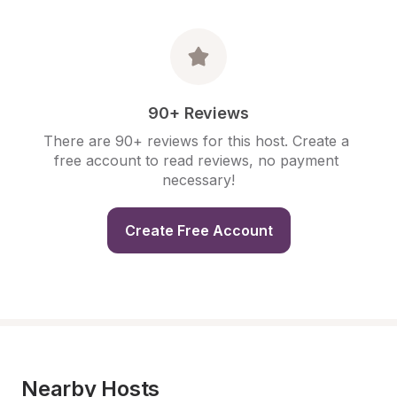
90+ Reviews
There are 90+ reviews for this host. Create a 
free account to read reviews, no payment 
necessary!
Create Free Account
Nearby Hosts