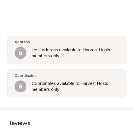
Address
Host address available to Harvest Hosts 
members only
Coordinates
Coordinates available to Harvest Hosts 
members only
Reviews