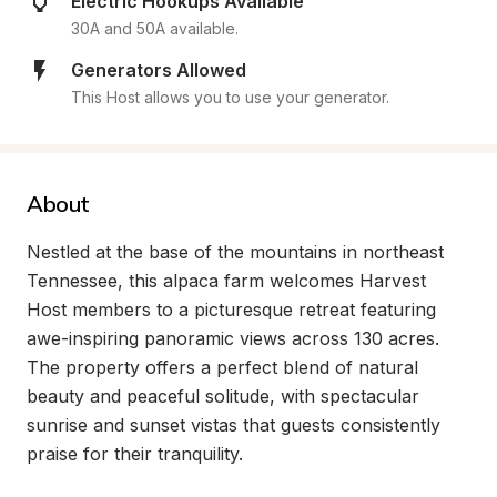
Electric Hookups Available
30A and 50A available.
Generators Allowed
This Host allows you to use your generator.
About
Nestled at the base of the mountains in northeast 
Tennessee, this alpaca farm welcomes Harvest 
Host members to a picturesque retreat featuring 
awe-inspiring panoramic views across 130 acres. 
The property offers a perfect blend of natural 
beauty and peaceful solitude, with spectacular 
sunrise and sunset vistas that guests consistently 
praise for their tranquility.
