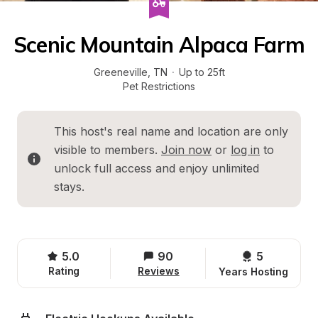
Scenic Mountain Alpaca Farm
Greeneville
, 
TN
·
Up to 25ft
Pet Restrictions
This host's real name and location are only 
visible to members. 
Join now
 or 
log in
 to 
unlock full access and enjoy unlimited 
stays.
5.0
90
5 
Rating
Reviews
Years Hosting