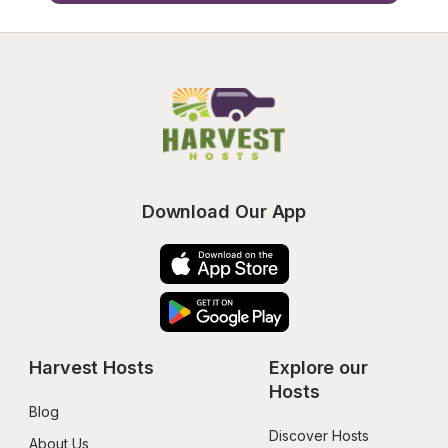
Download Our App
Harvest Hosts
Explore our 
Hosts
Blog
Discover Hosts
About Us