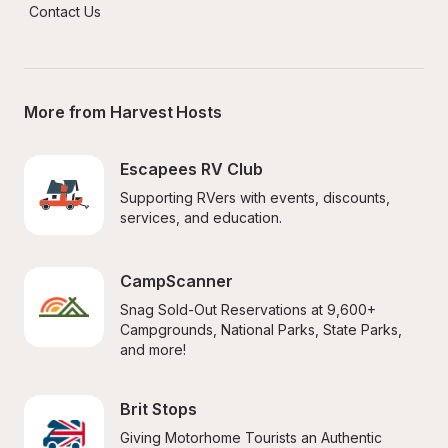
Contact Us
More from Harvest Hosts
Escapees RV Club
Supporting RVers with events, discounts, 
services, and education.
CampScanner
Snag Sold-Out Reservations at 9,600+ 
Campgrounds, National Parks, State Parks, 
and more!
Brit Stops
Giving Motorhome Tourists an Authentic 