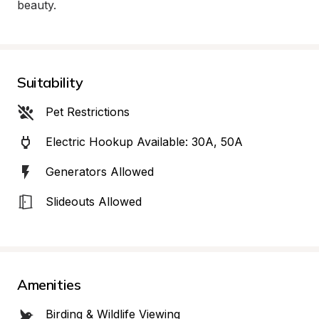
beauty.
Suitability
Pet Restrictions
Electric Hookup Available: 30A, 50A
Generators Allowed
Slideouts Allowed
Amenities
Birding & Wildlife Viewing