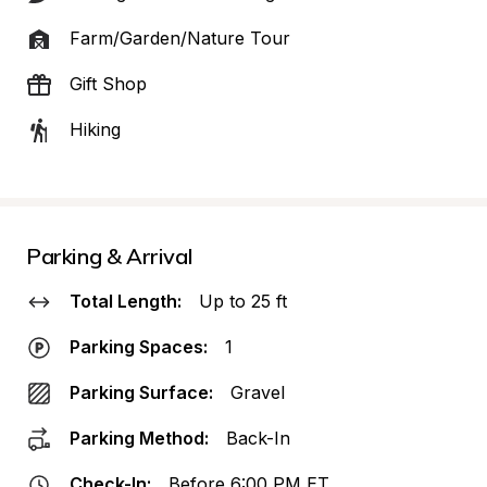
Farm/Garden/Nature Tour
Gift Shop
Hiking
Parking & Arrival
Total Length:
Up to 25 ft
Parking Spaces:
1
Parking Surface:
Gravel
Parking Method:
Back-In
Check-In:
Before 6:00 PM ET