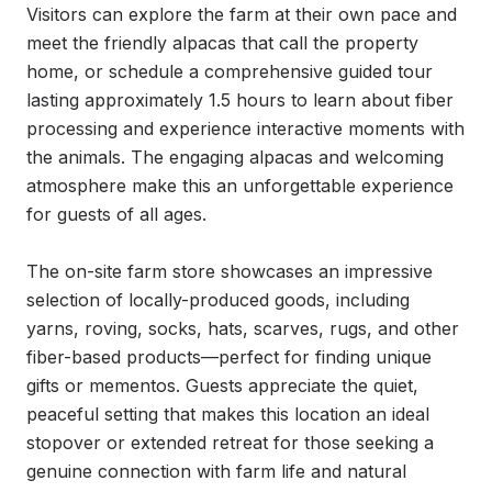
Visitors can explore the farm at their own pace and 
meet the friendly alpacas that call the property 
home, or schedule a comprehensive guided tour 
lasting approximately 1.5 hours to learn about fiber 
processing and experience interactive moments with 
the animals. The engaging alpacas and welcoming 
atmosphere make this an unforgettable experience 
for guests of all ages.

The on-site farm store showcases an impressive 
selection of locally-produced goods, including 
yarns, roving, socks, hats, scarves, rugs, and other 
fiber-based products—perfect for finding unique 
gifts or mementos. Guests appreciate the quiet, 
peaceful setting that makes this location an ideal 
stopover or extended retreat for those seeking a 
genuine connection with farm life and natural 