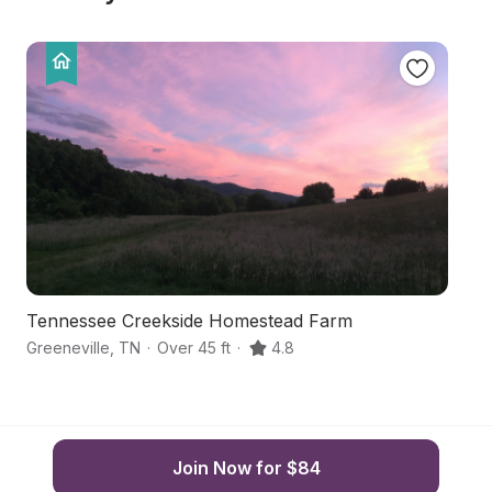
Tennessee Creekside Homestead Farm
S
Greeneville
,
TN
·
Over 45 ft
·
4.8
Ho
Join Now for $84