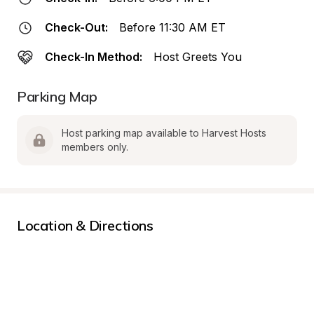
Check-Out:
Before 11:30 AM ET
Check-In Method:
Host Greets You
Parking Map
Host parking map available to Harvest Hosts 
members only.
Location & Directions