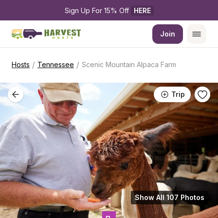
Sign Up For 15% Off 
HERE
Join
/
/
Hosts
Tennessee
Scenic Mountain Alpaca Farm
Trip
Show All 107 Photos