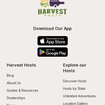
Download Our App
Harvest Hosts
Explore our 
Hosts
Blog
Discover Hosts
About Us
Hosts by State
Guides & Resources
Unlimited Adventures
Dealerships
Location Gallery