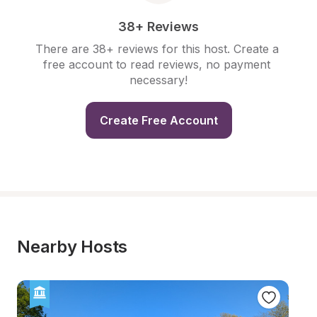
38+ Reviews
There are 38+ reviews for this host. Create a 
free account to read reviews, no payment 
necessary!
Create Free Account
Nearby Hosts