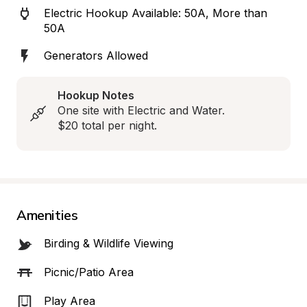
Electric Hookup Available: 50A, More than 
50A
Generators Allowed
Hookup Notes
One site with Electric and Water.  

$20 total per night.
Amenities
Birding & Wildlife Viewing
Picnic/Patio Area
Play Area