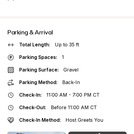
Parking & Arrival
Total Length:
Up to 35 ft
Parking Spaces:
1
Parking Surface:
Gravel
Parking Method:
Back-In
Check-In:
11:00 AM - 7:00 PM CT
Check-Out:
Before 11:00 AM CT
Check-In Method:
Host Greets You