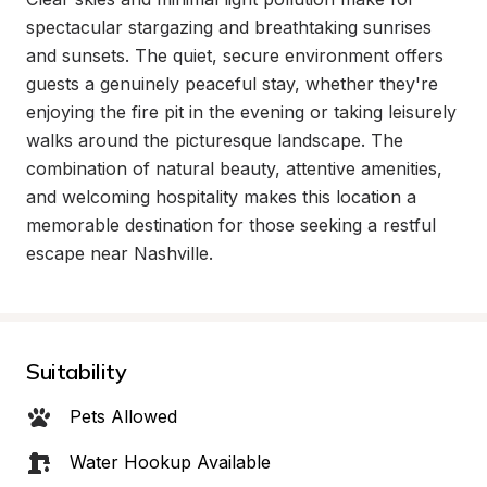
spectacular stargazing and breathtaking sunrises 
and sunsets. The quiet, secure environment offers 
guests a genuinely peaceful stay, whether they're 
enjoying the fire pit in the evening or taking leisurely 
walks around the picturesque landscape. The 
combination of natural beauty, attentive amenities, 
and welcoming hospitality makes this location a 
memorable destination for those seeking a restful 
escape near Nashville.
Suitability
Pets Allowed
Water Hookup Available