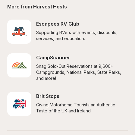
More from Harvest Hosts
Escapees RV Club
Supporting RVers with events, discounts, 
services, and education.
CampScanner
Snag Sold-Out Reservations at 9,600+ 
Campgrounds, National Parks, State Parks, 
and more!
Brit Stops
Giving Motorhome Tourists an Authentic 
Taste of the UK and Ireland