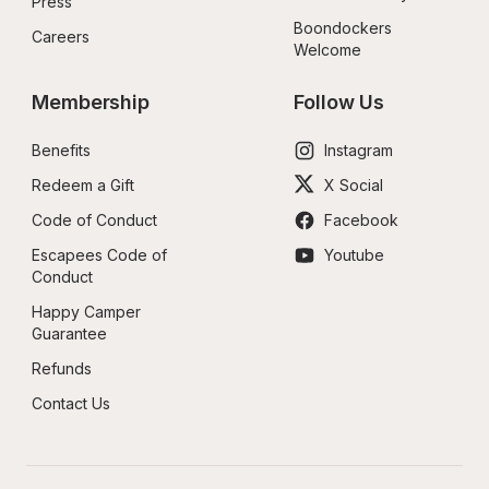
Press
Boondockers 
Careers
Welcome
Membership
Follow Us
Benefits
Instagram
Redeem a Gift
X Social
Code of Conduct
Facebook
Escapees Code of 
Youtube
Conduct
Happy Camper 
Guarantee
Refunds
Contact Us