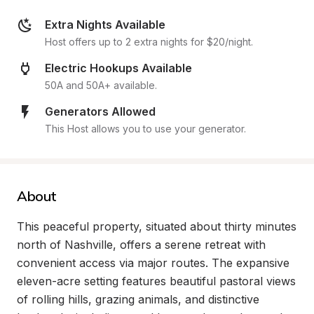
Extra Nights Available
Host offers up to 2 extra nights for $20/night.
Electric Hookups Available
50A and 50A+ available.
Generators Allowed
This Host allows you to use your generator.
About
This peaceful property, situated about thirty minutes 
north of Nashville, offers a serene retreat with 
convenient access via major routes. The expansive 
eleven-acre setting features beautiful pastoral views 
of rolling hills, grazing animals, and distinctive 