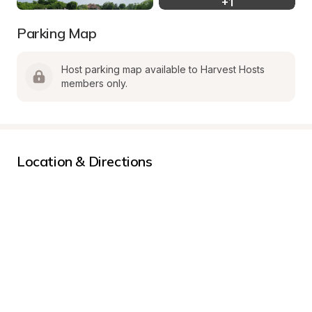
+
1
Parking Map
Host parking map available to Harvest Hosts 
members only.
Location & Directions