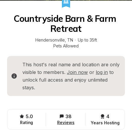
Countryside Barn & Farm 
Retreat
Hendersonville
, 
TN
·
Up to 35ft
Pets Allowed
This host's real name and location are only 
visible to members. 
Join now
 or 
log in
 to 
unlock full access and enjoy unlimited 
stays.
5.0
38
4 
Rating
Reviews
Years Hosting