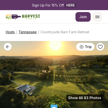
Sign Up For 15% Off 
HERE
Join
/
/
Hosts
Tennessee
Countryside Barn Farm Retreat
Trip
Show All 83 Photos