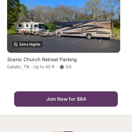
Extra Nights
Scenic Church Retreat Parking
Tr
Gallatin
,
TN
·
Up to 40 ft
·
4.8
He
Join Now for $84