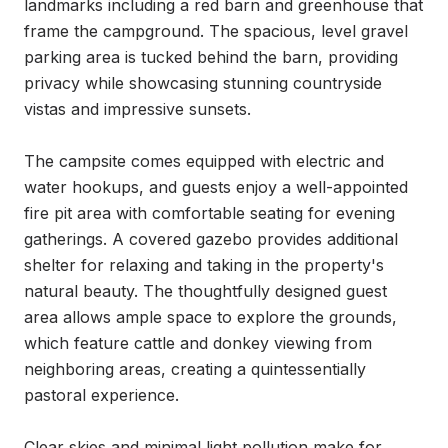
landmarks including a red barn and greenhouse that 
frame the campground. The spacious, level gravel 
parking area is tucked behind the barn, providing 
privacy while showcasing stunning countryside 
vistas and impressive sunsets.

The campsite comes equipped with electric and 
water hookups, and guests enjoy a well-appointed 
fire pit area with comfortable seating for evening 
gatherings. A covered gazebo provides additional 
shelter for relaxing and taking in the property's 
natural beauty. The thoughtfully designed guest 
area allows ample space to explore the grounds, 
which feature cattle and donkey viewing from 
neighboring areas, creating a quintessentially 
pastoral experience.

Clear skies and minimal light pollution make for 