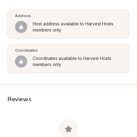
Address
Host address available to Harvest Hosts 
members only
Coordinates
Coordinates available to Harvest Hosts 
members only
Reviews