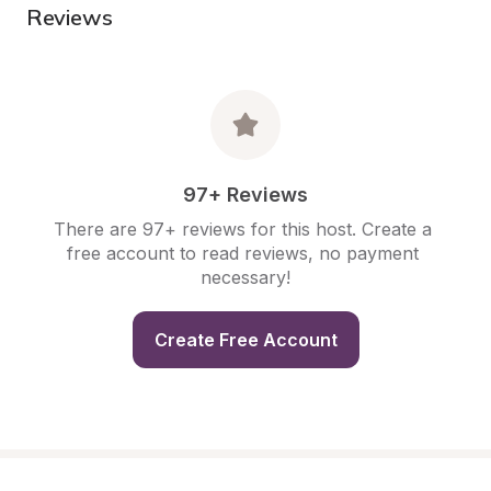
Reviews
97+ Reviews
There are 97+ reviews for this host. Create a 
free account to read reviews, no payment 
necessary!
Create Free Account