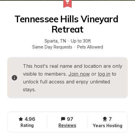
Tennessee Hills Vineyard 
Retreat
Sparta
, 
TN
·
Up to 30ft
Same Day Requests
·
Pets Allowed
This host's real name and location are only 
visible to members. 
Join now
 or 
log in
 to 
unlock full access and enjoy unlimited 
stays.
4.96
97
7 
Rating
Reviews
Years Hosting