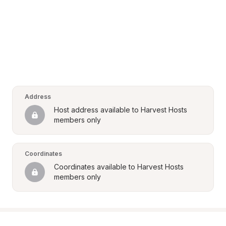
Address
Host address available to Harvest Hosts 
members only
Coordinates
Coordinates available to Harvest Hosts 
members only