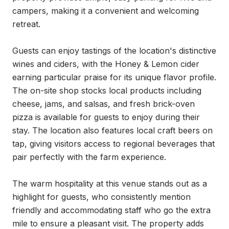
campers, making it a convenient and welcoming 
retreat.

Guests can enjoy tastings of the location's distinctive 
wines and ciders, with the Honey & Lemon cider 
earning particular praise for its unique flavor profile. 
The on-site shop stocks local products including 
cheese, jams, and salsas, and fresh brick-oven 
pizza is available for guests to enjoy during their 
stay. The location also features local craft beers on 
tap, giving visitors access to regional beverages that 
pair perfectly with the farm experience.

The warm hospitality at this venue stands out as a 
highlight for guests, who consistently mention 
friendly and accommodating staff who go the extra 
mile to ensure a pleasant visit. The property adds 