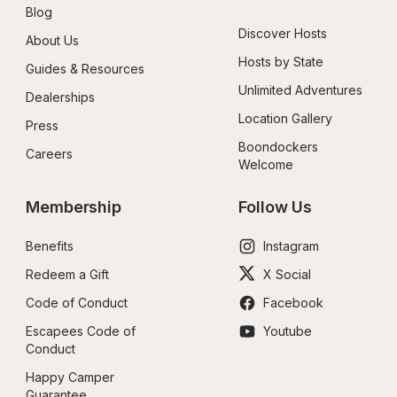
Blog
Discover Hosts
About Us
Hosts by State
Guides & Resources
Unlimited Adventures
Dealerships
Location Gallery
Press
Boondockers 
Careers
Welcome
Membership
Follow Us
Benefits
Instagram
Redeem a Gift
X Social
Code of Conduct
Facebook
Escapees Code of 
Youtube
Conduct
Happy Camper 
Guarantee