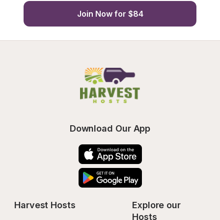
Join Now for $84
Download Our App
Harvest Hosts
Explore our 
Hosts