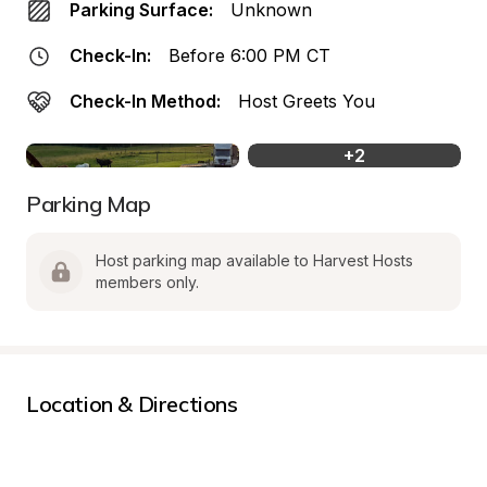
Parking Surface:
Unknown
Check-In:
Before 6:00 PM CT
Check-In Method:
Host Greets You
+
2
Parking Map
Host parking map available to Harvest Hosts 
members only.
Location & Directions