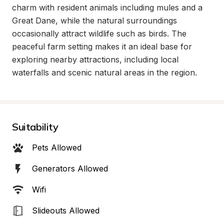
charm with resident animals including mules and a 
Great Dane, while the natural surroundings 
occasionally attract wildlife such as birds. The 
peaceful farm setting makes it an ideal base for 
exploring nearby attractions, including local 
waterfalls and scenic natural areas in the region.
Suitability
Pets Allowed
Generators Allowed
Wifi
Slideouts Allowed