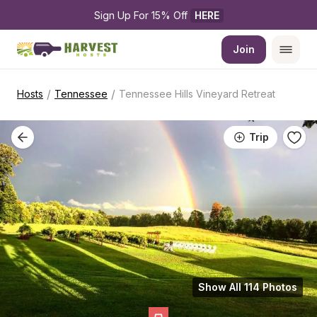
Sign Up For 15% Off 
HERE
Join
/
/
Hosts
Tennessee
Tennessee Hills Vineyard Retreat
Trip
Show All 114 Photos