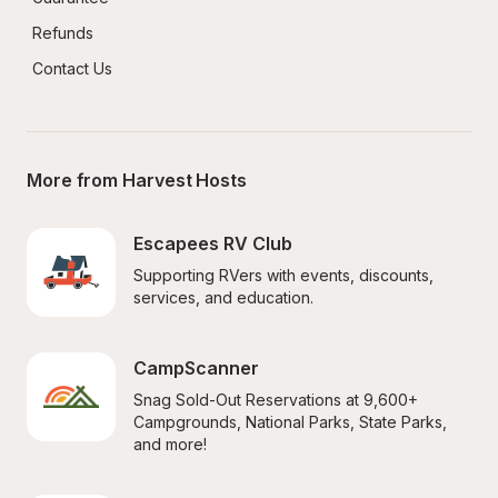
Refunds
Contact Us
More from Harvest Hosts
Escapees RV Club
Supporting RVers with events, discounts, 
services, and education.
CampScanner
Snag Sold-Out Reservations at 9,600+ 
Campgrounds, National Parks, State Parks, 
and more!