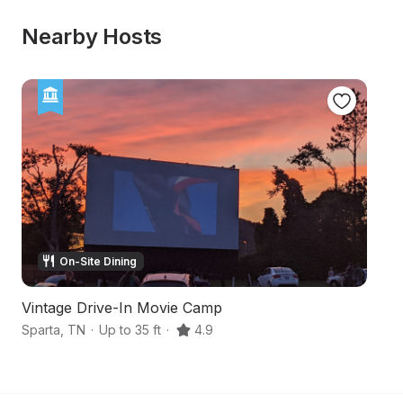
Nearby Hosts
On-Site Dining
Vintage Drive-In Movie Camp
C
Sparta
,
TN
·
Up to 35 ft
·
4.9
Ba