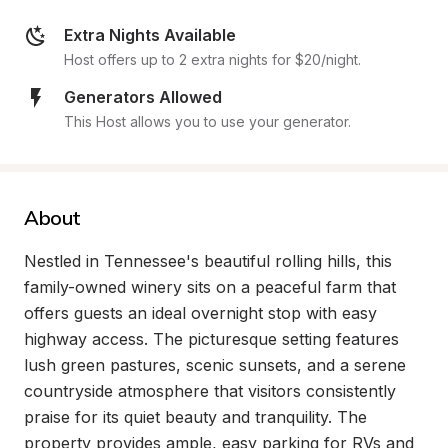
Extra Nights Available
Host offers up to 2 extra nights for $20/night.
Generators Allowed
This Host allows you to use your generator.
About
Nestled in Tennessee's beautiful rolling hills, this 
family-owned winery sits on a peaceful farm that 
offers guests an ideal overnight stop with easy 
highway access. The picturesque setting features 
lush green pastures, scenic sunsets, and a serene 
countryside atmosphere that visitors consistently 
praise for its quiet beauty and tranquility. The 
property provides ample, easy parking for RVs and 