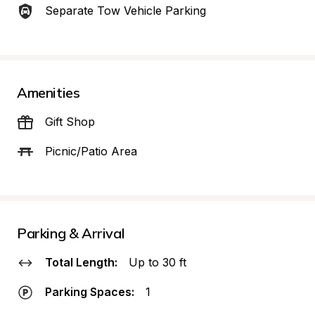
Separate Tow Vehicle Parking
Amenities
Gift Shop
Picnic/Patio Area
Parking & Arrival
Total Length:
Up to 30 ft
Parking Spaces:
1