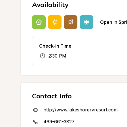
Availability
Open in Spr
Check-In Time
2:30 PM
Contact Info
http://www.lakeshorervresort.com
469-661-3827