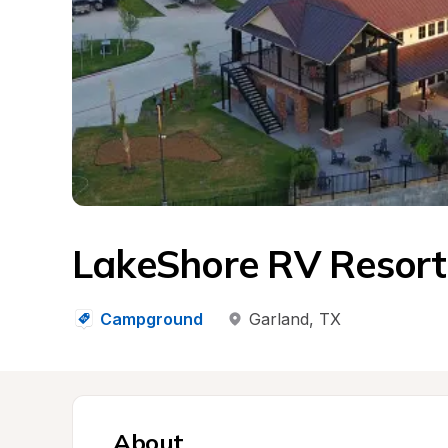
LakeShore RV Resort
Campground
Garland
, 
TX
About