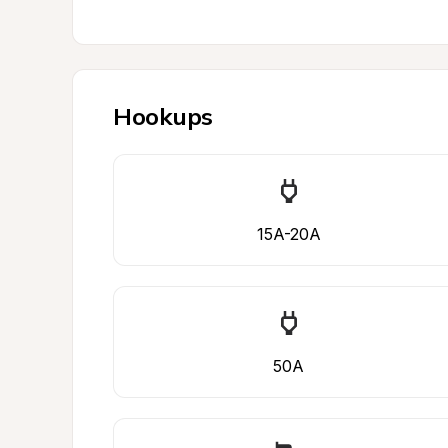
Hookups
15A-20A
50A