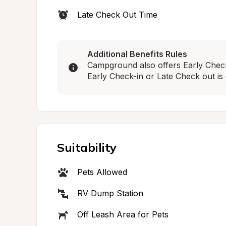
Late Check Out Time
Additional Benefits Rules
Campground also offers Early Check-
Early Check-in or Late Check out is 
Suitability
Pets Allowed
RV Dump Station
Off Leash Area for Pets