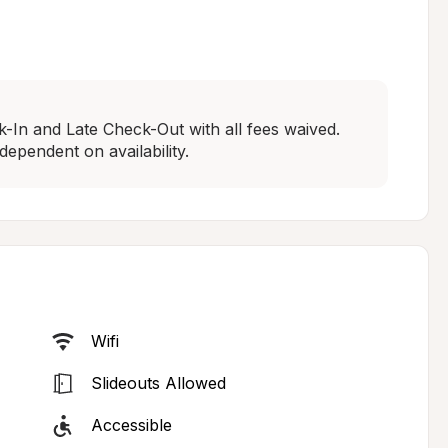
In and Late Check-Out with all fees waived. 
dependent on availability.
Wifi
Slideouts Allowed
Accessible