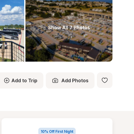
Show All 7 Photos
Add to Trip
Add Photos
10% Off First Night