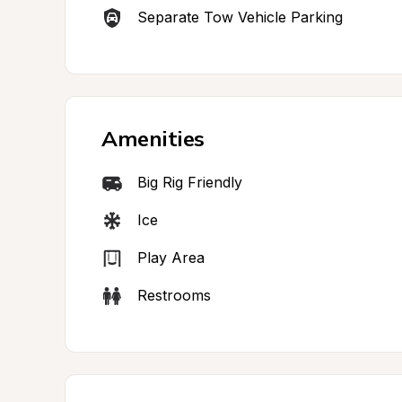
Separate Tow Vehicle Parking
Amenities
Big Rig Friendly
Ice
Play Area
Restrooms