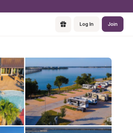
Log In
Join