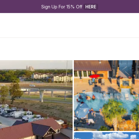
Sign Up For 15% Off 
HERE