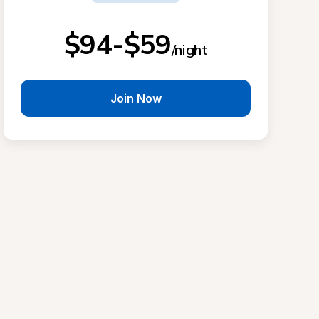
$94-$59
/night
Join Now