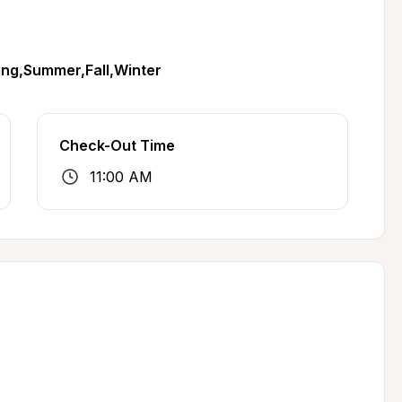
ing,Summer,Fall,Winter
Check-Out Time
11:00 AM