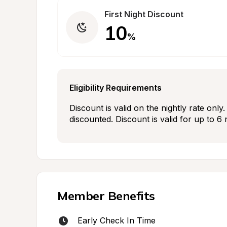
First Night Discount
10
%
Eligibility Requirements
Discount is valid on the nightly rate onl
discounted. Discount is valid for up to 6 
Member Benefits
Early Check In Time