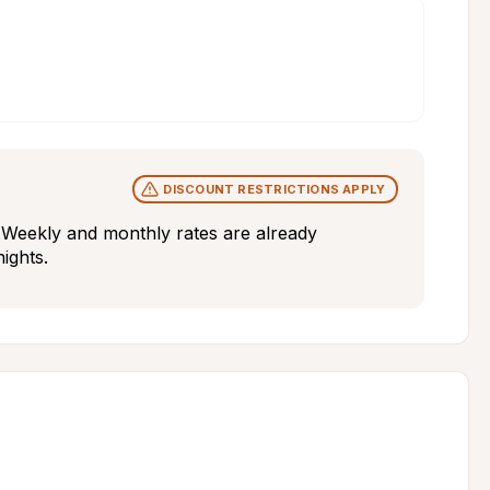
DISCOUNT RESTRICTIONS APPLY
y. Weekly and monthly rates are already 
nights.