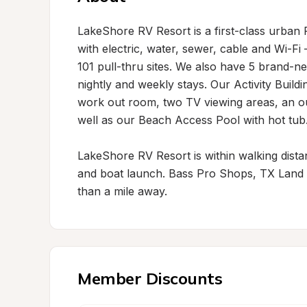
LakeShore RV Resort is a first-class urban R
with electric, water, sewer, cable and Wi-Fi 
101 pull-thru sites. We also have 5 brand-n
nightly and weekly stays. Our Activity Buildi
work out room, two TV viewing areas, an o
well as our Beach Access Pool with hot tub.
LakeShore RV Resort is within walking distance
and boat launch. Bass Pro Shops, TX Land & 
than a mile away.
Member Discounts