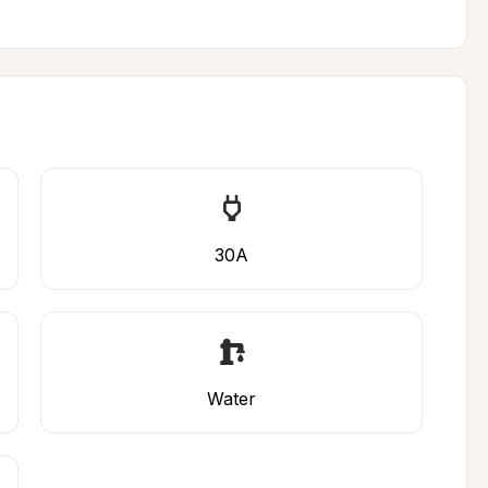
30A
Water