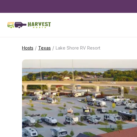
/
/
Hosts
Texas
Lake Shore RV Resort