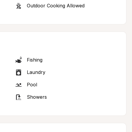
Outdoor Cooking Allowed
Fishing
Laundry
Pool
Showers