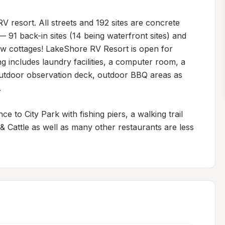
V resort. All streets and 192 sites are concrete 
— 91 back-in sites (14 being waterfront sites) and 
ew cottages! LakeShore RV Resort is open for 
ng includes laundry facilities, a computer room, a 
utdoor observation deck, outdoor BBQ areas as 


 to City Park with fishing piers, a walking trail 
Cattle as well as many other restaurants are less 