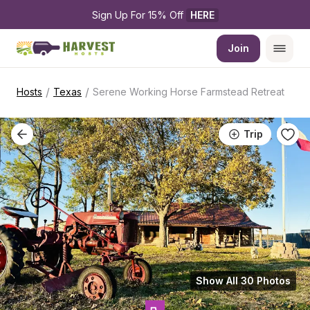
Sign Up For 15% Off 
HERE
Join
/
/
Hosts
Texas
Serene Working Horse Farmstead Retreat
Trip
Show All 30 Photos