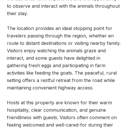
to observe and interact with the animals throughout 
their stay.

The location provides an ideal stopping point for 
travelers passing through the region, whether en 
route to distant destinations or visiting nearby family. 
Visitors enjoy watching the animals graze and 
interact, and some guests have delighted in 
gathering fresh eggs and participating in farm 
activities like feeding the goats. The peaceful, rural 
setting offers a restful retreat from the road while 
maintaining convenient highway access.

Hosts at this property are known for their warm 
hospitality, clear communication, and genuine 
friendliness with guests. Visitors often comment on 
feeling welcomed and well-cared-for during their 