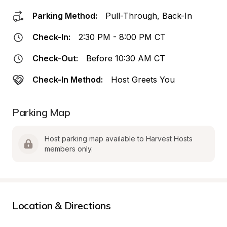
Parking Method:
Pull-Through, Back-In
Check-In:
2:30 PM - 8:00 PM CT
Check-Out:
Before 10:30 AM CT
Check-In Method:
Host Greets You
Parking Map
Host parking map available to Harvest Hosts 
members only.
Location & Directions