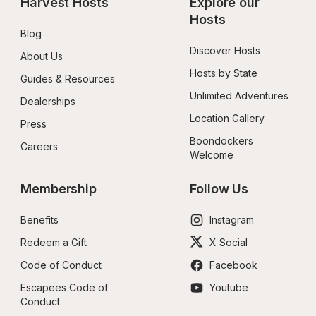
Harvest Hosts
Explore our 
Hosts
Blog
Discover Hosts
About Us
Hosts by State
Guides & Resources
Unlimited Adventures
Dealerships
Location Gallery
Press
Boondockers 
Careers
Welcome
Membership
Follow Us
Benefits
Instagram
Redeem a Gift
X Social
Code of Conduct
Facebook
Escapees Code of 
Youtube
Conduct