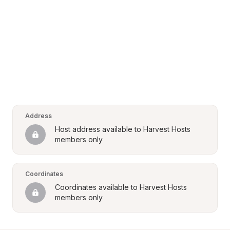
Address
Host address available to Harvest Hosts 
members only
Coordinates
Coordinates available to Harvest Hosts 
members only