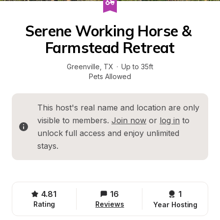
Serene Working Horse & 
Farmstead Retreat
Greenville
, 
TX
·
Up to 35ft
Pets Allowed
This host's real name and location are only 
visible to members. 
Join now
 or 
log in
 to 
unlock full access and enjoy unlimited 
stays.
4.81
16
1 
Rating
Reviews
Year Hosting