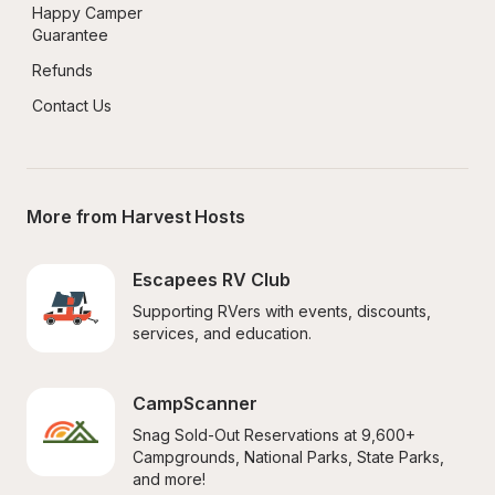
Happy Camper 
Guarantee
Refunds
Contact Us
More from Harvest Hosts
Escapees RV Club
Supporting RVers with events, discounts, 
services, and education.
CampScanner
Snag Sold-Out Reservations at 9,600+ 
Campgrounds, National Parks, State Parks, 
and more!