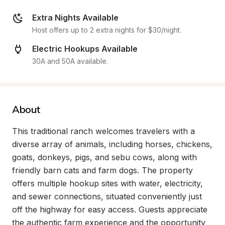
Extra Nights Available
Host offers up to 2 extra nights for $30/night.
Electric Hookups Available
30A and 50A available.
About
This traditional ranch welcomes travelers with a 
diverse array of animals, including horses, chickens, 
goats, donkeys, pigs, and sebu cows, along with 
friendly barn cats and farm dogs. The property 
offers multiple hookup sites with water, electricity, 
and sewer connections, situated conveniently just 
off the highway for easy access. Guests appreciate 
the authentic farm experience and the opportunity 