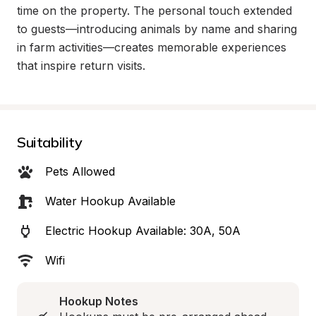
time on the property. The personal touch extended 
to guests—introducing animals by name and sharing 
in farm activities—creates memorable experiences 
that inspire return visits.
Suitability
Pets Allowed
Water Hookup Available
Electric Hookup Available: 30A, 50A
Wifi
Hookup Notes