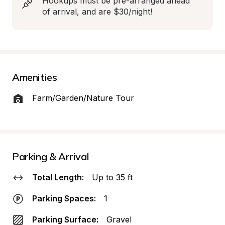
Hookups must be pre-arranged ahead 
of arrival, and are $30/night!
Amenities
Farm/Garden/Nature Tour
Parking & Arrival
Total Length:
Up to 35 ft
Parking Spaces:
1
Parking Surface:
Gravel