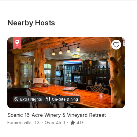
Nearby Hosts
Extra Nights
On-Site Dining
Scenic 16-Acre Winery & Vineyard Retreat
Sc
Farmersville
,
TX
·
Over 45 ft
·
4.9
Gr