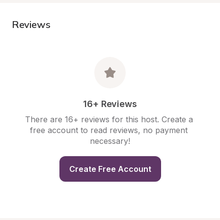
Reviews
16+ Reviews
There are 16+ reviews for this host. Create a 
free account to read reviews, no payment 
necessary!
Create Free Account