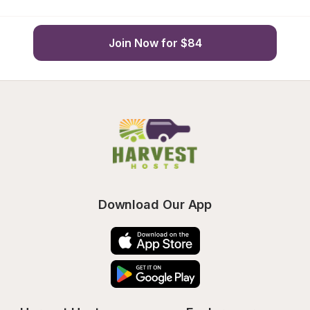
Join Now for $84
Download Our App