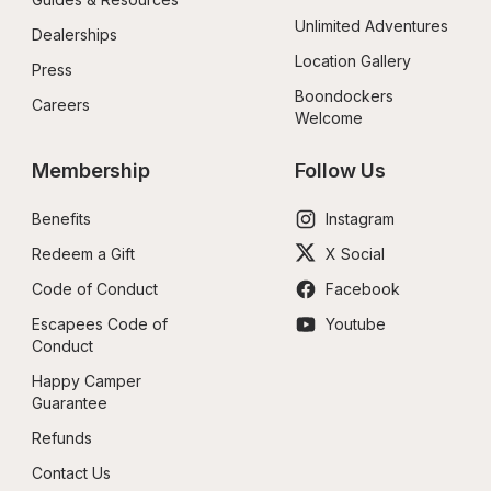
Unlimited Adventures
Dealerships
Location Gallery
Press
Boondockers 
Careers
Welcome
Membership
Follow Us
Benefits
Instagram
Redeem a Gift
X Social
Code of Conduct
Facebook
Escapees Code of 
Youtube
Conduct
Happy Camper 
Guarantee
Refunds
Contact Us