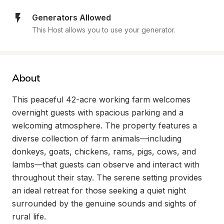
Generators Allowed
This Host allows you to use your generator.
About
This peaceful 42-acre working farm welcomes 
overnight guests with spacious parking and a 
welcoming atmosphere. The property features a 
diverse collection of farm animals—including 
donkeys, goats, chickens, rams, pigs, cows, and 
lambs—that guests can observe and interact with 
throughout their stay. The serene setting provides 
an ideal retreat for those seeking a quiet night 
surrounded by the genuine sounds and sights of 
rural life.
