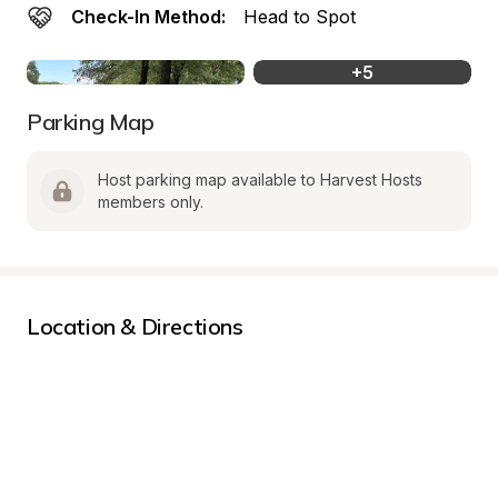
Check-In Method:
Head to Spot
+
5
Parking Map
Host parking map available to Harvest Hosts 
members only.
Location & Directions