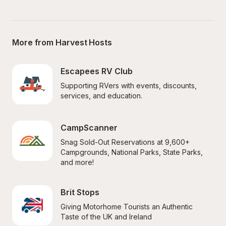
More from Harvest Hosts
Escapees RV Club
Supporting RVers with events, discounts, 
services, and education.
CampScanner
Snag Sold-Out Reservations at 9,600+ 
Campgrounds, National Parks, State Parks, 
and more!
Brit Stops
Giving Motorhome Tourists an Authentic 
Taste of the UK and Ireland