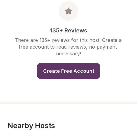
135+ Reviews
There are 135+ reviews for this host. Create a 
free account to read reviews, no payment 
necessary!
Create Free Account
Nearby Hosts