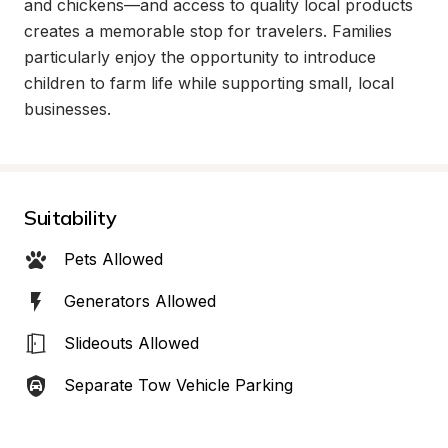
and chickens—and access to quality local products 
creates a memorable stop for travelers. Families 
particularly enjoy the opportunity to introduce 
children to farm life while supporting small, local 
businesses.
Suitability
Pets Allowed
Generators Allowed
Slideouts Allowed
Separate Tow Vehicle Parking