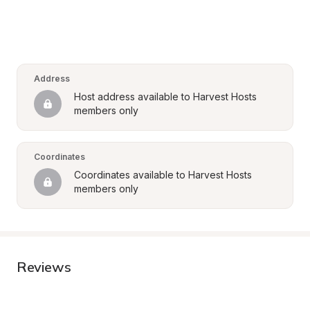
Address
Host address available to Harvest Hosts 
members only
Coordinates
Coordinates available to Harvest Hosts 
members only
Reviews