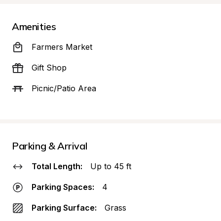
Amenities
Farmers Market
Gift Shop
Picnic/Patio Area
Parking & Arrival
Total Length:
Up to 45 ft
Parking Spaces:
4
Parking Surface:
Grass