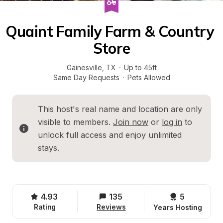
Quaint Family Farm & Country 
Store
Gainesville
, 
TX
·
Up to 45ft
Same Day Requests
·
Pets Allowed
This host's real name and location are only 
visible to members. 
Join now
 or 
log in
 to 
unlock full access and enjoy unlimited 
stays.
4.93
135
5 
Rating
Reviews
Years Hosting