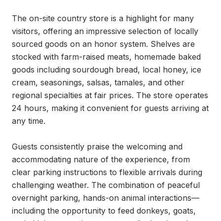
The on-site country store is a highlight for many 
visitors, offering an impressive selection of locally 
sourced goods on an honor system. Shelves are 
stocked with farm-raised meats, homemade baked 
goods including sourdough bread, local honey, ice 
cream, seasonings, salsas, tamales, and other 
regional specialties at fair prices. The store operates 
24 hours, making it convenient for guests arriving at 
any time.

Guests consistently praise the welcoming and 
accommodating nature of the experience, from 
clear parking instructions to flexible arrivals during 
challenging weather. The combination of peaceful 
overnight parking, hands-on animal interactions—
including the opportunity to feed donkeys, goats, 