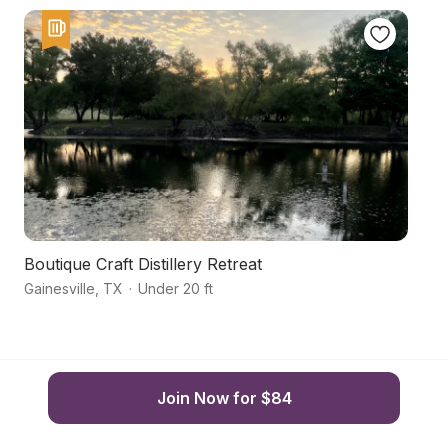
Boutique Craft Distillery Retreat
U
Gainesville
,
TX
·
Under 20 ft
Ga
Join Now for $84