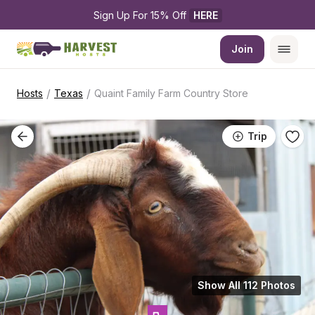
Sign Up For 15% Off 
HERE
Join
/
/
Hosts
Texas
Quaint Family Farm Country Store
Trip
Show All 112 Photos