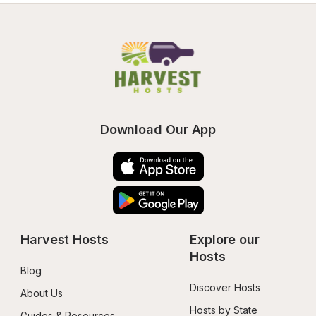
Download Our App
Harvest Hosts
Explore our 
Hosts
Blog
Discover Hosts
About Us
Hosts by State
Guides & Resources