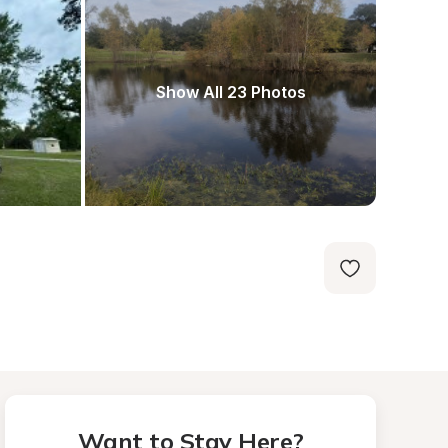
Show All 23 Photos
Want to Stay Here?