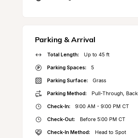
Parking & Arrival
Total Length:
Up to 45 ft
Parking Spaces:
5
Parking Surface:
Grass
Parking Method:
Pull-Through, Back
Check-In:
9:00 AM - 9:00 PM CT
Check-Out:
Before 5:00 PM CT
Check-In Method:
Head to Spot