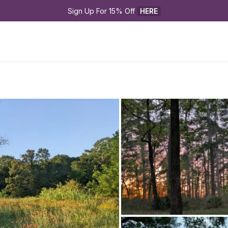
Sign Up For 15% Off 
HERE