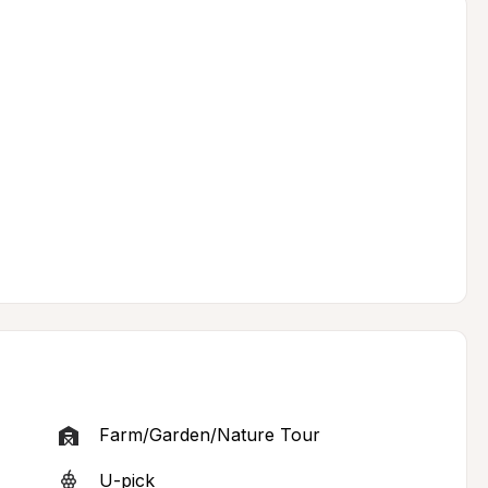
Farm/Garden/Nature Tour
U-pick