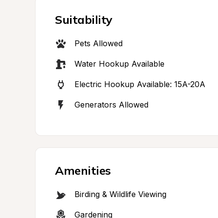
Suitability
Pets Allowed
Water Hookup Available
Electric Hookup Available: 15A-20A
Generators Allowed
Amenities
Birding & Wildlife Viewing
Gardening