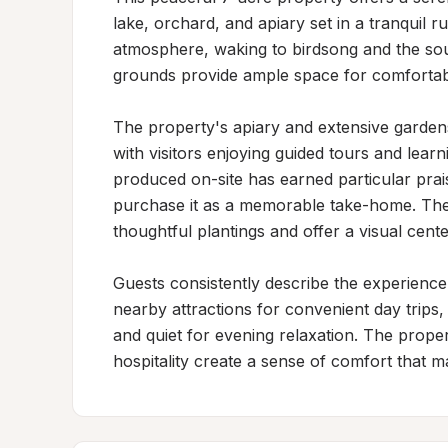
lake, orchard, and apiary set in a tranquil ru
atmosphere, waking to birdsong and the soun
grounds provide ample space for comfortable
The property's apiary and extensive gardens 
with visitors enjoying guided tours and lear
produced on-site has earned particular pra
purchase it as a memorable take-home. The
thoughtful plantings and offer a visual cente
Guests consistently describe the experience
nearby attractions for convenient day trips
and quiet for evening relaxation. The prop
hospitality create a sense of comfort that ma