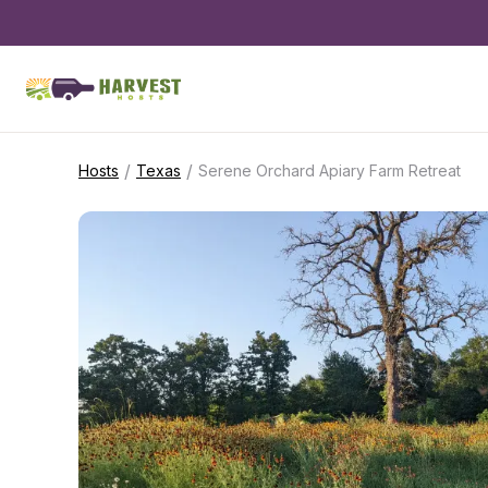
/
/
Hosts
Texas
Serene Orchard Apiary Farm Retreat