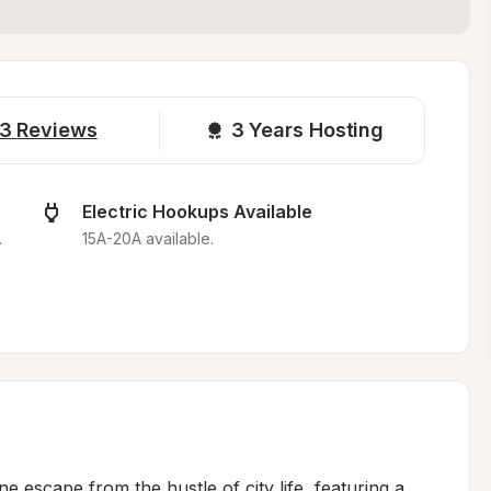
3
Reviews
3 
Years Hosting
Electric Hookups Available
.
15A-20A available.
 escape from the hustle of city life, featuring a 