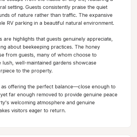
ral setting. Guests consistently praise the quiet 
ds of nature rather than traffic. The expansive 
 RV parking in a beautiful natural environment.

are highlights that guests genuinely appreciate, 
ning about beekeeping practices. The honey 
ise from guests, many of whom choose to 
 lush, well-maintained gardens showcase 
rpiece to the property.

 as offering the perfect balance—close enough to 
, yet far enough removed to provide genuine peace 
erty's welcoming atmosphere and genuine 
kes visitors eager to return.