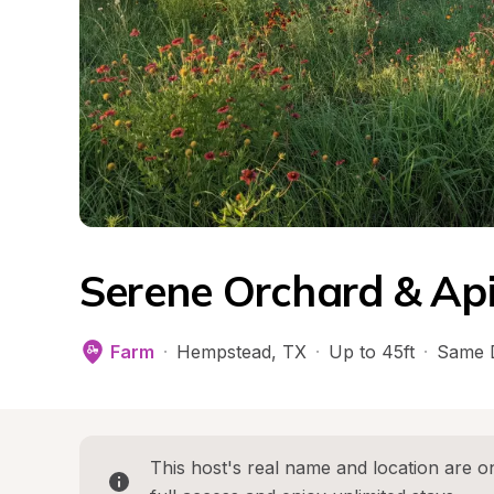
Serene Orchard & Ap
Farm
·
Hempstead
, 
TX
·
Up to 45ft
·
Same 
This host's real name and location are on