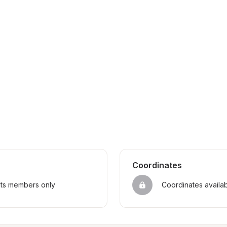
Coordinates
sts members only
Coordinates availa