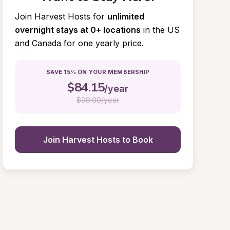
Join Harvest Hosts for
unlimited 
overnight stays at 0+ locations
in the US 
and Canada for one yearly price.
SAVE 15% ON YOUR MEMBERSHIP
$
84.15
/year
$
99.00/year
Join Harvest Hosts to Book