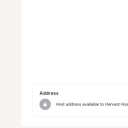
Address
Host address available to Harvest Ho