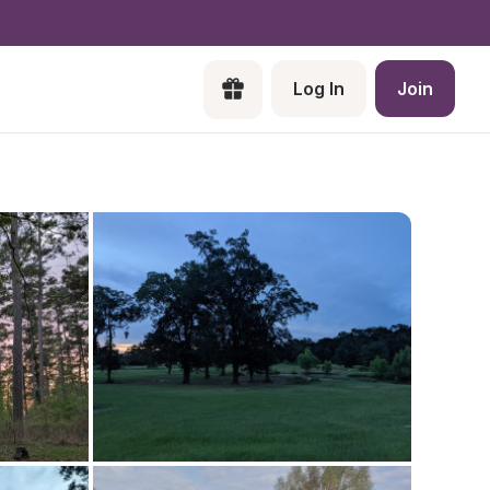
Log In
Join