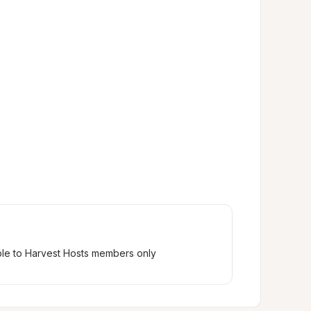
ble to Harvest Hosts members only