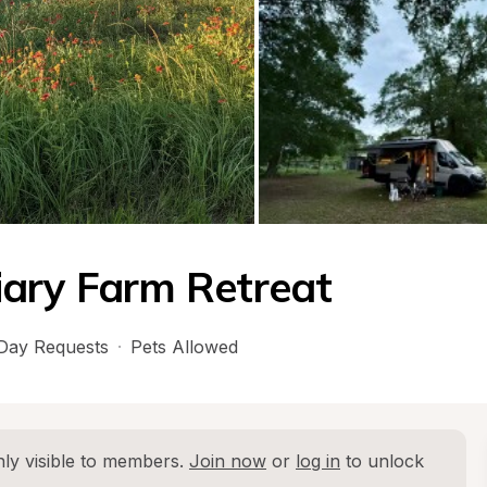
iary Farm Retreat
Day Requests
·
Pets Allowed
ly visible to members. 
Join now
 or 
log in
 to unlock 