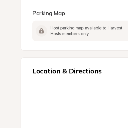
Parking Map
Host parking map available to Harvest 
Hosts members only.
Location & Directions