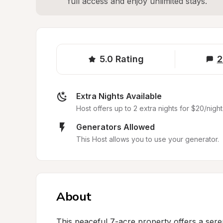
full access and enjoy unlimited stays.
5.0
Rating
2
Extra Nights Available
Host offers up to 2 extra nights for $20/night
Generators Allowed
This Host allows you to use your generator.
About
This peaceful 7-acre property offers a serene