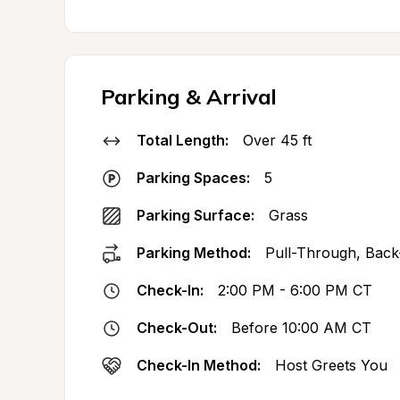
Parking & Arrival
Total Length:
Over 45 ft
Parking Spaces:
5
Parking Surface:
Grass
Parking Method:
Pull-Through, Back
Check-In:
2:00 PM - 6:00 PM CT
Check-Out:
Before 10:00 AM CT
Check-In Method:
Host Greets You