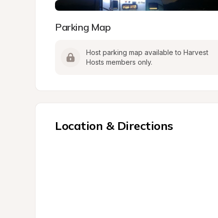
Parking Map
Host parking map available to Harvest 
Hosts members only.
Location & Directions