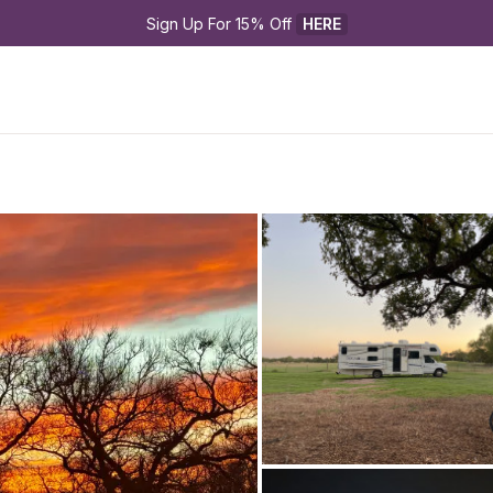
Sign Up For 15% Off 
HERE