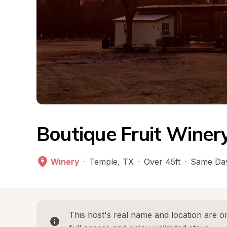
Boutique Fruit Winer
Winery
·
Temple
, 
TX
·
Over 45ft
·
Same Day
This host's real name and location are on