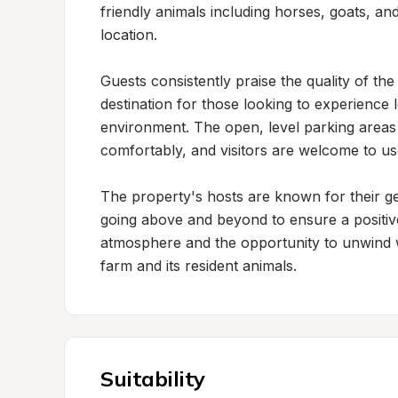
friendly animals including horses, goats, an
location.

Guests consistently praise the quality of the
destination for those looking to experience l
environment. The open, level parking are
comfortably, and visitors are welcome to use
The property's hosts are known for their gen
going above and beyond to ensure a positive 
atmosphere and the opportunity to unwind wh
farm and its resident animals.
Suitability