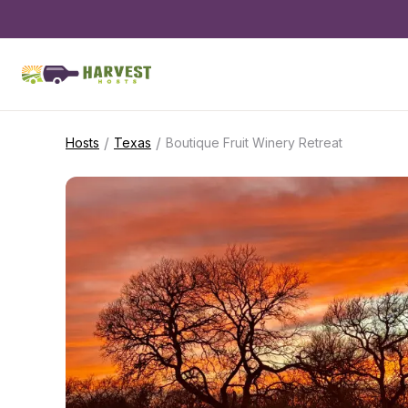
/
/
Hosts
Texas
Boutique Fruit Winery Retreat