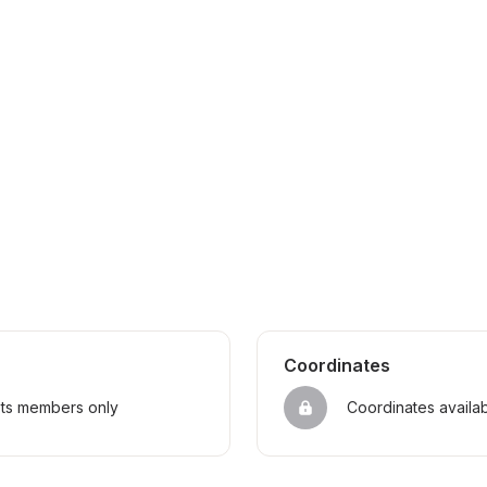
Coordinates
sts members only
Coordinates availa