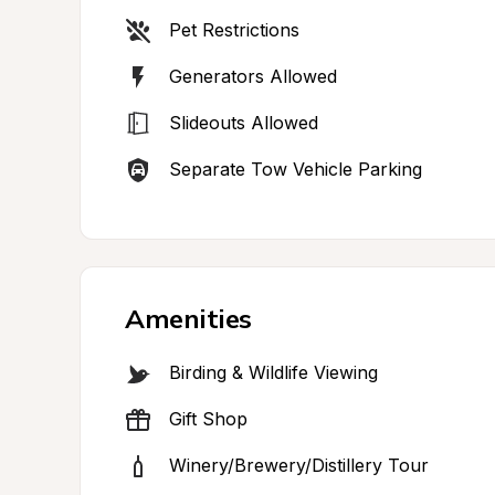
Pet Restrictions
Generators Allowed
Slideouts Allowed
Separate Tow Vehicle Parking
Amenities
Birding & Wildlife Viewing
Gift Shop
Winery/Brewery/Distillery Tour