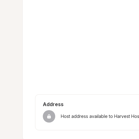
Address
Host address available to Harvest Ho