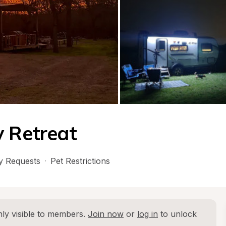
y Retreat
 Requests
·
Pet Restrictions
ly visible to members. 
Join now
 or 
log in
 to unlock 