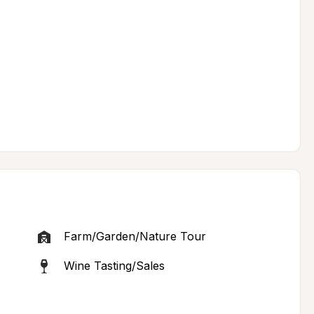
Farm/Garden/Nature Tour
Wine Tasting/Sales