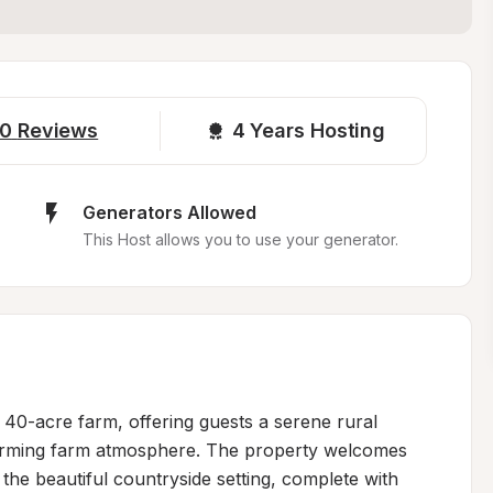
0
Reviews
4 
Years Hosting
Generators Allowed
This Host allows you to use your generator.
l 40-acre farm, offering guests a serene rural 
arming farm atmosphere. The property welcomes 
n the beautiful countryside setting, complete with 