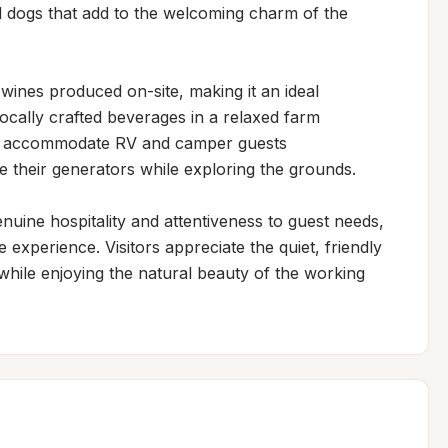
d dogs that add to the welcoming charm of the 
 wines produced on-site, making it an ideal 
ocally crafted beverages in a relaxed farm 
as accommodate RV and camper guests 
 their generators while exploring the grounds.

uine hospitality and attentiveness to guest needs, 
experience. Visitors appreciate the quiet, friendly 
ile enjoying the natural beauty of the working 