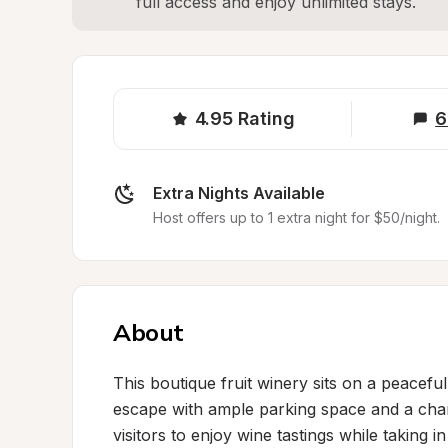
full access and enjoy unlimited stays.
4.95
Rating
6
Extra Nights Available
Host offers up to 1 extra night for $50/night.
About
This boutique fruit winery sits on a peacefu
escape with ample parking space and a ch
visitors to enjoy wine tastings while taking i