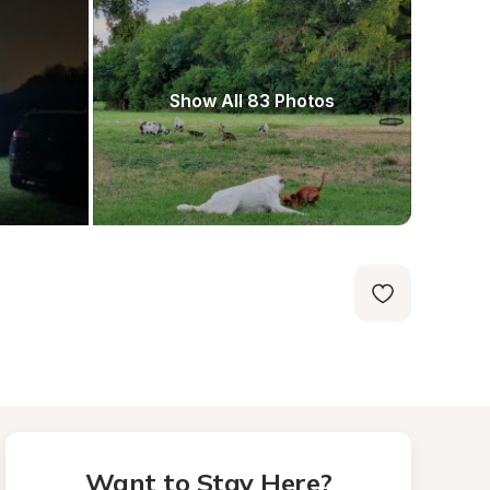
Show All 83 Photos
Want to Stay Here?