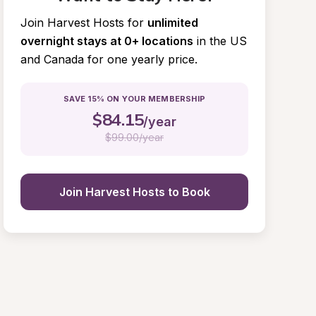
Join Harvest Hosts for
unlimited 
overnight stays at 0+ locations
in the US 
and Canada for one yearly price.
SAVE 15% ON YOUR MEMBERSHIP
$
84.15
/year
$
99.00/year
Join Harvest Hosts to Book