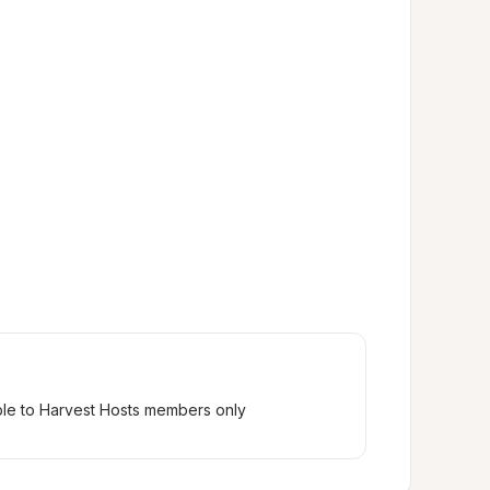
ble to Harvest Hosts members only