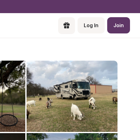
Log In
Join