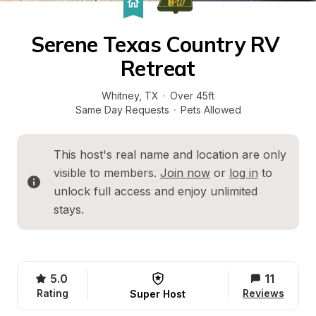
Serene Texas Country RV 
Retreat
Whitney
, 
TX
·
Over 45ft
Same Day Requests
·
Pets Allowed
This host's real name and location are only 
visible to members. 
Join now
 or 
log in
 to 
unlock full access and enjoy unlimited 
stays.
5.0
11
Rating
Reviews
Super Host