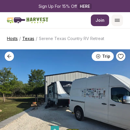
Sign Up For 15% Off 
HERE
Join
/
/
Hosts
Texas
Serene Texas Country RV Retreat
Trip