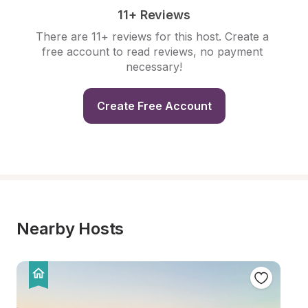
11+ Reviews
There are 11+ reviews for this host. Create a 
free account to read reviews, no payment 
necessary!
Create Free Account
Nearby Hosts